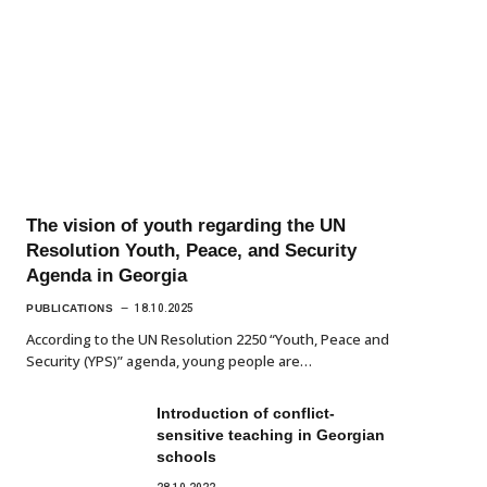
The vision of youth regarding the UN
Resolution Youth, Peace, and Security
Agenda in Georgia
PUBLICATIONS
18.10.2025
According to the UN Resolution 2250 “Youth, Peace and
Security (YPS)” agenda, young people are…
Introduction of conflict-
sensitive teaching in Georgian
schools