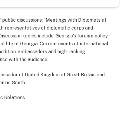
 public discussions: “Meetings with Diplomats at
th representatives of diplomatic corps and
 Discussion topics include: Georgia’s foreign policy
cal life of Georgia; Current events of international
n addition, ambassadors and high-ranking
nce with the audience.
bassador of United Kingdom of Great Britain and
Kenzie Smith
ic Relations