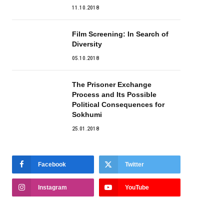
11.10.2018
Film Screening: In Search of
Diversity
05.10.2018
The Prisoner Exchange
Process and Its Possible
Political Consequences for
Sokhumi
25.01.2018
Facebook
Twitter
Instagram
YouTube