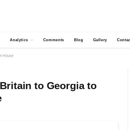
Analytics
Comments
Blog
Gallery
Contac
ian House
ritain to Georgia to
e