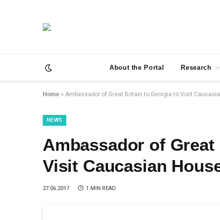
About the Portal
Research
Home
»
Ambassador of Great Britain to Georgia to Visit Caucas
NEWS
Ambassador of Great B
Visit Caucasian Hous
27.06.2017
1 MIN READ