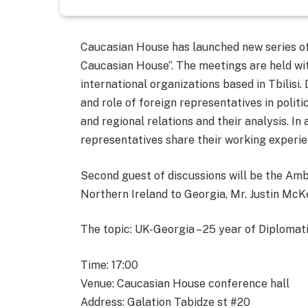
Caucasian House has launched new series of
Caucasian House”. The meetings are held wi
international organizations based in Tbilisi.
and role of foreign representatives in politi
and regional relations and their analysis. I
representatives share their working experie
Second guest of discussions will be the Am
Northern Ireland to Georgia, Mr. Justin Mc
The topic: UK-Georgia – 25 year of Diplomat
Time: 17:00
Venue: Caucasian House conference hall
Address: Galation Tabidze st #20