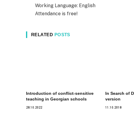
Working Language: English
Attendance is free!
RELATED
POSTS
Introduction of conflict-sensitive
In Search of D
teaching in Georgian schools
version
28.10.2022
11.10.2018