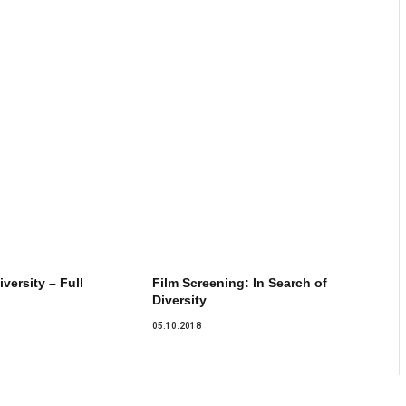
iversity – Full
Film Screening: In Search of
Diversity
05.10.2018