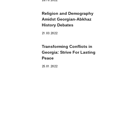
28.10.2022
Religion and Demography
Amidst Georgian-Abkhaz
History Debates
21.03.2022
Transforming Conflicts in
Georgia: Strive For Lasting
Peace
25.01.2022