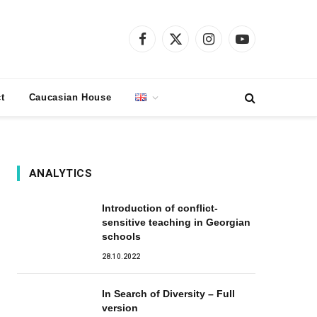
Facebook
X
Instagram
YouTube
(Twitter)
t
Caucasian House
ANALYTICS
Introduction of conflict-
sensitive teaching in Georgian
schools
28.10.2022
In Search of Diversity – Full
version