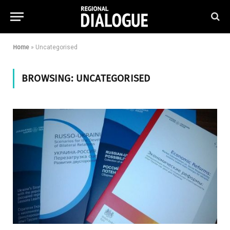
Home
»
Uncategorised
BROWSING:
UNCATEGORISED