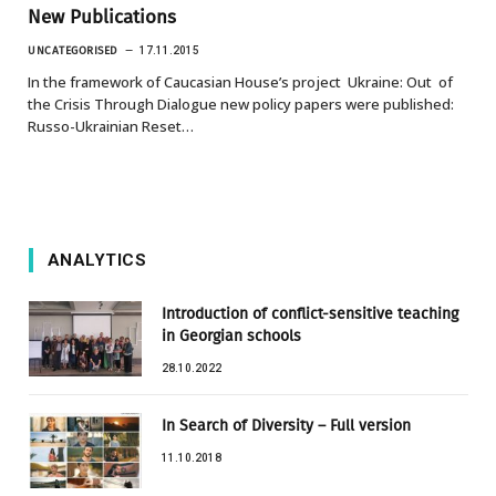
New Publications
UNCATEGORISED
17.11.2015
In the framework of Caucasian House’s project Ukraine: Out of
the Crisis Through Dialogue new policy papers were published:
Russo-Ukrainian Reset…
ANALYTICS
Introduction of conflict-sensitive teaching
in Georgian schools
28.10.2022
In Search of Diversity – Full version
11.10.2018