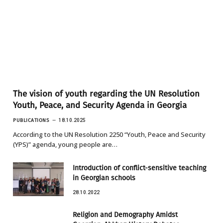
The vision of youth regarding the UN Resolution
Youth, Peace, and Security Agenda in Georgia
PUBLICATIONS
18.10.2025
According to the UN Resolution 2250 “Youth, Peace and Security
(YPS)” agenda, young people are…
Introduction of conflict-sensitive teaching
in Georgian schools
28.10.2022
Religion and Demography Amidst