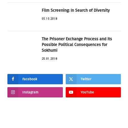
Film Screening: In Search of Diversity
05.10.2018
The Prisoner Exchange Process and Its
Possible Political Consequences for
Sokhumi
25.01.2018
Facebook
Twitter
Instagram
YouTube