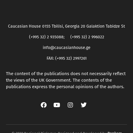
Caucasian House 0155 Tbilisi, Georgia 20 Galaktion Tabidze St
(+995 32) 2 935088; (+995 32) 2 996022
info@caucasianhouse.ge
FAX: (+995 32) 2997261
The content of the publications does not necessarily reflect
the views of the UK Government. The contents of the
publications express the personal opinions of the authors.