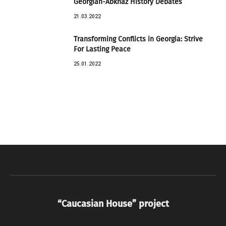
Georgian-Abkhaz History Debates
21.03.2022
Transforming Conflicts in Georgia: Strive
For Lasting Peace
25.01.2022
“Caucasian House” project