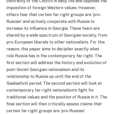
centrality of the Church in daily life and opposes the
imposition of foreign Western values. However,
others fear that certain far-right groups are ‘pro-
Russian’ and actively cooperate with Russia to
increase its influence in Georgia. These fears are
shared by a wide spectrum of Georgian society, from
pro-European liberals to other nationalists. For this
reason, this paper aims to decipher exactly what
role Russia has in the contemporary far-right. The
first section will address the history and evolution of
post-Soviet Georgian nationalism and its
relationship to Russia up until the end of the
Saakashvili period. The second section will look at
contemporary far-right nationalism’s fight for
traditional values and the position of Russia in it. The
final section will then critically assess claims that
certain far-right groups are ‘pro-Russian’.