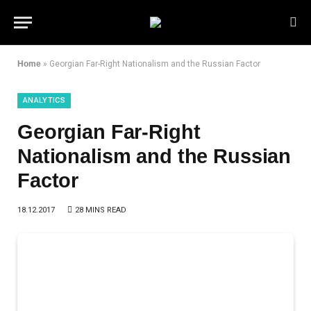
Home
»
Georgian Far-Right Nationalism and the Russian Factor
ANALYTICS
Georgian Far-Right
Nationalism and the Russian
Factor
18.12.2017
28 MINS READ