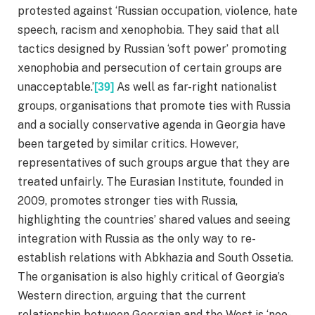
protested against ‘Russian occupation, violence, hate
speech, racism and xenophobia. They said that all
tactics designed by Russian ‘soft power’ promoting
xenophobia and persecution of certain groups are
unacceptable.’
As well as far-right nationalist
[39]
groups, organisations that promote ties with Russia
and a socially conservative agenda in Georgia have
been targeted by similar critics. However,
representatives of such groups argue that they are
treated unfairly. The Eurasian Institute, founded in
2009, promotes stronger ties with Russia,
highlighting the countries’ shared values and seeing
integration with Russia as the only way to re-
establish relations with Abkhazia and South Ossetia.
The organisation is also highly critical of Georgia’s
Western direction, arguing that the current
relationship between Georgian and the West is ‘neo-