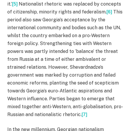
it.’
Nationalist rhetoric was replaced by concepts
[5]
of citizenship, minority rights and federalism.
This
[6]
period also saw Georgia’s acceptance by the
international community and bodies such as the UN,
whilst the country embarked on a pro-Western
foreign policy. Strengthening ties with Western
powers was partly intended to ‘balance’ the threat
from Russia at a time of either ambivalent or
strained relations. However, Shevardnadze’s
government was marked by corruption and failed
economic reforms, planting the seed of scepticism
towards Georgia’s euro-Atlantic aspirations and
Western influence. Parties began to emerge that
mixed together anti-Western, anti-globalisation, pro-
Russian and nationalistic rhetoric.
[7]
In the new millennium, Georgian nationalism