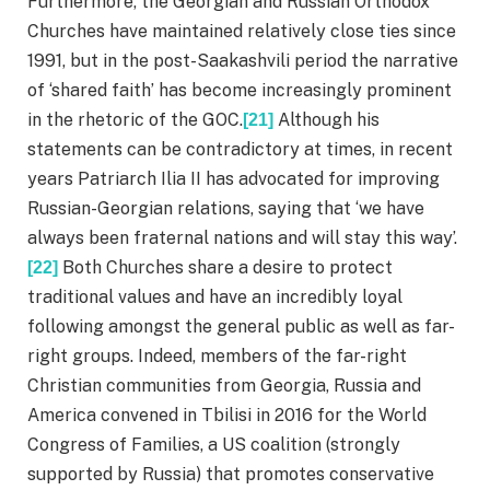
Furthermore, the Georgian and Russian Orthodox
Churches have maintained relatively close ties since
1991, but in the post-Saakashvili period the narrative
of ‘shared faith’ has become increasingly prominent
in the rhetoric of the GOC.
Although his
[21]
statements can be contradictory at times, in recent
years Patriarch Ilia II has advocated for improving
Russian-Georgian relations, saying that ‘we have
always been fraternal nations and will stay this way’.
Both Churches share a desire to protect
[22]
traditional values and have an incredibly loyal
following amongst the general public as well as far-
right groups. Indeed, members of the far-right
Christian communities from Georgia, Russia and
America convened in Tbilisi in 2016 for the World
Congress of Families, a US coalition (strongly
supported by Russia) that promotes conservative