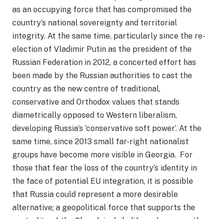
as an occupying force that has compromised the
country’s national sovereignty and territorial
integrity. At the same time, particularly since the re-
election of Vladimir Putin as the president of the
Russian Federation in 2012, a concerted effort has
been made by the Russian authorities to cast the
country as the new centre of traditional,
conservative and Orthodox values that stands
diametrically opposed to Western liberalism,
developing Russia’s ‘conservative soft power’. At the
same time, since 2013 small far-right nationalist
groups have become more visible in Georgia. For
those that fear the loss of the country’s identity in
the face of potential EU integration, it is possible
that Russia could represent a more desirable
alternative; a geopolitical force that supports the