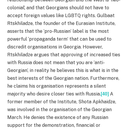
colonial’, and that Georgians should not have to
accept foreign values like LGBTQ rights. Gulbaat
Rtskhiladze, the founder of the Eurasian Institute,
asserts that the ‘pro-Russian’ label is the most
powerful ‘propaganda term’ that can be used to
discredit organisations in Georgia. However,
Rtskhiladze argues that approving of increased ties
with Russia does not mean that you are ‘anti-
Georgian’, in reality he believes this is what is in the
best interests of the Georgian nation. Furthermore,
he claims his organisation represents a silent
majority who desire closer ties with Russia.
A
[40]
former member of the Institute, Shota Apkhaidze,
was involved in the organisation of the Georgian
March. He denies the existence of any Russian
support for the demonstration, financial or