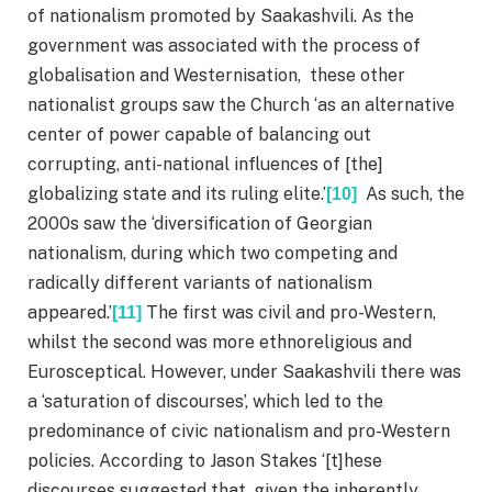
of nationalism promoted by Saakashvili. As the
government was associated with the process of
globalisation and Westernisation, these other
nationalist groups saw the Church ‘as an alternative
center of power capable of balancing out
corrupting, anti-national influences of [the]
globalizing state and its ruling elite.’
As such, the
[10]
2000s saw the ‘diversification of Georgian
nationalism, during which two competing and
radically different variants of nationalism
appeared.’
The first was civil and pro-Western,
[11]
whilst the second was more ethnoreligious and
Eurosceptical. However, under Saakashvili there was
a ‘saturation of discourses’, which led to the
predominance of civic nationalism and pro-Western
policies. According to Jason Stakes ‘[t]hese
discourses suggested that, given the inherently