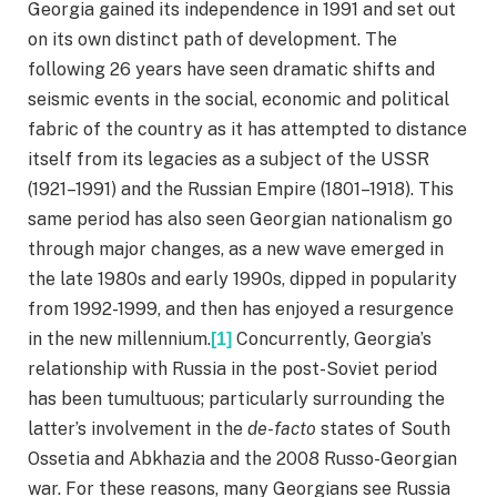
Georgia gained its independence in 1991 and set out
on its own distinct path of development. The
following 26 years have seen dramatic shifts and
seismic events in the social, economic and political
fabric of the country as it has attempted to distance
itself from its legacies as a subject of the USSR
(1921–1991) and the Russian Empire (1801–1918). This
same period has also seen Georgian nationalism go
through major changes, as a new wave emerged in
the late 1980s and early 1990s, dipped in popularity
from 1992-1999, and then has enjoyed a resurgence
in the new millennium.
Concurrently, Georgia’s
[1]
relationship with Russia in the post-Soviet period
has been tumultuous; particularly surrounding the
latter’s involvement in the
de-facto
states of South
Ossetia and Abkhazia and the 2008 Russo-Georgian
war. For these reasons, many Georgians see Russia