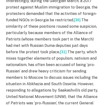
Interestingly, during the Georgian March, a 2017
protest against Muslim immigration to Georgia, the
protesters demanded that the activities of foreign-
funded NGOs in Georgia be restricted.
The
[30]
similarity of these positions roused some suspicion,
particularly because members of the Alliance of
Patriots (whose members took part in the March)
had met with Russian Duma deputies just days
before the protest took place.
The party, which
[31]
mixes together elements of populism, nativism and
nationalism, has often been accused of being ‘pro-
Russian’ and drew heavy criticism for sending
members to Moscow to discuss issues including the
situation in Abkhazia and South Ossetia. However,
responding to allegations by Saakashvili’s old party,
United National Movement (UNM), that the Alliance
of Patriots was ‘pro-Russian’, the current General