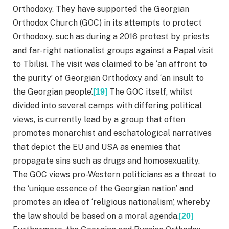
Orthodoxy. They have supported the Georgian
Orthodox Church (GOC) in its attempts to protect
Orthodoxy, such as during a 2016 protest by priests
and far-right nationalist groups against a Papal visit
to Tbilisi. The visit was claimed to be ‘an affront to
the purity’ of Georgian Orthodoxy and ‘an insult to
the Georgian people’.
The GOC itself, whilst
[19]
divided into several camps with differing political
views, is currently lead by a group that often
promotes monarchist and eschatological narratives
that depict the EU and USA as enemies that
propagate sins such as drugs and homosexuality.
The GOC views pro-Western politicians as a threat to
the ‘unique essence of the Georgian nation’ and
promotes an idea of ‘religious nationalism’, whereby
the law should be based on a moral agenda.
[20]