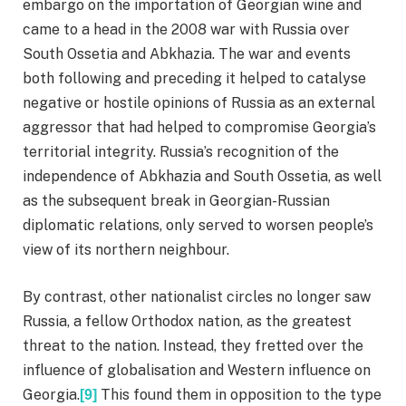
embargo on the importation of Georgian wine and
came to a head in the 2008 war with Russia over
South Ossetia and Abkhazia. The war and events
both following and preceding it helped to catalyse
negative or hostile opinions of Russia as an external
aggressor that had helped to compromise Georgia’s
territorial integrity. Russia’s recognition of the
independence of Abkhazia and South Ossetia, as well
as the subsequent break in Georgian-Russian
diplomatic relations, only served to worsen people’s
view of its northern neighbour.
By contrast, other nationalist circles no longer saw
Russia, a fellow Orthodox nation, as the greatest
threat to the nation. Instead, they fretted over the
influence of globalisation and Western influence on
Georgia.
This found them in opposition to the type
[9]