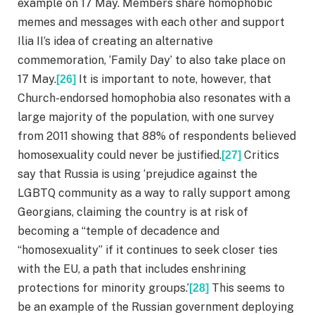
example on 17 May. Members share homophobic
memes and messages with each other and support
Ilia II’s idea of creating an alternative
commemoration, ‘Family Day’ to also take place on
17 May.
It is important to note, however, that
[26]
Church-endorsed homophobia also resonates with a
large majority of the population, with one survey
from 2011 showing that 88% of respondents believed
homosexuality could never be justified.
Critics
[27]
say that Russia is using ‘prejudice against the
LGBTQ community as a way to rally support among
Georgians, claiming the country is at risk of
becoming a “temple of decadence and
“homosexuality” if it continues to seek closer ties
with the EU, a path that includes enshrining
protections for minority groups.’
This seems to
[28]
be an example of the Russian government deploying