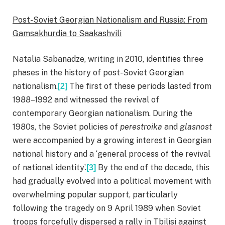
Post-Soviet Georgian Nationalism and Russia: From
Gamsakhurdia to Saakashvili
Natalia Sabanadze, writing in 2010, identifies three
phases in the history of post-Soviet Georgian
nationalism.
The first of these periods lasted from
[2]
1988–1992 and witnessed the revival of
contemporary Georgian nationalism. During the
1980s, the Soviet policies of
perestroika
and
glasnost
were accompanied by a growing interest in Georgian
national history and a ‘general process of the revival
of national identity’.
By the end of the decade, this
[3]
had gradually evolved into a political movement with
overwhelming popular support, particularly
following the tragedy on 9 April 1989 when Soviet
troops forcefully dispersed a rally in Tbilisi against