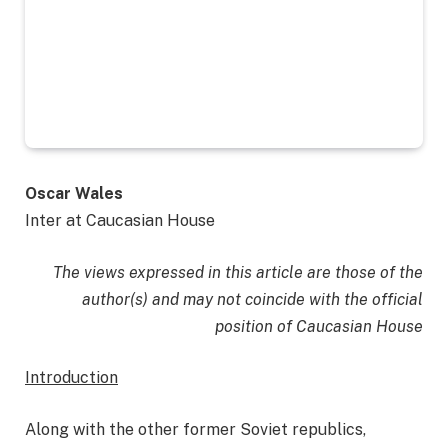
Oscar Wales
Inter at Caucasian House
The views expressed in this article are those of the
author(s) and may not coincide with the official
position of Caucasian House
Introduction
Along with the other former Soviet republics,