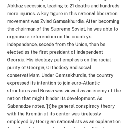
Abkhaz secession, leading to 21 deaths and hundreds
more injuries. A key figure in this national liberation
movement was Zviad Gamsakhurdia. After becoming
the chairman of the Supreme Soviet, he was able to
organise a referendum on the country’s
independence, secede from the Union, then be
elected as the first president of independent
Georgia. His ideology put emphasis on the racial
purity of Georgia, Orthodoxy and social
conservativism. Under Gamsakhurdia, the country
expressed its intention to join euro-Atlantic
structures and Russia was viewed as an enemy of the
nation that might hinder its development. As
Sabanadze notes, ‘[t]he general conspiracy theory
with the Kremlin at its center was tirelessly
employed by Georgian nationalists as an explanation