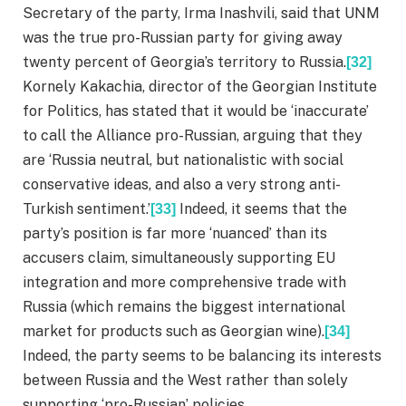
Secretary of the party, Irma Inashvili, said that UNM
was the true pro-Russian party for giving away
twenty percent of Georgia’s territory to Russia.
[32]
Kornely Kakachia, director of the Georgian Institute
for Politics, has stated that it would be ‘inaccurate’
to call the Alliance pro-Russian, arguing that they
are ‘Russia neutral, but nationalistic with social
conservative ideas, and also a very strong anti-
Turkish sentiment.’
Indeed, it seems that the
[33]
party’s position is far more ‘nuanced’ than its
accusers claim, simultaneously supporting EU
integration and more comprehensive trade with
Russia (which remains the biggest international
market for products such as Georgian wine).
[34]
Indeed, the party seems to be balancing its interests
between Russia and the West rather than solely
supporting ‘pro-Russian’ policies.