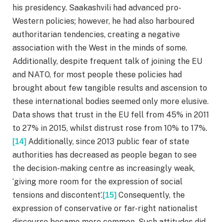
his presidency. Saakashvili had advanced pro-
Western policies; however, he had also harboured
authoritarian tendencies, creating a negative
association with the West in the minds of some.
Additionally, despite frequent talk of joining the EU
and NATO, for most people these policies had
brought about few tangible results and ascension to
these international bodies seemed only more elusive.
Data shows that trust in the EU fell from 45% in 2011
to 27% in 2015, whilst distrust rose from 10% to 17%.
Additionally, since 2013 public fear of state
[14]
authorities has decreased as people began to see
the decision-making centre as increasingly weak,
‘giving more room for the expression of social
tensions and discontent’.
Consequently, the
[15]
expression of conservative or far-right nationalist
discourse became more common. Such attitudes did