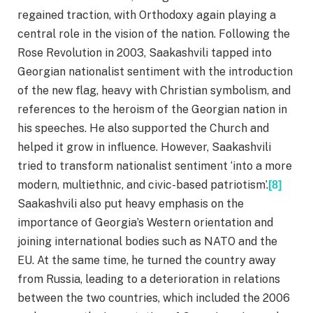
regained traction, with Orthodoxy again playing a
central role in the vision of the nation. Following the
Rose Revolution in 2003, Saakashvili tapped into
Georgian nationalist sentiment with the introduction
of the new flag, heavy with Christian symbolism, and
references to the heroism of the Georgian nation in
his speeches. He also supported the Church and
helped it grow in influence. However, Saakashvili
tried to transform nationalist sentiment ‘into a more
modern, multiethnic, and civic-based patriotism’.
[8]
Saakashvili also put heavy emphasis on the
importance of Georgia’s Western orientation and
joining international bodies such as NATO and the
EU. At the same time, he turned the country away
from Russia, leading to a deterioration in relations
between the two countries, which included the 2006