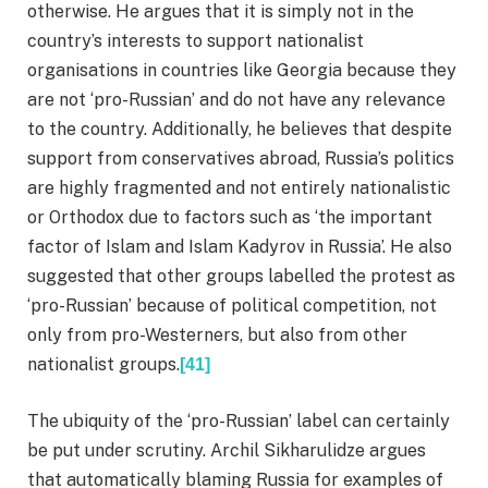
otherwise. He argues that it is simply not in the
country’s interests to support nationalist
organisations in countries like Georgia because they
are not ‘pro-Russian’ and do not have any relevance
to the country. Additionally, he believes that despite
support from conservatives abroad, Russia’s politics
are highly fragmented and not entirely nationalistic
or Orthodox due to factors such as ‘the important
factor of Islam and Islam Kadyrov in Russia’. He also
suggested that other groups labelled the protest as
‘pro-Russian’ because of political competition, not
only from pro-Westerners, but also from other
nationalist groups.
[41]
The ubiquity of the ‘pro-Russian’ label can certainly
be put under scrutiny. Archil Sikharulidze argues
that automatically blaming Russia for examples of