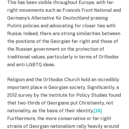
This has been visible throughout Europe, with far-
right movements such as France’s
Front National
and
Germany’s
Alternative für Deutschland
praising
Putin’s policies and advocating for closer ties with
Russia. Indeed, there are strong similarities between
the positions of the Georgian far-right and those of
the Russian government on the protection of
traditional values, particularly in terms of Orthodox
and anti-LGBTQ ideas.
Religion and the Orthodox Church hold an incredibly
important place in Georgian society. Significantly, a
2012 survey by the Institute for Policy Studies found
that two-thirds of Georgians put Christianity, not
nationality, as the basis of their identity.
[18]
Furthermore, the more conservative or far-right
strains of Georgian nationalism rally heavily around