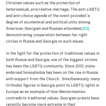
Christian values such as the protection of
heterosexual, procreative marriage. The anti-LGBTQ
and anti-choice agenda of the event provided ‘a
degree of ecumenical and political unity among
American, Georgian and Russian attendees’,
[23]
demonstrating cooperation between far-right
circles in Russia and Georgia on such issues.
In the fight for the protection of traditional values in
both Russia and Georgia, one of the biggest victims
has been the LGBTQ community. Since 2012, state-
endorsed homophobia has been on the rise in Russia
with support from the Church. Simultaneously, many
Orthodox figures in Georgia point to LGBTQ rights in
Europe as an example of how Westernisation
contradicts traditional values. Georgian priests have
recently become more extreme in their