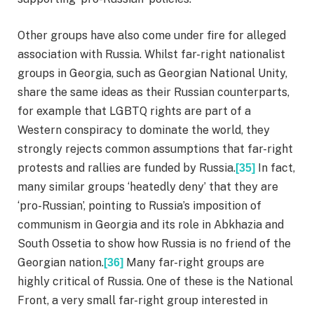
Other groups have also come under fire for alleged
association with Russia. Whilst far-right nationalist
groups in Georgia, such as Georgian National Unity,
share the same ideas as their Russian counterparts,
for example that LGBTQ rights are part of a
Western conspiracy to dominate the world, they
strongly rejects common assumptions that far-right
protests and rallies are funded by Russia.
In fact,
[35]
many similar groups ‘heatedly deny’ that they are
‘pro-Russian’, pointing to Russia’s imposition of
communism in Georgia and its role in Abkhazia and
South Ossetia to show how Russia is no friend of the
Georgian nation.
Many far-right groups are
[36]
highly critical of Russia. One of these is the National
Front, a very small far-right group interested in