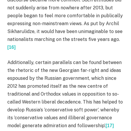
not suddenly arise from nowhere after 2013, but
people began to feel more comfortable in publically
expressing non-mainstream views. As put by Archil
Sikharulidze, it would have been unimaginable to see
nationalists marching on the streets five years ago.
[16]
Additionally, certain parallels can be found between
the rhetoric of the new Georgian far-right and ideas
espoused by the Russian government, which since
2012 has promoted itself as the new centre of
traditional and Orthodox values in opposition to so-
called Western liberal decadence. This has helped to
develop Russia’s ‘conservative soft power’, whereby
its ‘conservative values and illiberal governance
model generate admiration and followership’.
[17]