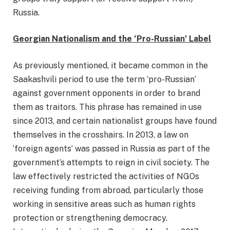
Russia.
Georgian Nationalism and the ‘Pro-Russian’ Label
As previously mentioned, it became common in the
Saakashvili period to use the term ‘pro-Russian’
against government opponents in order to brand
them as traitors. This phrase has remained in use
since 2013, and certain nationalist groups have found
themselves in the crosshairs. In 2013, a law on
‘foreign agents’ was passed in Russia as part of the
government’s attempts to reign in civil society. The
law effectively restricted the activities of NGOs
receiving funding from abroad, particularly those
working in sensitive areas such as human rights
protection or strengthening democracy.