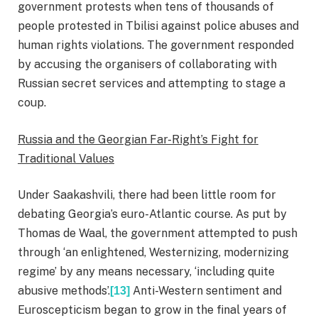
government protests when tens of thousands of
people protested in Tbilisi against police abuses and
human rights violations. The government responded
by accusing the organisers of collaborating with
Russian secret services and attempting to stage a
coup.
Russia and the Georgian Far-Right’s Fight for
Traditional Values
Under Saakashvili, there had been little room for
debating Georgia’s euro-Atlantic course. As put by
Thomas de Waal, the government attempted to push
through ‘an enlightened, Westernizing, modernizing
regime’ by any means necessary, ‘including quite
abusive methods’.
Anti-Western sentiment and
[13]
Euroscepticism began to grow in the final years of