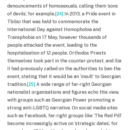
denouncements of homosexuals, calling them ‘sons
of devils’, for example.
In 2013, a Pride event in
[24]
Tbilisi that was held to commemorate the
International Day against Homophobia and
Transphobia on 17 May, however thousands of
people attacked the event, leading to the
hospitalisation of 12 people. Orthodox Priests
themselves took part in the counter-protest, and Ilia
II had previously called on the authorities to ban the
event, stating that it would be an ‘insult’ to Georgian
tradition.
A wide range of far-right Georgian
[25]
nationalist organisations and figures echo this view,
with groups such as Georgian Power promoting a
strong anti-LGBTQ narrative. On social media sites
such as Facebook, far-right groups like ‘The Red Pill’
become increasingly active on ‘strategic dates’, for