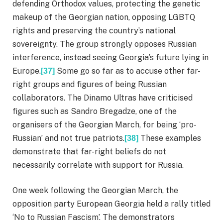
defending Orthodox values, protecting the genetic
makeup of the Georgian nation, opposing LGBTQ
rights and preserving the country’s national
sovereignty. The group strongly opposes Russian
interference, instead seeing Georgia’s future lying in
Europe.
Some go so far as to accuse other far-
[37]
right groups and figures of being Russian
collaborators. The Dinamo Ultras have criticised
figures such as Sandro Bregadze, one of the
organisers of the Georgian March, for being ‘pro-
Russian’ and not true patriots.
These examples
[38]
demonstrate that far-right beliefs do not
necessarily correlate with support for Russia.
One week following the Georgian March, the
opposition party European Georgia held a rally titled
‘No to Russian Fascism’. The demonstrators