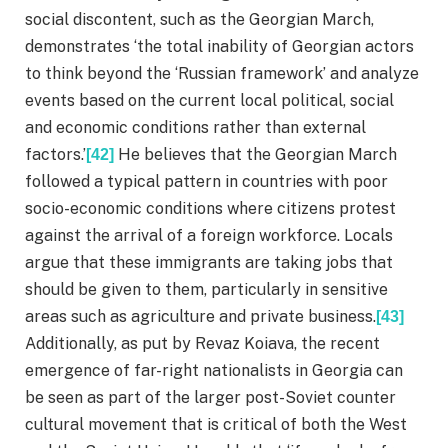
social discontent, such as the Georgian March,
demonstrates ‘the total inability of Georgian actors
to think beyond the ‘Russian framework’ and analyze
events based on the current local political, social
and economic conditions rather than external
factors.’
He believes that the Georgian March
[42]
followed a typical pattern in countries with poor
socio-economic conditions where citizens protest
against the arrival of a foreign workforce. Locals
argue that these immigrants are taking jobs that
should be given to them, particularly in sensitive
areas such as agriculture and private business.
[43]
Additionally, as put by Revaz Koiava, the recent
emergence of far-right nationalists in Georgia can
be seen as part of the larger post-Soviet counter
cultural movement that is critical of both the West