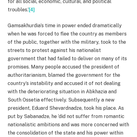
for all social, economic, cultural, and political
troubles.’
[4]
Gamsakhurdia’s time in power ended dramatically
when he was forced to flee the country as members
of the public, together with the military, took to the
streets to protest against his nationalist
government that had failed to deliver on many of its
promises. Many people accused the president of
authoritarianism, blamed the government for the
country’s instability and accused it of not dealing
with the deteriorating situation in Abkhazia and
South Ossetia effectively. Subsequently a new
president, Eduard Shevardnadze, took his place. As
put by Sabanadze, he ‘did not suffer from romantic
nationalistic ambitions and was more concerned with
the consolidation of the state and his power within