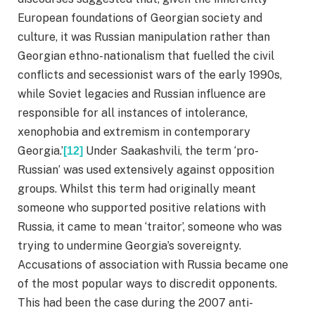
European foundations of Georgian society and
culture, it was Russian manipulation rather than
Georgian ethno-nationalism that fuelled the civil
conflicts and secessionist wars of the early 1990s,
while Soviet legacies and Russian influence are
responsible for all instances of intolerance,
xenophobia and extremism in contemporary
Georgia.’
Under Saakashvili, the term ‘pro-
[12]
Russian’ was used extensively against opposition
groups. Whilst this term had originally meant
someone who supported positive relations with
Russia, it came to mean ‘traitor’, someone who was
trying to undermine Georgia’s sovereignty.
Accusations of association with Russia became one
of the most popular ways to discredit opponents.
This had been the case during the 2007 anti-