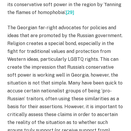
its conservative soft power in the region by ‘fanning
the flames of homophobia’.
[29]
The Georgian far-right advocates for policies and
ideas that are promoted by the Russian government.
Religion creates a special bond, especially in the
fight for traditional values and protection from
Western ideas, particularly LGBTQ rights. This can
create the impression that Russia’s conservative
soft power is working well in Georgia, however, the
situation is not that simple. Many have been quick to
accuse certain nationalist groups of being ‘pro-
Russian’ traitors, often using these similarities as a
basis for their assertions. However, it is important to
critically assess these claims in order to ascertain
the reality of the situation as to whether such
groups truly support (or receive support from)