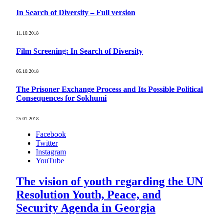
In Search of Diversity – Full version
11.10.2018
Film Screening: In Search of Diversity
05.10.2018
The Prisoner Exchange Process and Its Possible Political
Consequences for Sokhumi
25.01.2018
Facebook
Twitter
Instagram
YouTube
The vision of youth regarding the UN
Resolution Youth, Peace, and
Security Agenda in Georgia