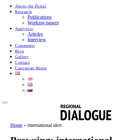
About the Portal
Research
Publications
Working papers
Analytics
Articles
Interview
Comments
Blog
Gallery
Contact
Caucasian House
Home
»
international alert