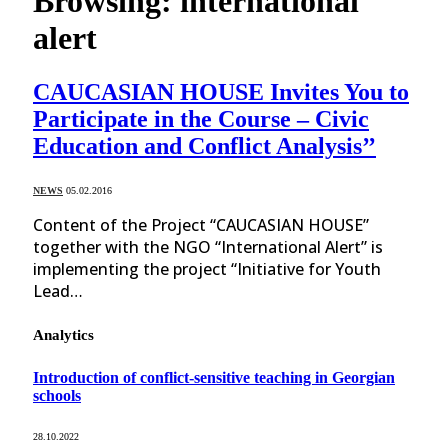
Browsing:
international
alert
CAUCASIAN HOUSE Invites You to
Participate in the Course – Civic
Education and Conflict Analysis’’
NEWS
05.02.2016
Content of the Project “CAUCASIAN HOUSE”
together with the NGO “International Alert” is
implementing the project “Initiative for Youth
Lead…
Analytics
Introduction of conflict-sensitive teaching in Georgian
schools
28.10.2022