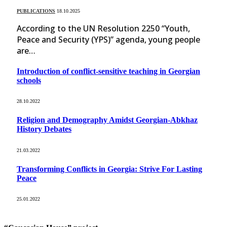
PUBLICATIONS
18.10.2025
According to the UN Resolution 2250 “Youth,
Peace and Security (YPS)” agenda, young people
are…
Introduction of conflict-sensitive teaching in Georgian
schools
28.10.2022
Religion and Demography Amidst Georgian-Abkhaz
History Debates
21.03.2022
Transforming Conflicts in Georgia: Strive For Lasting
Peace
25.01.2022