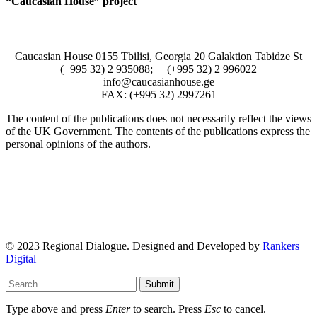
“Caucasian House” project
Caucasian House 0155 Tbilisi, Georgia 20 Galaktion Tabidze St
(+995 32) 2 935088; (+995 32) 2 996022
info@caucasianhouse.ge
FAX: (+995 32) 2997261
The content of the publications does not necessarily reflect the views
of the UK Government. The contents of the publications express the
personal opinions of the authors.
© 2023 Regional Dialogue. Designed and Developed by
Rankers
Digital
Submit
Type above and press
Enter
to search. Press
Esc
to cancel.