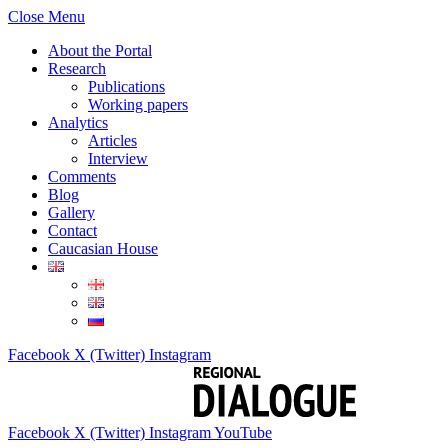
Close Menu
About the Portal
Research
Publications
Working papers
Analytics
Articles
Interview
Comments
Blog
Gallery
Contact
Caucasian House
Facebook
X (Twitter)
Instagram
Facebook
X (Twitter)
Instagram
YouTube