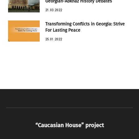
Georgian-Abkhaz History Debates
21.03.2022
Transforming Conflicts in Georgia: Strive
For Lasting Peace
25.01.2022
“Caucasian House” project