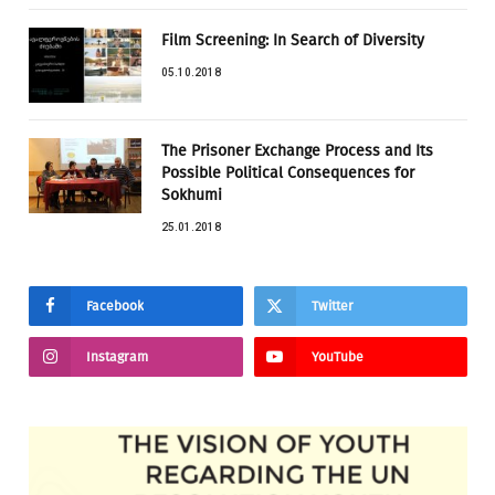
Film Screening: In Search of Diversity
05.10.2018
The Prisoner Exchange Process and Its
Possible Political Consequences for
Sokhumi
25.01.2018
Facebook
Twitter
Instagram
YouTube