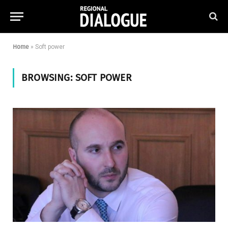
Home
»
Soft power
BROWSING:
SOFT POWER