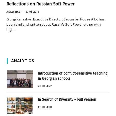
Reflections on Russian Soft Power
ANALYTICS
27.01.2016
Giorgi Kanashvili Executive Director, Caucasian House A lot has
been said and written about Russia’s Soft Power either with
high…
ANALYTICS
Introduction of conflict-sensitive teaching
in Georgian schools
28.10.2022
In Search of Diversity – Full version
11.10.2018