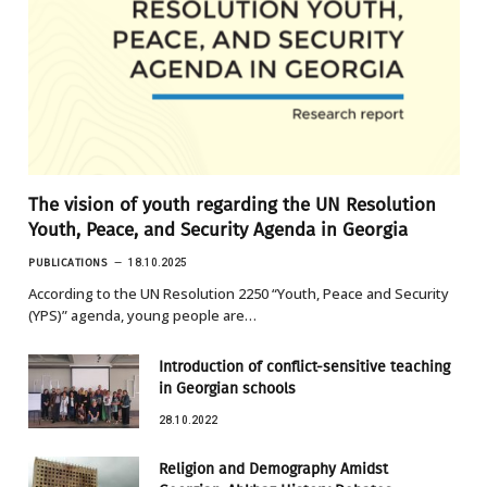
The vision of youth regarding the UN Resolution
Youth, Peace, and Security Agenda in Georgia
PUBLICATIONS
18.10.2025
According to the UN Resolution 2250 “Youth, Peace and Security
(YPS)” agenda, young people are…
Introduction of conflict-sensitive teaching
in Georgian schools
28.10.2022
Religion and Demography Amidst