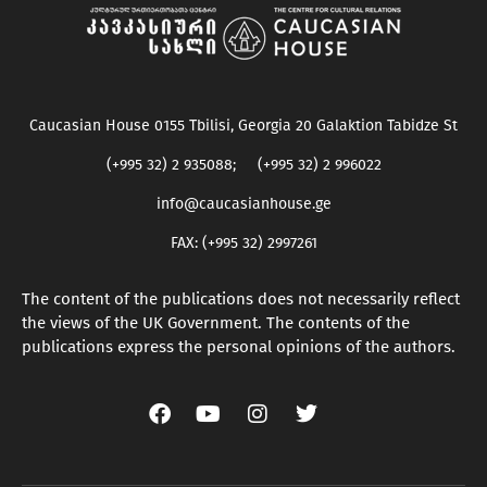
Caucasian House 0155 Tbilisi, Georgia 20 Galaktion Tabidze St
(+995 32) 2 935088; (+995 32) 2 996022
info@caucasianhouse.ge
FAX: (+995 32) 2997261
The content of the publications does not necessarily reflect
the views of the UK Government. The contents of the
publications express the personal opinions of the authors.