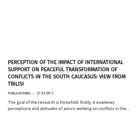
PERCEPTION OF THE IMPACT OF INTERNATIONAL
SUPPORT ON PEACEFUL TRANSFORMATION OF
CONFLICTS IN THE SOUTH CAUCASUS: VIEW FROM
TBILISI
PUBLICATIONS
27.04.2017
The goal of the research is threefold: firstly, it examines
perceptions and attitudes of actors working on conflicts in the…