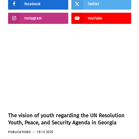
Facebook
Twitter
Instagram
YouTube
The vision of youth regarding the UN Resolution
Youth, Peace, and Security Agenda in Georgia
PUBLICATIONS
18.10.2025