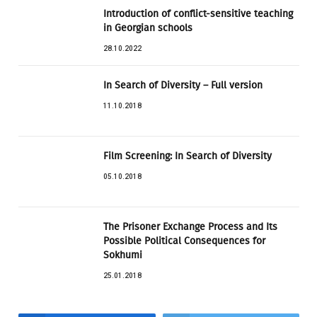
Introduction of conflict-sensitive teaching
in Georgian schools
28.10.2022
In Search of Diversity – Full version
11.10.2018
Film Screening: In Search of Diversity
05.10.2018
The Prisoner Exchange Process and Its
Possible Political Consequences for
Sokhumi
25.01.2018