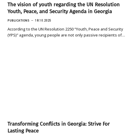
The vision of youth regarding the UN Resolution
Youth, Peace, and Security Agenda in Georgia
PUBLICATIONS
18.10.2025
According to the UN Resolution 2250 “Youth, Peace and Security
(YPS)” agenda, young people are not only passive recipients of…
Transforming Conflicts in Georgia: Strive For
Lasting Peace