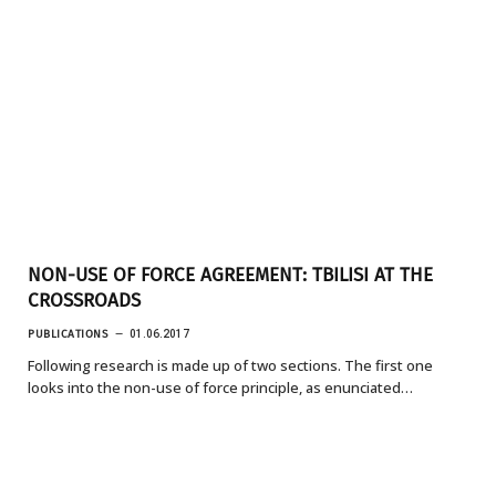
NON-USE OF FORCE AGREEMENT: TBILISI AT THE
CROSSROADS
PUBLICATIONS
01.06.2017
Following research is made up of two sections. The first one
looks into the non-use of force principle, as enunciated…