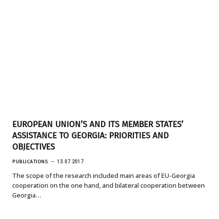
EUROPEAN UNION’S AND ITS MEMBER STATES’
ASSISTANCE TO GEORGIA: PRIORITIES AND
OBJECTIVES
PUBLICATIONS
13.07.2017
The scope of the research included main areas of EU-Georgia
cooperation on the one hand, and bilateral cooperation between
Georgia…