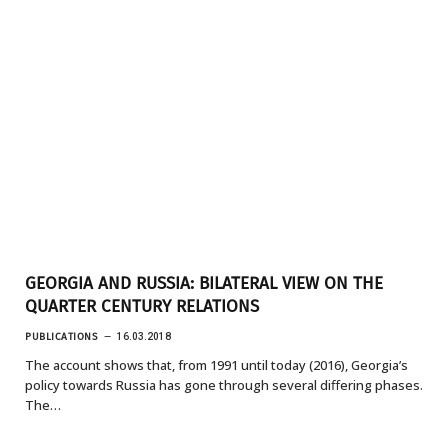
GEORGIA AND RUSSIA: BILATERAL VIEW ON THE
QUARTER CENTURY RELATIONS
PUBLICATIONS
16.03.2018
The account shows that, from 1991 until today (2016), Georgia’s
policy towards Russia has gone through several diﬀering phases.
The…