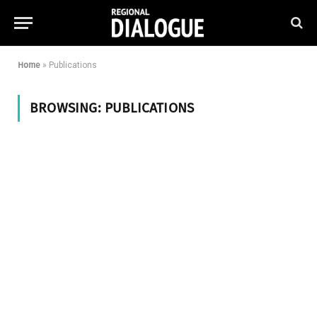
Home
»
Publications
BROWSING:
PUBLICATIONS