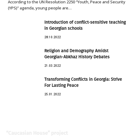
According to the UN Resolution 2250 “Youth, Peace and Security
(YPS)” agenda, young people are…
Introduction of conflict-sensitive teaching
in Georgian schools
28.10.2022
Religion and Demography Amidst
Georgian-Abkhaz History Debates
21.03.2022
Transforming Conflicts in Georgia: Strive
For Lasting Peace
25.01.2022
“Caucasian House” project