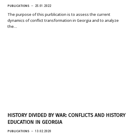
PUBLICATIONS
25.01.2022
The purpose of this purblication is to assess the current
dynamics of conflict transformation in Georgia and to analyze
the…
HISTORY DIVIDED BY WAR: CONFLICTS AND HISTORY
EDUCATION IN GEORGIA
PUBLICATIONS
13.02.2020