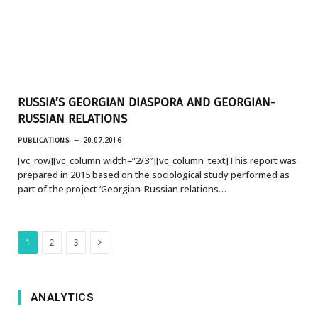
RUSSIA’S GEORGIAN DIASPORA AND GEORGIAN-
RUSSIAN RELATIONS
PUBLICATIONS
20.07.2016
[vc_row][vc_column width=”2/3″][vc_column_text]This report was
prepared in 2015 based on the sociological study performed as
part of the project ‘Georgian-Russian relations…
Next
1
2
3
ANALYTICS