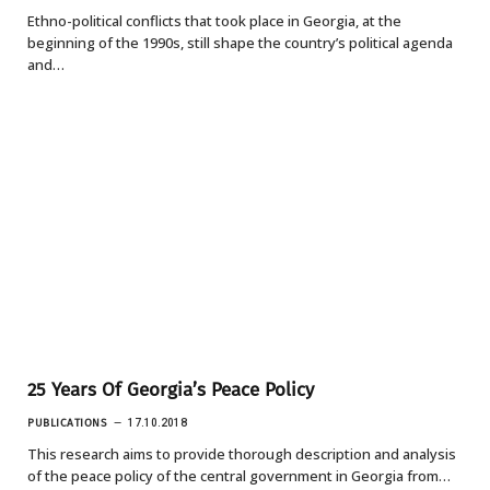
Ethno-political conflicts that took place in Georgia, at the
beginning of the 1990s, still shape the country’s political agenda
and…
25 Years Of Georgia’s Peace Policy
PUBLICATIONS
17.10.2018
This research aims to provide thorough description and analysis
of the peace policy of the central government in Georgia from…