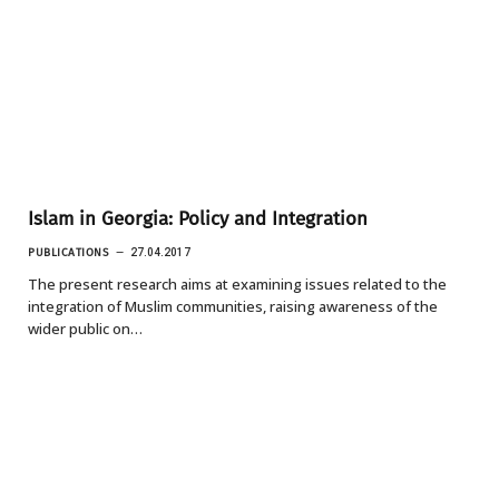
Islam in Georgia: Policy and Integration
PUBLICATIONS
27.04.2017
The present research aims at examining issues related to the
integration of Muslim communities, raising awareness of the
wider public on…