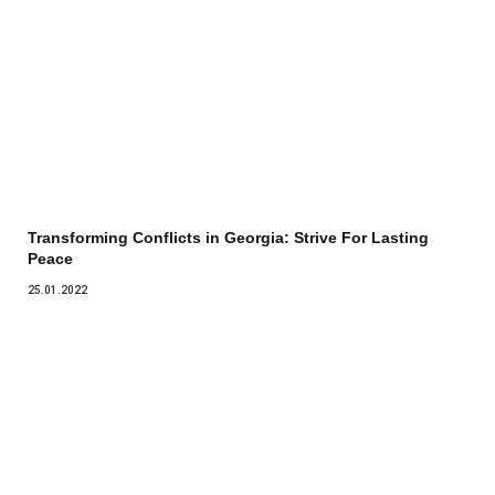
Transforming Conflicts in Georgia: Strive For Lasting
Peace
25.01.2022