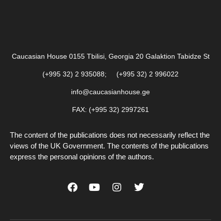
Caucasian House 0155 Tbilisi, Georgia 20 Galaktion Tabidze St
(+995 32) 2 935088; (+995 32) 2 996022
info@caucasianhouse.ge
FAX: (+995 32) 2997261
The content of the publications does not necessarily reflect the
views of the UK Government. The contents of the publications
express the personal opinions of the authors.