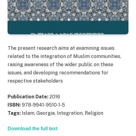
The present research aims at examining issues
related to the integration of Muslim communities,
raising awareness of the wider public on these
issues, and developing recommendations for
respective stakeholders
Publication Date:
2016
ISBN:
978-9941-9510-1-5
Tags:
Islam, Georgia, Integration, Religion
Download the full text