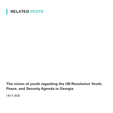
RELATED
POSTS
The vision of youth regarding the UN Resolution Youth,
Peace, and Security Agenda in Georgia
18.10.2025