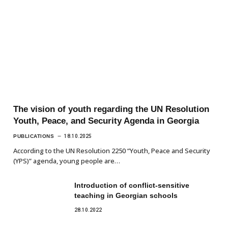
The vision of youth regarding the UN Resolution
Youth, Peace, and Security Agenda in Georgia
PUBLICATIONS
18.10.2025
According to the UN Resolution 2250 “Youth, Peace and Security
(YPS)” agenda, young people are…
Introduction of conflict-sensitive
teaching in Georgian schools
28.10.2022