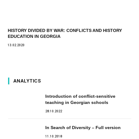
HISTORY DIVIDED BY WAR: CONFLICTS AND HISTORY
EDUCATION IN GEORGIA
13.02.2020
ANALYTICS
Introduction of conflict-sensitive
teaching in Georgian schools
28.10.2022
In Search of Diversity – Full version
11.10.2018