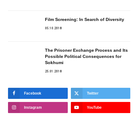
Film Screening: In Search of Diversity
05.10.2018
The Prisoner Exchange Process and Its
Possible Political Consequences for
Sokhumi
25.01.2018
Facebook
Twitter
Instagram
YouTube