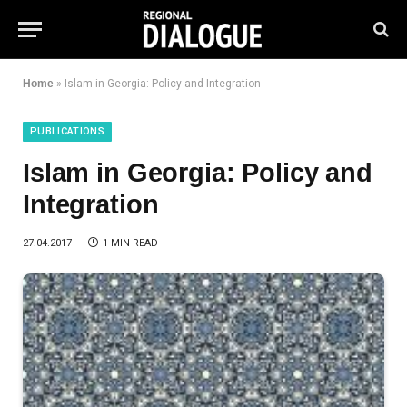
Home
»
Islam in Georgia: Policy and Integration
PUBLICATIONS
Islam in Georgia: Policy and
Integration
27.04.2017
1 MIN READ