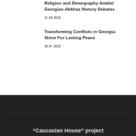
Religion and Demography Amidst
Georgian-Abkhaz History Debates
21.03.2022
Transforming Conflicts in Georgia:
Strive For Lasting Peace
25.01.2022
“Caucasian House” project