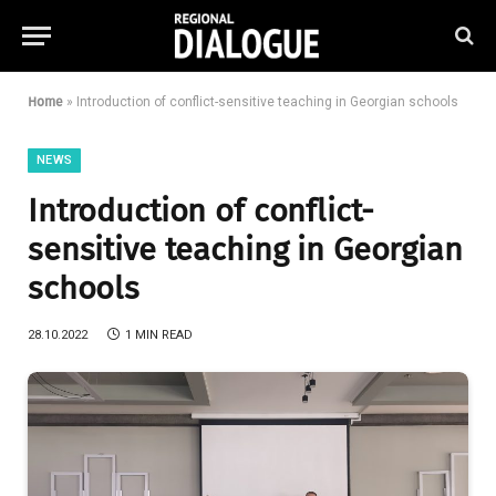
Home
»
Introduction of conflict-sensitive teaching in Georgian schools
NEWS
Introduction of conflict-
sensitive teaching in Georgian
schools
28.10.2022
1 MIN READ