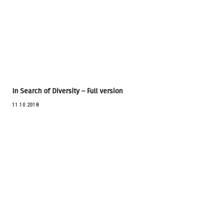
In Search of Diversity – Full version
11.10.2018