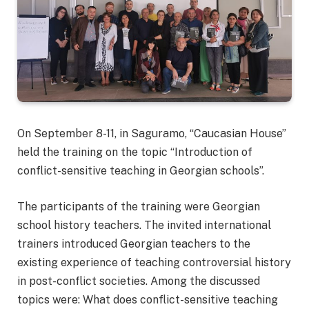
On September 8-11, in Saguramo, “Caucasian House”
held the training on the topic “Introduction of
conflict-sensitive teaching in Georgian schools”.
The participants of the training were Georgian
school history teachers. The invited international
trainers introduced Georgian teachers to the
existing experience of teaching controversial history
in post-conflict societies. Among the discussed
topics were: What does conflict-sensitive teaching