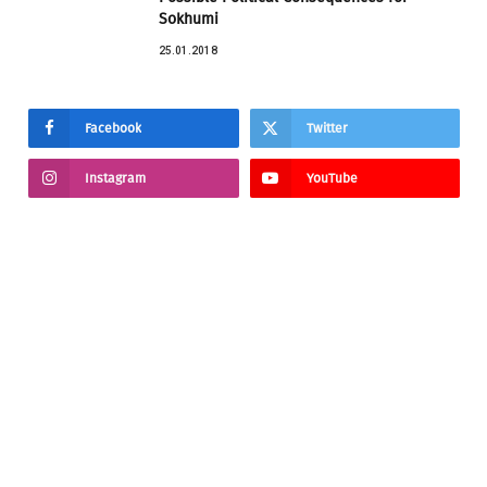
Sokhumi
25.01.2018
Facebook
Twitter
Instagram
YouTube