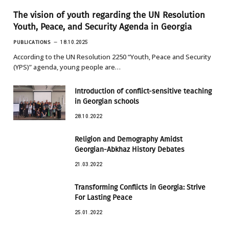
The vision of youth regarding the UN Resolution
Youth, Peace, and Security Agenda in Georgia
PUBLICATIONS
18.10.2025
According to the UN Resolution 2250 “Youth, Peace and Security
(YPS)” agenda, young people are…
Introduction of conflict-sensitive teaching
in Georgian schools
28.10.2022
Religion and Demography Amidst
Georgian-Abkhaz History Debates
21.03.2022
Transforming Conflicts in Georgia: Strive
For Lasting Peace
25.01.2022