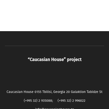
“Caucasian House” project
Caucasian House 0155 Tbilisi, Georgia 20 Galaktion Tabidze St
(+995 32) 2 935088; (+995 32) 2 996022