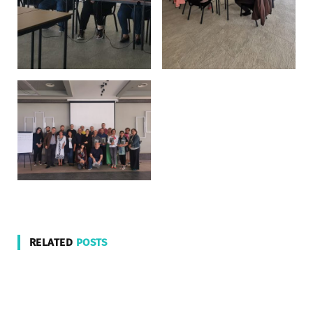
RELATED
POSTS