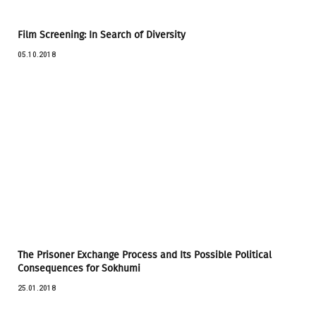
Film Screening: In Search of Diversity
05.10.2018
The Prisoner Exchange Process and Its Possible Political
Consequences for Sokhumi
25.01.2018