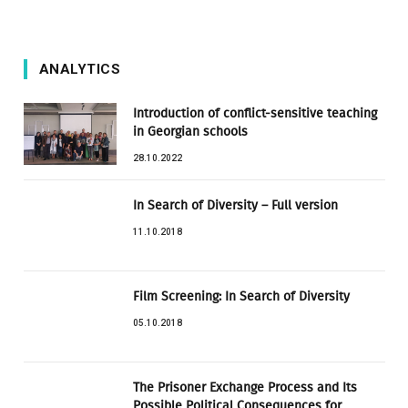
ANALYTICS
Introduction of conflict-sensitive teaching
in Georgian schools
28.10.2022
In Search of Diversity – Full version
11.10.2018
Film Screening: In Search of Diversity
05.10.2018
The Prisoner Exchange Process and Its
Possible Political Consequences for