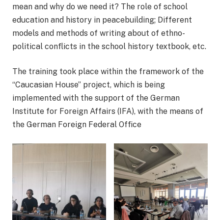
mean and why do we need it? The role of school
education and history in peacebuilding; Different
models and methods of writing about of ethno-
political conflicts in the school history textbook, etc.
The training took place within the framework of the
“Caucasian House” project, which is being
implemented with the support of the German
Institute for Foreign Affairs (IFA), with the means of
the German Foreign Federal Office