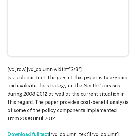
[vc_row][vc_column width=”2/3″]
[vc_column_text]The goal of this paper is to examine
and evaluate the strategy on the North Caucasus
during 2008-2012 as well as the current situation in
this regard. The paper provides cost-benefit analysis
of some of the policy components implemented
from 2008 until 2012.
[/vc_column_text][/vc_column]
Download full text