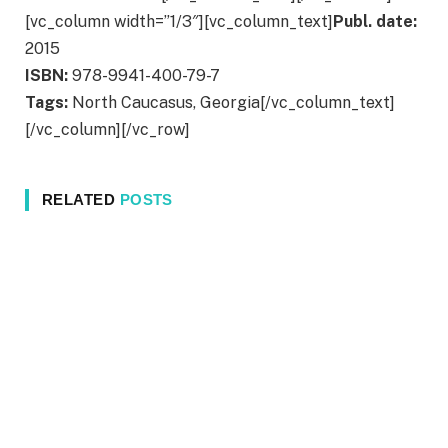
[vc_column width=”1/3″][vc_column_text]
Publ. date:
2015
ISBN:
978-9941-400-79-7
Tags:
North Caucasus, Georgia[/vc_column_text]
[/vc_column][/vc_row]
RELATED
POSTS