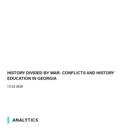
HISTORY DIVIDED BY WAR: CONFLICTS AND HISTORY
EDUCATION IN GEORGIA
13.02.2020
ANALYTICS