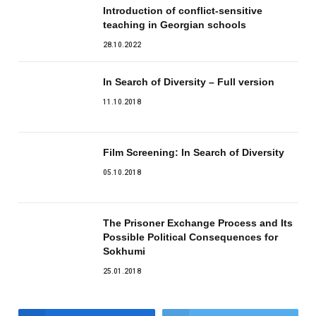
Introduction of conflict-sensitive
teaching in Georgian schools
28.10.2022
In Search of Diversity – Full version
11.10.2018
Film Screening: In Search of Diversity
05.10.2018
The Prisoner Exchange Process and Its
Possible Political Consequences for
Sokhumi
25.01.2018