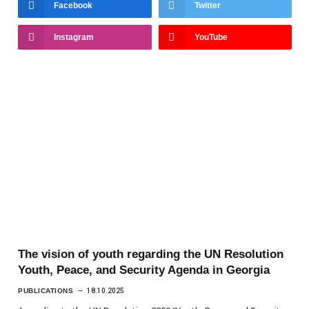
Facebook
Twitter
Instagram
YouTube
The vision of youth regarding the UN Resolution
Youth, Peace, and Security Agenda in Georgia
PUBLICATIONS
18.10.2025