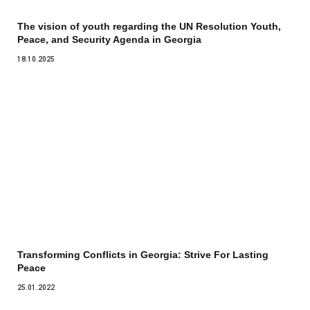
The vision of youth regarding the UN Resolution Youth,
Peace, and Security Agenda in Georgia
18.10.2025
Transforming Conflicts in Georgia: Strive For Lasting
Peace
25.01.2022