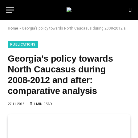
Home
»
Georgia’s policy towards North Caucasus during 2008-2012 and after: comparative analysis
PUBLICATIONS
Georgia’s policy towards
North Caucasus during
2008-2012 and after:
comparative analysis
27.11.2015
1 MIN READ