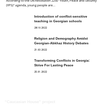
According to the UN Resolution 2250 “Youth, Peace and Security
(YPS)” agenda, young people are…
Introduction of conflict-sensitive
teaching in Georgian schools
28.10.2022
Religion and Demography Amidst
Georgian-Abkhaz History Debates
21.03.2022
Transforming Conflicts in Georgia:
Strive For Lasting Peace
25.01.2022
“Caucasian House” project