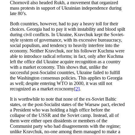
Chornovil also headed Rukh, a movement that organized
mass protests in support of Ukrainian independence during
late 80’s.
Both countries, however, had to pay a heavy toll for their
choices. Georgia had to pay it with instability and blood spilt
during civil conflicts. In Ukraine, Kravchuk kept the Soviet-
style system of governance, with its excessive bureaucracy,
social populism, and tendency to heavily interfere into the
economy. Neither Kravchuk, nor his follower Kuchma were
able to introduce radical reforms; in fact, only after Kuchma
left the office did Ukraine acquire recognition as a country
with a market economy. This shows that, unlike the
successful post-Socialist countries, Ukraine failed to fulfill
the Washington consensus policies. This applies to Georgia
as well; despite entering WTO in 2000, it was still not
recognized as a market ecocnomy
[2]
.
It is worthwhile to note that none of the ex-Soviet Baltic
states, or the post-Socialist states of the Warsaw pact, elected
a President who was holding a high office before the
collapse of the USSR and the Soviet camp. Instead, all of
them were either open dissidents or members of the
Communist party who had disagreements with the regime;
unlike Kravchuk, no-one among them managed to make a