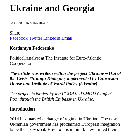
Ukraine and Georgia
23.02.2015
16 MINS READ
Share
Facebook
Twitter
LinkedIn
Email
Kostiantyn Fedorenko
Political Analyst at The Institute for Euro-Atlantic
Cooperation
The article was written within the project Ukraine – Out of
the Crisis Through Dialogue, implemented by Caucasian
House and Institute of World Policy (Ukraine).
The project is funded by the FCO/DFID/MOD Conflict
Pool through the British Embassy in Ukraine.
Introduction
2014 has marked a change of regime in Ukraine. The new
Ukrainian government has proclaimed European integration
to be their key goal. Having this in mind, they turned their