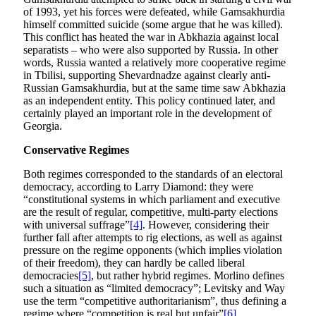
of 1993, yet his forces were defeated, while Gamsakhurdia
himself committed suicide (some argue that he was killed).
This conflict has heated the war in Abkhazia against local
separatists – who were also supported by Russia. In other
words, Russia wanted a relatively more cooperative regime
in Tbilisi, supporting Shevardnadze against clearly anti-
Russian Gamsakhurdia, but at the same time saw Abkhazia
as an independent entity. This policy continued later, and
certainly played an important role in the development of
Georgia.
Conservative Regimes
Both regimes corresponded to the standards of an electoral
democracy, according to Larry Diamond: they were
“constitutional systems in which parliament and executive
are the result of regular, competitive, multi-party elections
with universal suffrage”
[4]
. However, considering their
further fall after attempts to rig elections, as well as against
pressure on the regime opponents (which implies violation
of their freedom), they can hardly be called liberal
democracies
[5]
, but rather hybrid regimes. Morlino defines
such a situation as “limited democracy”; Levitsky and Way
use the term “competitive authoritarianism”, thus defining a
regime where “competition is real but unfair”
[6]
.