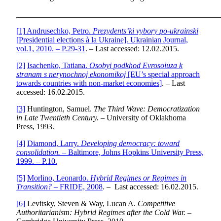
___________________________________________________
[1]
Andrusechko, Petro.
Prezydents’ki vybory po-ukrainski
[Presidential elections à la Ukraine]. Ukrainian Journal,
vol.1, 2010. – P.29-31
. – Last accessed: 12.02.2015.
[2]
Isachenko, Tatiana.
Osobyi podkhod Evrosoiuza k
stranam s nerynochnoj ekonomikoj
[EU’s special approach
towards countries with non-market economies]
. – Last
accessed: 16.02.2015.
[3]
Huntington, Samuel.
The Third Wave: Democratization
in Late Twentieth Century.
– University of Oklakhoma
Press, 1993.
[4]
Diamond, Larry.
Developing democracy: toward
consolidation.
– Baltimore, Johns Hopkins University Press,
1999. – P.10.
[5]
Morlino, Leonardo.
Hybrid Regimes or Regimes in
Transition?
– FRIDE, 2008
. – Last accessed: 16.02.2015.
[6]
Levitsky, Steven & Way, Lucan A.
Competitive
Authoritarianism: Hybrid Regimes after the Cold War.
–