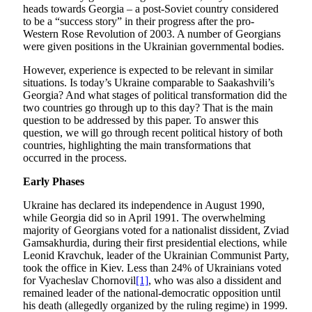
heads towards Georgia – a post-Soviet country considered
to be a “success story” in their progress after the pro-
Western Rose Revolution of 2003. A number of Georgians
were given positions in the Ukrainian governmental bodies.
However, experience is expected to be relevant in similar
situations. Is today’s Ukraine comparable to Saakashvili’s
Georgia? And what stages of political transformation did the
two countries go through up to this day? That is the main
question to be addressed by this paper. To answer this
question, we will go through recent political history of both
countries, highlighting the main transformations that
occurred in the process.
Early Phases
Ukraine has declared its independence in August 1990,
while Georgia did so in April 1991. The overwhelming
majority of Georgians voted for a nationalist dissident, Zviad
Gamsakhurdia, during their first presidential elections, while
Leonid Kravchuk, leader of the Ukrainian Communist Party,
took the office in Kiev. Less than 24% of Ukrainians voted
for Vyacheslav Chornovil
[1]
, who was also a dissident and
remained leader of the national-democratic opposition until
his death (allegedly organized by the ruling regime) in 1999.