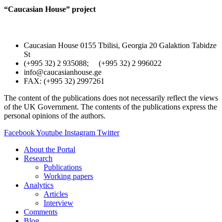
“Caucasian House” project
Caucasian House 0155 Tbilisi, Georgia 20 Galaktion Tabidze
St
(+995 32) 2 935088; (+995 32) 2 996022
info@caucasianhouse.ge
FAX: (+995 32) 2997261
The content of the publications does not necessarily reflect the views
of the UK Government. The contents of the publications express the
personal opinions of the authors.
Facebook
Youtube
Instagram
Twitter
About the Portal
Research
Publications
Working papers
Analytics
Articles
Interview
Comments
Blog