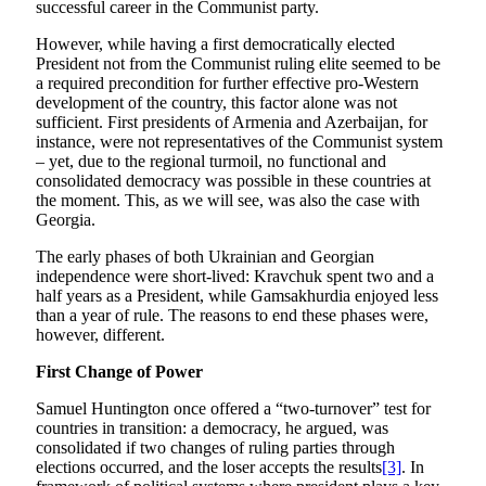
successful career in the Communist party.
However, while having a first democratically elected
President not from the Communist ruling elite seemed to be
a required precondition for further effective pro-Western
development of the country, this factor alone was not
sufficient. First presidents of Armenia and Azerbaijan, for
instance, were not representatives of the Communist system
– yet, due to the regional turmoil, no functional and
consolidated democracy was possible in these countries at
the moment. This, as we will see, was also the case with
Georgia.
The early phases of both Ukrainian and Georgian
independence were short-lived: Kravchuk spent two and a
half years as a President, while Gamsakhurdia enjoyed less
than a year of rule. The reasons to end these phases were,
however, different.
First Change of Power
Samuel Huntington once offered a “two-turnover” test for
countries in transition: a democracy, he argued, was
consolidated if two changes of ruling parties through
elections occurred, and the loser accepts the results
[3]
. In