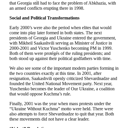
that Georgia still had to face the problem of Abkhazia, with
an armed conflicts erupting there in 1998.
Social and Political Transformations
Early 2000’s were also the period when elites that would
come into play later formed in both states. The next
presidents of Georgia and Ukraine entered the government,
with Mikheil Saakashvili serving as Minister of Justice in
2000-2001 and Victor Yuschenko becoming PM in 1999.
Both of them were protégés of the ruling presidents; and
both stood up against their political godfathers with time.
We also see some of the important modern parties forming in
the two countries exactly at this time. In 2001, after
resignation, Saakashvili openly criticized Shevardnadze and
founded the United National Movement party. Next year,
Yuschenko becomes the leader of Our Ukraine, a coalition
that would oppose Kuchma’s rule.
Finally, 2001 was the year when mass protests under the
“Ukraine Without Kuchma” motto were held. There were
also attempts to force Shevardnadze to quit that year. Both
these movements did not have a clear leader.