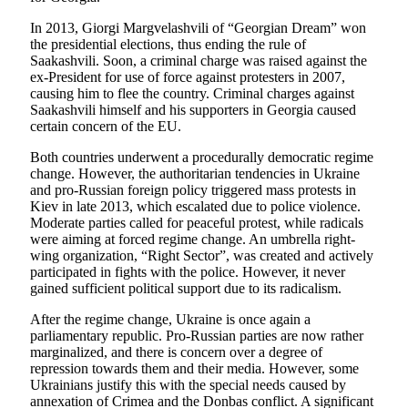
In 2013, Giorgi Margvelashvili of “Georgian Dream” won
the presidential elections, thus ending the rule of
Saakashvili. Soon, a criminal charge was raised against the
ex-President for use of force against protesters in 2007,
causing him to flee the country. Criminal charges against
Saakashvili himself and his supporters in Georgia caused
certain concern of the EU.
Both countries underwent a procedurally democratic regime
change. However, the authoritarian tendencies in Ukraine
and pro-Russian foreign policy triggered mass protests in
Kiev in late 2013, which escalated due to police violence.
Moderate parties called for peaceful protest, while radicals
were aiming at forced regime change. An umbrella right-
wing organization, “Right Sector”, was created and actively
participated in fights with the police. However, it never
gained sufficient political support due to its radicalism.
After the regime change, Ukraine is once again a
parliamentary republic. Pro-Russian parties are now rather
marginalized, and there is concern over a degree of
repression towards them and their media. However, some
Ukrainians justify this with the special needs caused by
annexation of Crimea and the Donbas conflict. A significant