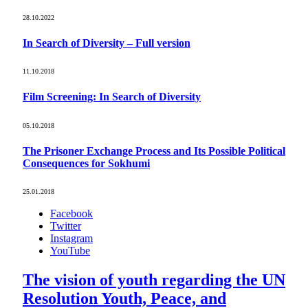
28.10.2022
In Search of Diversity – Full version
11.10.2018
Film Screening: In Search of Diversity
05.10.2018
The Prisoner Exchange Process and Its Possible Political
Consequences for Sokhumi
25.01.2018
Facebook
Twitter
Instagram
YouTube
The vision of youth regarding the UN
Resolution Youth, Peace, and