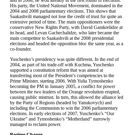
and in 2008, he won already in the first round of elections.
His party, the United National Movement, dominated in the
2004 and 2008 parliamentary elections. This shows that
Saakashvili managed not lose the credit of trust for quite an
extensive period of time. The main oppositioners were the
conservative New Rights Party, with David Gamkrelidze at
its head, and Levan Gachechalidze, who later became the
main competitor to Saakashvili at the 2008 presidential
elections and headed the opposition bloc the same year, as a
co-founder.
Yuschenko’s presidency was quite different. In the end of
2004, as part of his trade-off with Kuchma, Yuschenko
supported a constitution reform that was aimed at
transferring most of the President’s competencies to the
Prime Minister, starting 2006. With Yulia Tymoshenko
becoming the PM in January 2005, a conflict for power
between the two leaders of the Orange revolution erupted,
causing public mistrust. In turn, this allowed the alliance led
by the Party of Regions (headed by Yanukovych) and
including the Communists to win the 2006 parliamentary
elections. In early elections of 2007, Yuschenko’s “Our
Ukraine” and Tymoshenko’s “Motherland” narrowly
managed to reclaim power.
Regime Change