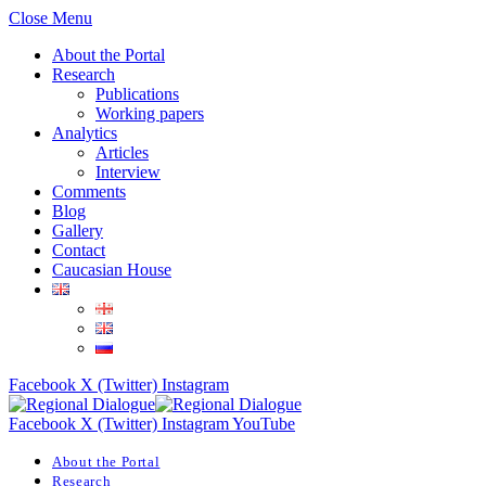
Close Menu
About the Portal
Research
Publications
Working papers
Analytics
Articles
Interview
Comments
Blog
Gallery
Contact
Caucasian House
Facebook
X (Twitter)
Instagram
Facebook
X (Twitter)
Instagram
YouTube
About the Portal
Research