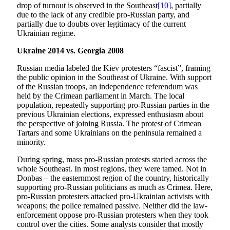
drop of turnout is observed in the Southeast
[10]
, partially
due to the lack of any credible pro-Russian party, and
partially due to doubts over legitimacy of the current
Ukrainian regime.
Ukraine 2014 vs. Georgia 2008
Russian media labeled the Kiev protesters “fascist”, framing
the public opinion in the Southeast of Ukraine. With support
of the Russian troops, an independence referendum was
held by the Crimean parliament in March. The local
population, repeatedly supporting pro-Russian parties in the
previous Ukrainian elections, expressed enthusiasm about
the perspective of joining Russia. The protest of Crimean
Tartars and some Ukrainians on the peninsula remained a
minority.
During spring, mass pro-Russian protests started across the
whole Southeast. In most regions, they were tamed. Not in
Donbas – the easternmost region of the country, historically
supporting pro-Russian politicians as much as Crimea. Here,
pro-Russian protesters attacked pro-Ukrainian activists with
weapons; the police remained passive. Neither did the law-
enforcement oppose pro-Russian protesters when they took
control over the cities. Some analysts consider that mostly