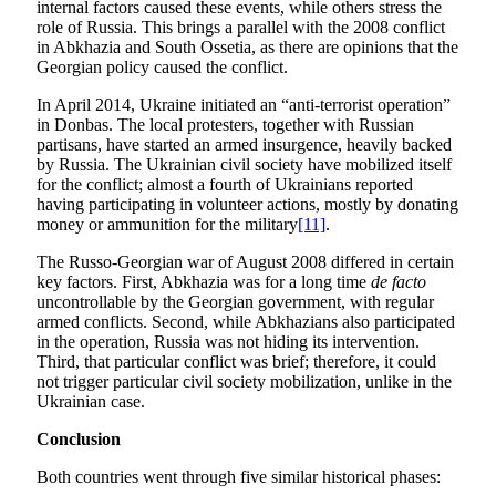
internal factors caused these events, while others stress the
role of Russia. This brings a parallel with the 2008 conflict
in Abkhazia and South Ossetia, as there are opinions that the
Georgian policy caused the conflict.
In April 2014, Ukraine initiated an “anti-terrorist operation”
in Donbas. The local protesters, together with Russian
partisans, have started an armed insurgence, heavily backed
by Russia. The Ukrainian civil society have mobilized itself
for the conflict; almost a fourth of Ukrainians reported
having participating in volunteer actions, mostly by donating
money or ammunition for the military
[11]
.
The Russo-Georgian war of August 2008 differed in certain
key factors. First, Abkhazia was for a long time
de facto
uncontrollable by the Georgian government, with regular
armed conflicts. Second, while Abkhazians also participated
in the operation, Russia was not hiding its intervention.
Third, that particular conflict was brief; therefore, it could
not trigger particular civil society mobilization, unlike in the
Ukrainian case.
Conclusion
Both countries went through five similar historical phases: