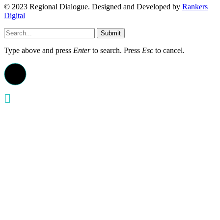
© 2023 Regional Dialogue. Designed and Developed by
Rankers
Digital
Submit
Type above and press
Enter
to search. Press
Esc
to cancel.