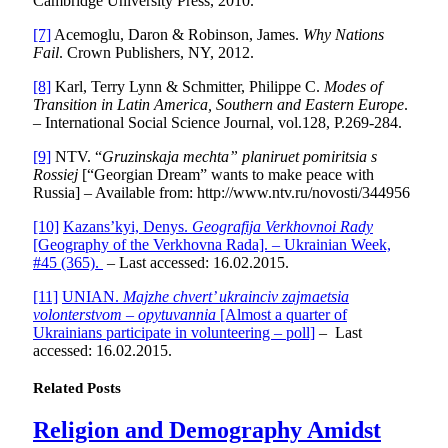
Cambridge University Press, 2010.
[7]
Acemoglu, Daron & Robinson, James.
Why Nations
Fail
. Crown Publishers, NY, 2012.
[8]
Karl, Terry Lynn & Schmitter, Philippe C.
Modes of
Transition in Latin America, Southern and Eastern Europe
.
– International Social Science Journal, vol.128, P.269-284.
[9]
NTV. “
Gruzinskaja mechta” planiruet pomiritsia s
Rossiej
[“Georgian Dream” wants to make peace with
Russia] – Available from: http://www.ntv.ru/novosti/344956
[10]
Kazans’kyi, Denys.
Geografija Verkhovnoi Rady
[Geography of the Verkhovna Rada]. – Ukrainian Week,
#45 (365).
– Last accessed: 16.02.2015.
[11]
UNIAN.
Majzhe chvert’ ukrainciv zajmaetsia
volonterstvom – opytuvannia
[Almost a quarter of
Ukrainians participate in volunteering – poll]
– Last
accessed: 16.02.2015.
Related
Posts
Religion and Demography Amidst