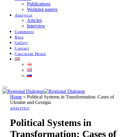
Publications
Working papers
Analytics
Articles
Interview
Comments
Blog
Gallery
Contact
Caucasian House
Home
»
Political Systems in Transformation: Cases of
Ukraine and Georgia
ANALYTICS
Political Systems in
Transformation: Cases of