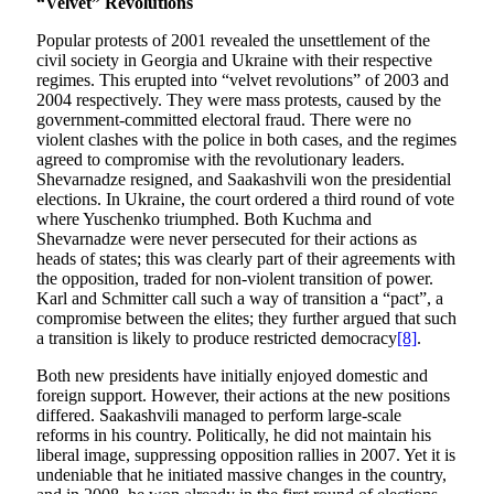
“Velvet” Revolutions
Popular protests of 2001 revealed the unsettlement of the
civil society in Georgia and Ukraine with their respective
regimes. This erupted into “velvet revolutions” of 2003 and
2004 respectively. They were mass protests, caused by the
government-committed electoral fraud. There were no
violent clashes with the police in both cases, and the regimes
agreed to compromise with the revolutionary leaders.
Shevarnadze resigned, and Saakashvili won the presidential
elections. In Ukraine, the court ordered a third round of vote
where Yuschenko triumphed. Both Kuchma and
Shevarnadze were never persecuted for their actions as
heads of states; this was clearly part of their agreements with
the opposition, traded for non-violent transition of power.
Karl and Schmitter call such a way of transition a “pact”, a
compromise between the elites; they further argued that such
a transition is likely to produce restricted democracy
[8]
.
Both new presidents have initially enjoyed domestic and
foreign support. However, their actions at the new positions
differed. Saakashvili managed to perform large-scale
reforms in his country. Politically, he did not maintain his
liberal image, suppressing opposition rallies in 2007. Yet it is
undeniable that he initiated massive changes in the country,