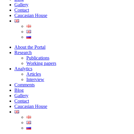
Gallery
Contact
Caucasian House
About the Portal
Research
Publications
Working papers
Analytics
Articles
Interview
Comments
Blog
Gallery
Contact
Caucasian House