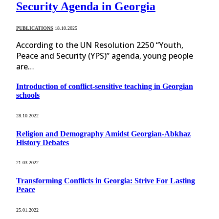
Security Agenda in Georgia
PUBLICATIONS
18.10.2025
According to the UN Resolution 2250 “Youth,
Peace and Security (YPS)” agenda, young people
are…
Introduction of conflict-sensitive teaching in Georgian
schools
28.10.2022
Religion and Demography Amidst Georgian-Abkhaz
History Debates
21.03.2022
Transforming Conflicts in Georgia: Strive For Lasting
Peace
25.01.2022