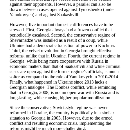
against their opponents. However, a parallel can also be
drawn between cases opened against Tymoshenko (under
Yanukovych) and against Saakashvili.
However, five important domestic differences have to be
stressed. First, Georgia always had a frozen conflict that
periodically escalated. Second, the conservative regime of
Shevarnadze was installed as a result of a coup, while
Ukraine had a democratic transition of power to Kuchma.
Third, the velvet revolution in Georgia brought effective
reforms, unlike that in Ukraine. Fourth, the current regime in
Georgia, while being more cooperative with Russia in
economic matters than that of Saakashvili and while criminal
cases are open against the former regime’s officials, is much
softer as compared to the rule of Yanukovych in 2010-2014.
Finally, what happened in Ukraine since 2013 lacks a
Georgian analogue. The Donbas conflict, while reminding
that in Georgia, 2008, is not an open war with Russia and is
long-lasting, while causing higher popular mobilization.
Since the conservative, Soviet-style regime was never
reformed in Ukraine, the country is politically in a similar
situation to Georgia in 2003. However, due to the armed
conflict and resulting economic crisis, implementing the
reforms might be much more challenging.