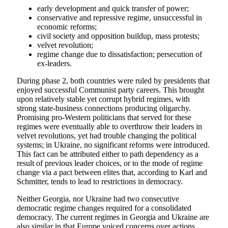
early development and quick transfer of power;
conservative and repressive regime, unsuccessful in
economic reforms;
civil society and opposition buildup, mass protests;
velvet revolution;
regime change due to dissatisfaction; persecution of
ex-leaders.
During phase 2, both countries were ruled by presidents that
enjoyed successful Communist party careers. This brought
upon relatively stable yet corrupt hybrid regimes, with
strong state-business connections producing oligarchy.
Promising pro-Western politicians that served for these
regimes were eventually able to overthrow their leaders in
velvet revolutions, yet had trouble changing the political
systems; in Ukraine, no significant reforms were introduced.
This fact can be attributed either to path dependency as a
result of previous leader choices, or to the mode of regime
change via a pact between elites that, according to Karl and
Schmitter, tends to lead to restrictions in democracy.
Neither Georgia, nor Ukraine had two consecutive
democratic regime changes required for a consolidated
democracy. The current regimes in Georgia and Ukraine are
also similar in that Europe voiced concerns over actions