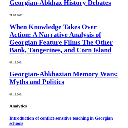
Georgian-Abkhaz History Debates
21.03.2022
When Knowledge Takes Over
Action: A Narrative Analysis of
Georgian Feature Films The Other
Bank, Tangerines, and Corn Island
09.12.2021
Georgian-Abkhazian Memory Wars:
Myths and Politics
09.12.2021
Analytics
Introduction of conflict-sensitive teaching in Georgian
schools