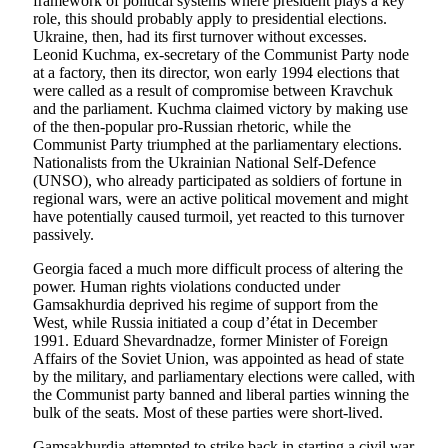
framework of political systems where president plays a key
role, this should probably apply to presidential elections.
Ukraine, then, had its first turnover without excesses.
Leonid Kuchma, ex-secretary of the Communist Party node
at a factory, then its director, won early 1994 elections that
were called as a result of compromise between Kravchuk
and the parliament. Kuchma claimed victory by making use
of the then-popular pro-Russian rhetoric, while the
Communist Party triumphed at the parliamentary elections.
Nationalists from the Ukrainian National Self-Defence
(UNSO), who already participated as soldiers of fortune in
regional wars, were an active political movement and might
have potentially caused turmoil, yet reacted to this turnover
passively.
Georgia faced a much more difficult process of altering the
power. Human rights violations conducted under
Gamsakhurdia deprived his regime of support from the
West, while Russia initiated a coup d’état in December
1991. Eduard Shevardnadze, former Minister of Foreign
Affairs of the Soviet Union, was appointed as head of state
by the military, and parliamentary elections were called, with
the Communist party banned and liberal parties winning the
bulk of the seats. Most of these parties were short-lived.
Gamsakhurdia attempted to strike back in starting a civil war