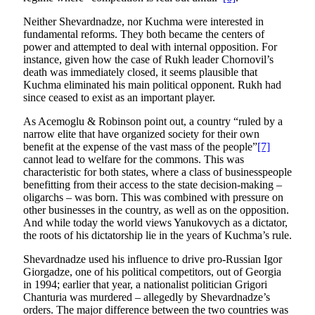
Neither Shevardnadze, nor Kuchma were interested in
fundamental reforms. They both became the centers of
power and attempted to deal with internal opposition. For
instance, given how the case of Rukh leader Chornovil’s
death was immediately closed, it seems plausible that
Kuchma eliminated his main political opponent. Rukh had
since ceased to exist as an important player.
As Acemoglu & Robinson point out, a country “ruled by a
narrow elite that have organized society for their own
benefit at the expense of the vast mass of the people”
[7]
cannot lead to welfare for the commons. This was
characteristic for both states, where a class of businesspeople
benefitting from their access to the state decision-making –
oligarchs – was born. This was combined with pressure on
other businesses in the country, as well as on the opposition.
And while today the world views Yanukovych as a dictator,
the roots of his dictatorship lie in the years of Kuchma’s rule.
Shevardnadze used his influence to drive pro-Russian Igor
Giorgadze, one of his political competitors, out of Georgia
in 1994; earlier that year, a nationalist politician Grigori
Chanturia was murdered – allegedly by Shevardnadze’s
orders. The major difference between the two countries was