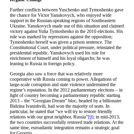
Further conflicts between Yuschenko and Tymoshenko gave
the chance for Victor Yanukovych, who enjoyed wide
support in the Russian-speaking regions of Southeastern
Ukraine. Yanukovych made use of this situation and claimed
victory against Yulia Tymoshenko in the 2010 elections. His
rule was marked by repressions against the opposition;
Tymoshenko herself was given a prison sentence. The
Constitutional Court, under political pressure, reinstated the
presidential republic. Yanukovych used his rule for
enrichment of himself and his loyal oligarchs; he was
leaning to Russia in foreign policy.
Georgia also saw a force that was relatively more
cooperative with Russia coming to power. Allegations of
large-scale corruption and state violence undermined the
regime’s reputation. In the 2012 parliamentary elections – in
light of country becoming a parliamentary republic starting
2013 – the “Georgian Dream” bloc, headed by a billionaire
Bidzina Ivanishvili, had won the majority of seats. In
particular, he stated that “we will try to restore friendly
relations with our great neighbor, Russia”
[9]
; in mid-2013,
the two countries successfully restored trade relations. At the
same time, euroatlantic integration remains a strategic goal
for Georgia.