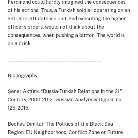
Ferdinand could hardly imagined the consequences
of his actions. Thus, a Turkish soldier operating on an
anti-aircraft defense unit, and executing the higher
officer’s orders, would not think about the
consequences, when pushing a button. The world is
on a brink.
__________________________________
Bibliography:
st
Şener Aktürk. “Russia-Turkish Relations in the 21
Century, 2000-2012”.
Russian Analytical Digest
, no,
125, 2015.
Bechev, Dimitar. The Politics of the Black Sea
Region: EU Neighborhood, Conflict Zone or Future