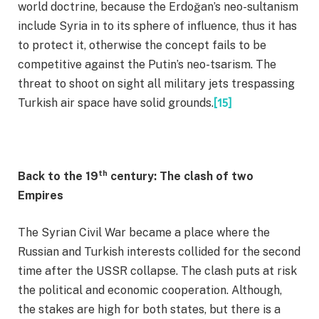
world doctrine, because the Erdoğan’s neo-sultanism
include Syria in to its sphere of influence, thus it has
to protect it, otherwise the concept fails to be
competitive against the Putin’s neo-tsarism. The
threat to shoot on sight all military jets trespassing
Turkish air space have solid grounds.
[15]
th
Back to the 19
century: The clash of two
Empires
The Syrian Civil War became a place where the
Russian and Turkish interests collided for the second
time after the USSR collapse. The clash puts at risk
the political and economic cooperation. Although,
the stakes are high for both states, but there is a