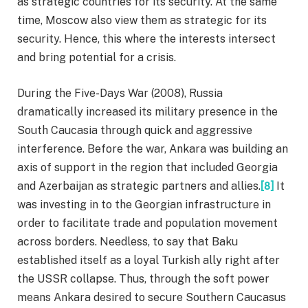
as strategic countries for its security. At the same
time, Moscow also view them as strategic for its
security. Hence, this where the interests intersect
and bring potential for a crisis.
During the Five-Days War (2008), Russia
dramatically increased its military presence in the
South Caucasia through quick and aggressive
interference. Before the war, Ankara was building an
axis of support in the region that included Georgia
and Azerbaijan as strategic partners and allies.
[8]
It
was investing in to the Georgian infrastructure in
order to facilitate trade and population movement
across borders. Needless, to say that Baku
established itself as a loyal Turkish ally right after
the USSR collapse. Thus, through the soft power
means Ankara desired to secure Southern Caucasus