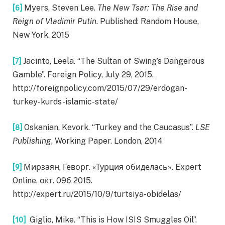
[6]
Myers, Steven Lee.
The New Tsar: The Rise and
Reign of Vladimir Putin
. Published: Random House,
New York. 2015
[7]
Jacinto, Leela. “The Sultan of Swing’s Dangerous
Gamble”. Foreign Policy, July 29, 2015.
http://foreignpolicy.com/2015/07/29/erdogan-
turkey-kurds-islamic-state/
[8]
Oskanian, Kevork. “Turkey and the Caucasus”.
LSE
Publishing
, Working Paper. London, 2014
[9]
Мирзаян, Геворг. «Турция обиделась». Expert
Online, окт. 09б 2015.
http://expert.ru/2015/10/9/turtsiya-obidelas/
[10]
Giglio, Mike. “This is How ISIS Smuggles Oil”.