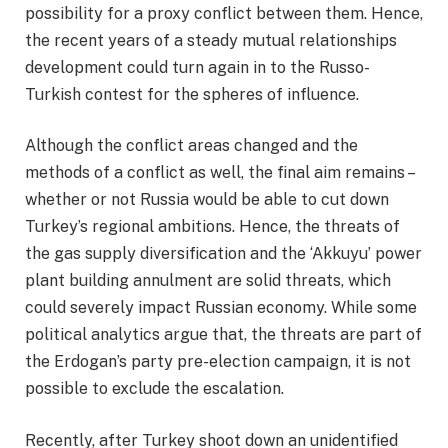
possibility for a proxy conflict between them. Hence,
the recent years of a steady mutual relationships
development could turn again in to the Russo-
Turkish contest for the spheres of influence.
Although the conflict areas changed and the
methods of a conflict as well, the final aim remains –
whether or not Russia would be able to cut down
Turkey’s regional ambitions. Hence, the threats of
the gas supply diversification and the ‘Akkuyu’ power
plant building annulment are solid threats, which
could severely impact Russian economy. While some
political analytics argue that, the threats are part of
the Erdogan’s party pre-election campaign, it is not
possible to exclude the escalation.
Recently, after Turkey shoot down an unidentified