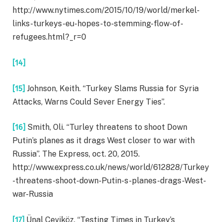
http://www.nytimes.com/2015/10/19/world/merkel-
links-turkeys-eu-hopes-to-stemming-flow-of-
refugees.html?_r=0
[14]
[15]
Johnson, Keith. “Turkey Slams Russia for Syria
Attacks, Warns Could Sever Energy Ties”.
[16]
Smith, Oli. “Turley threatens to shoot Down
Putin’s planes as it drags West closer to war with
Russia”. The Express, oct. 20, 2015.
http://www.express.co.uk/news/world/612828/Turkey
-threatens-shoot-down-Putin-s-planes-drags-West-
war-Russia
[17]
Ünal Çeviköz. “Testing Times in Turkey’s