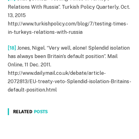
Relations With Russia”. Turkish Policy Quarterly, Oct.
13, 2015
http://www.turkishpolicy.com/blog/7/testing-times-
in-turkeys-relations-with-russia
[18]
Jones, Nigel. “Very well, alone! Splendid isolation
has always been Britain’s default position”. Mail
Online, 11 Dec. 2011.
http://www.dailymail.co.uk/debate/article-
2072813/EU-treaty-veto-Splendid-isolation-Britains-
default-position.html
RELATED
POSTS