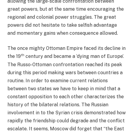
allowing the large-scale confrontation between
great powers, but at the same time encouraging the
regional and colonial power struggles. The great
powers did not hesitate to take selfish advantage
and momentary gains when consequence allowed.
The once mighty Ottoman Empire faced its decline in
th
the 19
century and became a ‘dying man of Europe’.
The Russo-Ottoman confrontation reached its peak
during this period making wars between countries a
routine. In order to examine current relations
between two states we have to keep in mind that a
constant opposition to each other characterizes the
history of the bilateral relations. The Russian
involvement in to the Syrian crisis demonstrated how
rapidly the friendship could degrade and the conflict
escalate. It seems, Moscow did forget that “the East