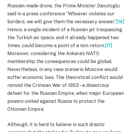
Russian-made drone, the Prime Minister Davutoglu
said in a press conference “Whoever violates our
borders, we will give them the necessary answer.”
[16]
Hence, a single incident of a Russian jet trespassing
the Turkish air space, and it already happened two
times, could become a point of a non-return.
[17]
Moreover, considering the Ankara’s NATO
membership the consequences could be global.
Nevertheless, in any case scenario Moscow would
suffer economic loss. The theoretical conflict would
remind the Crimean War of 1853 – a disastrous
defeat for the Russian Empire, when major European
powers united against Russia to protect the
Ottoman Empire.
Although, it is hard to believe in such drastic