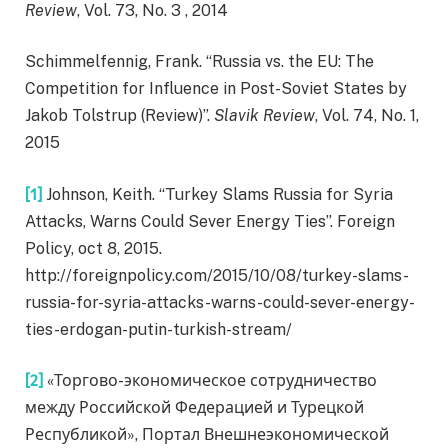
Review
, Vol. 73, No. 3 , 2014
Schimmelfennig, Frank. “Russia vs. the EU: The
Competition for Influence in Post-Soviet States by
Jakob Tolstrup (Review)”.
Slavik Review
, Vol. 74, No. 1,
2015
[1]
Johnson, Keith. “Turkey Slams Russia for Syria
Attacks, Warns Could Sever Energy Ties”. Foreign
Policy, oct 8, 2015.
http://foreignpolicy.com/2015/10/08/turkey-slams-
russia-for-syria-attacks-warns-could-sever-energy-
ties-erdogan-putin-turkish-stream/
[2]
«Торгово-экономическое сотрудничество
между Российской Федерацией и Турецкой
Республикой», Портал Внешнеэкономической