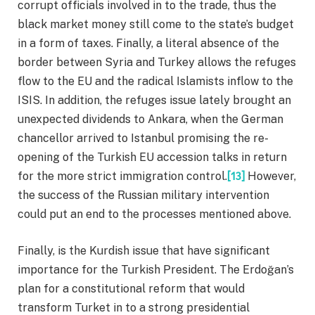
corrupt officials involved in to the trade, thus the
black market money still come to the state’s budget
in a form of taxes. Finally, a literal absence of the
border between Syria and Turkey allows the refuges
flow to the EU and the radical Islamists inflow to the
ISIS. In addition, the refuges issue lately brought an
unexpected dividends to Ankara, when the German
chancellor arrived to Istanbul promising the re-
opening of the Turkish EU accession talks in return
for the more strict immigration control.
[13]
However,
the success of the Russian military intervention
could put an end to the processes mentioned above.
Finally, is the Kurdish issue that have significant
importance for the Turkish President. The Erdoğan’s
plan for a constitutional reform that would
transform Turket in to a strong presidential