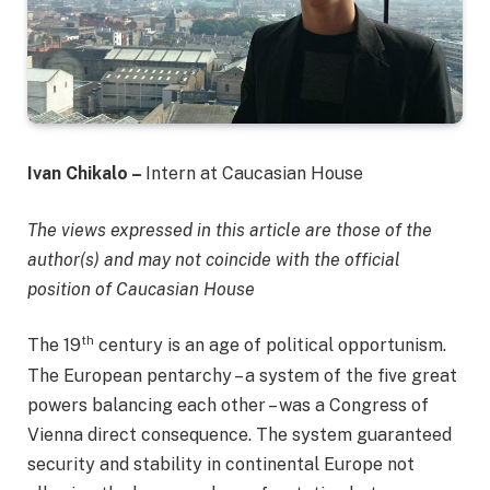
Ivan Chikalo –
Intern at Caucasian House
The views expressed in this article are those of the
author(s) and may not coincide with the official
position of Caucasian House
th
The 19
century is an age of political opportunism.
The European pentarchy – a system of the five great
powers balancing each other – was a Congress of
Vienna direct consequence. The system guaranteed
security and stability in continental Europe not