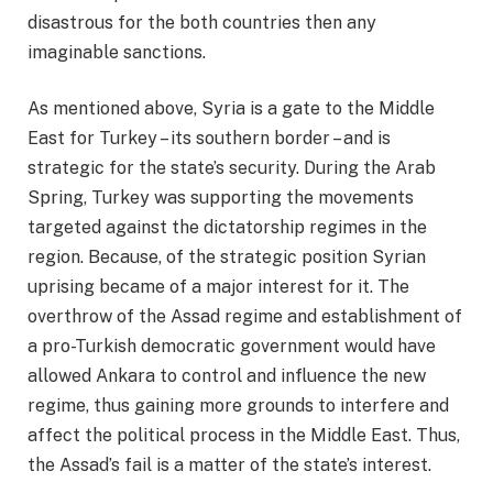
disastrous for the both countries then any
imaginable sanctions.
As mentioned above, Syria is a gate to the Middle
East for Turkey – its southern border – and is
strategic for the state’s security. During the Arab
Spring, Turkey was supporting the movements
targeted against the dictatorship regimes in the
region. Because, of the strategic position Syrian
uprising became of a major interest for it. The
overthrow of the Assad regime and establishment of
a pro-Turkish democratic government would have
allowed Ankara to control and influence the new
regime, thus gaining more grounds to interfere and
affect the political process in the Middle East. Thus,
the Assad’s fail is a matter of the state’s interest.