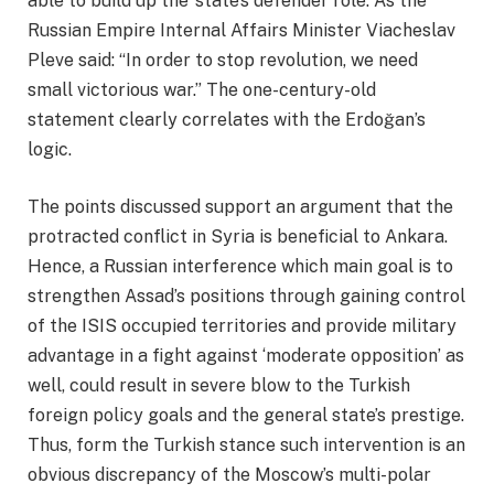
able to build up the ‘state’s defender role’. As the
Russian Empire Internal Affairs Minister Viacheslav
Pleve said: “In order to stop revolution, we need
small victorious war.” The one-century-old
statement clearly correlates with the Erdoğan’s
logic.
The points discussed support an argument that the
protracted conflict in Syria is beneficial to Ankara.
Hence, a Russian interference which main goal is to
strengthen Assad’s positions through gaining control
of the ISIS occupied territories and provide military
advantage in a fight against ‘moderate opposition’ as
well, could result in severe blow to the Turkish
foreign policy goals and the general state’s prestige.
Thus, form the Turkish stance such intervention is an
obvious discrepancy of the Moscow’s multi-polar