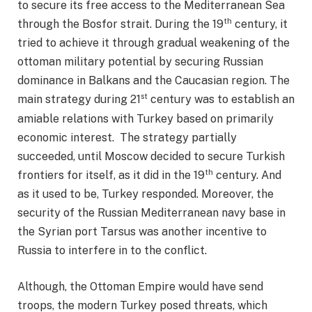
to secure its free access to the Mediterranean Sea
th
through the Bosfor strait. During the 19
century, it
tried to achieve it through gradual weakening of the
ottoman military potential by securing Russian
dominance in Balkans and the Caucasian region. The
st
main strategy during 21
century was to establish an
amiable relations with Turkey based on primarily
economic interest. The strategy partially
succeeded, until Moscow decided to secure Turkish
th
frontiers for itself, as it did in the 19
century. And
as it used to be, Turkey responded. Moreover, the
security of the Russian Mediterranean navy base in
the Syrian port Tarsus was another incentive to
Russia to interfere in to the conflict.
Although, the Ottoman Empire would have send
troops, the modern Turkey posed threats, which