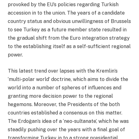
provoked by the EU’s policies regarding Turkish
accession in to the union. The years of a candidate
country status and obvious unwillingness of Brussels
to see Turkey as a future member state resulted in
the gradual shift from the Euro integration strategy
to the establishing itself as a self-sufficient regional
power.
This latest trend over lapses with the Kremlin’s
‘multi-polar world’ doctrine, which aims to divide the
world into a number of spheres of influences and
granting more decision power to the regional
hegemons. Moreover, the Presidents of the both
countries established a consensus on this matter.
The Erdoğan’s idea of a ‘neo-sultanate’, which he was
steadily pushing over the years with a final goal of
transforming Turkey in to a strong presidential