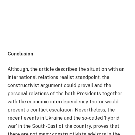
Conclusion
Although, the article describes the situation with an
international relations realist standpoint, the
constructivist argument could prevail and the
personal relations of the both Presidents together
with the economic interdependency factor would
prevent a conflict escalation. Nevertheless, the
recent events in Ukraine and the so-called ‘hybrid
war’ in the South-East of the country, proves that
there are not many constructivists advisors in the