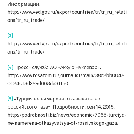
Информации.
http://www.ved.gov.ru/exportcountries/tr/tr_ru_relati
ons/tr_ru_trade/
[3]
http://www.ved.gov.ru/exportcountries/tr/tr_ru_relati
ons/tr_ru_trade/
[4]
Пресс – служба АО «Аккую Нуклевар».
http://www.rosatom.ru/journalist/main/38c2bb0048
0624cf8d28ad608de3ffe0
[5]
«Турция не намерена отказываться от
российского газа». Подробности, сен 14, 2015.
http://podrobnosti.biz/news/economic/7965-turciya-
ne-namerena-otkazyvatsya-ot-rossiyskogo-gaza/