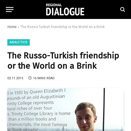
Home
»
The Russo-Turkish friendship or the World on a Brink
ANALYTICS
The Russo-Turkish friendship
or the World on a Brink
02.11.2015
16 MINS READ