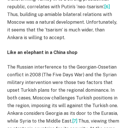
republic, correlates with Putin’s ‘neo-tsarism’.
[6]
Thus, building up amiable bilateral relations with
Moscow was a natural development. Unfortunately,
it seems that the ‘tsarism’ is much wider, than
Ankara is willing to accept.
Like an elephant in a China shop
The Russian interference to the Georgian-Ossetian
conflict in 2008 (The Five Days War) and the Syrian
military intervention were those two factors that
upset Turkish plans for the regional dominance. In
both cases, Moscow challenges Turkish positions in
the region, imposing its will against the Turkish one.
Ankara considers Georgia as its door to the Eurasia,
while Syria to the Middle East.
[7]
Thus, viewing them