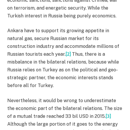
economic sanctions, sanctions against Crimea, war
on terrorism, and energetic security. While the
Turkish interest in Russia being purely economics.
Ankara have to support its growing appetite in
natural gas, secure Russian market for its
construction industry and accommodate millions of
Russian tourists each year.
[2]
Thus, there is a
misbalance in the bilateral relations, because while
Russia relies on Turkey as on the political and geo-
strategic partner, the economic interests stands
before all for Turkey.
Nevertheless, it would be wrong to underestimate
the economic part of the bilateral relations. The size
of a mutual trade reached 33 bil USD in 2015.
[3]
Although the large portion of it goes to the energy