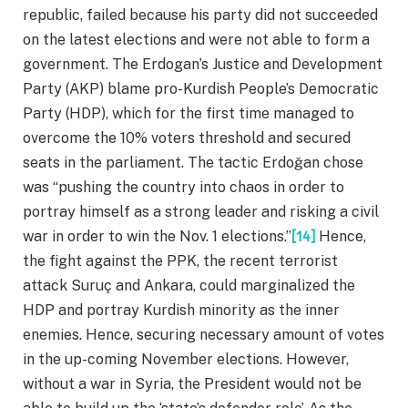
republic, failed because his party did not succeeded
on the latest elections and were not able to form a
government. The Erdogan’s Justice and Development
Party (AKP) blame pro-Kurdish People’s Democratic
Party (HDP), which for the first time managed to
overcome the 10% voters threshold and secured
seats in the parliament. The tactic Erdoğan chose
was “pushing the country into chaos in order to
portray himself as a strong leader and risking a civil
war in order to win the Nov. 1 elections.”
[14]
Hence,
the fight against the PPK, the recent terrorist
attack Suruç and Ankara, could marginalized the
HDP and portray Kurdish minority as the inner
enemies. Hence, securing necessary amount of votes
in the up-coming November elections. However,
without a war in Syria, the President would not be