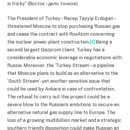
is tricky” (Восток – дело тонкое).
The President of Turkey – Recep Tayyip Erdoğan –
threatened Moscow to stop purchasing Russian gas
and cease the contract with RosAtom concerning
the nuclear power plant construction.
[1]
Being a
second largest Gazprom client, Turkey has a
considerable economic leverage in negotiations with
Russia. Moreover, the ‘Turkey Stream’ – a pipeline
that Moscow plans to build as an alternative to the
‘South Stream’- yet another sensitive issue that
could be used by Ankara in case of confrontation.
The refusal to carry out this project could be a
severe blow to the Russian’s ambitions to secure an
alternative natural gas supply line to Europe. The
loss of a growing multibillion market and a strategic
southern friend’s disposition could make Russian an