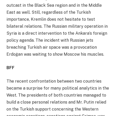
outcast in the Black Sea region and in the Middle
East as well. Still, regardless of the Turkish
importance, Kremlin does not hesitate to test
bilateral relations. The Russian military operation in
Syria is a direct intervention to the Ankara’s foreign
policy agenda. The incident with Russian jets
breaching Turkish air space was a provocation
Erdoğan was waiting to show Moscow his muscles.
BFF
The recent confrontation between two countries
became a surprise for many political analytics in the
West. The presidents of both countries managed to
build a close personal relations and Mr. Putin relied
on the Turkish support concerning the Western