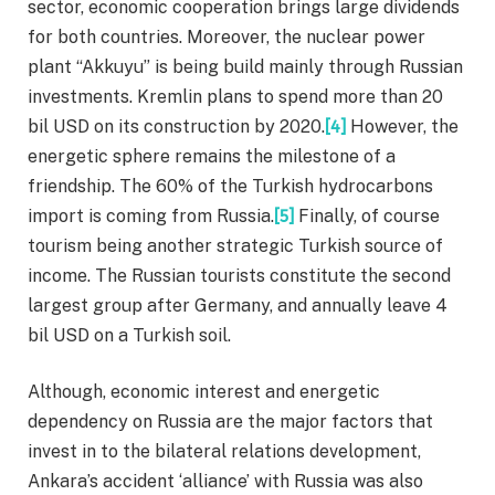
sector, economic cooperation brings large dividends
for both countries. Moreover, the nuclear power
plant “Akkuyu” is being build mainly through Russian
investments. Kremlin plans to spend more than 20
bil USD on its construction by 2020.
[4]
However, the
energetic sphere remains the milestone of a
friendship. The 60% of the Turkish hydrocarbons
import is coming from Russia.
[5]
Finally, of course
tourism being another strategic Turkish source of
income. The Russian tourists constitute the second
largest group after Germany, and annually leave 4
bil USD on a Turkish soil.
Although, economic interest and energetic
dependency on Russia are the major factors that
invest in to the bilateral relations development,
Ankara’s accident ‘alliance’ with Russia was also