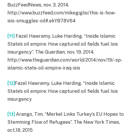
BuzzFeedNews, nov. 3, 2014.
http://www.buzzfeed.com/mikegiglio/this-is-how-
isis-smuggles-oil#.ekYB78V64
[11]
Fazel Hawramy, Luke Harding. “Inside Islamic
State’s oil empire: How captured oil fields fuel Isis
insurgency”. The Guardian, nov. 19, 2014.
http://www.theguardian.com/world/2014/nov/19/-sp-
islamic-state-oil-empire-iraq-isis
[12]
Fazel Hawramy, Luke Harding. “Inside Islamic
State’s oil empire: How captured oil fields fuel Isis
insurgency
[13]
Arango, Tim. “Merkel Links Turkey’s EU Hopes to
Stemming Flow of Refugees”. The New York Times,
oct.18, 2015