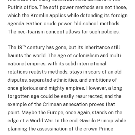
Putin’s office. The soft power methods are not those,
which the Kremlin applies while defending its foreign
agenda. Rather, crude power, ‘old-school’ methods.
The neo-tsarism concept allows for such policies.
th
The 19
century has gone, but its inheritance still
haunts the world. The age of colonialism and multi-
national empires, with its solid international
relations realist’s methods, stays in scars of an old
disputes, separated ethnicities, and ambitions of
once glorious and mighty empires. However, a long
forgotten age could be easily resurrected, and the
example of the Crimean annexation proves that
point. Maybe the Europe, once again, stands on the
edge of a World War. In the end, Gavrilo Princip while
planning the assassination of the crown Prince