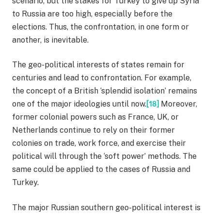
scenario, but the stakes for Turkey to give up Syria
to Russia are too high, especially before the
elections. Thus, the confrontation, in one form or
another, is inevitable.
The geo-political interests of states remain for
centuries and lead to confrontation. For example,
the concept of a British ‘splendid isolation’ remains
one of the major ideologies until now.
[18]
Moreover,
former colonial powers such as France, UK, or
Netherlands continue to rely on their former
colonies on trade, work force, and exercise their
political will through the ‘soft power’ methods. The
same could be applied to the cases of Russia and
Turkey.
The major Russian southern geo-political interest is