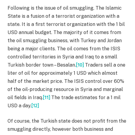
Following is the issue of oil smuggling. The Islamic
State is a fusion of a terrorist organization with a
state. It is a first terrorist organization with the 1 bil
USD annual budget. The majority of it comes from
the oil smuggling business, with Turkey and Jordan
being a major clients. The oil comes from the ISIS
controlled territories in Syria and Iraq to a small
Turkish border town – Besalan.
[10]
Traders sell a one
liter of oil for approximately 1 USD which almost
half of the market price. The ISIS control over 60%
of the oil-producing resource in Syria and marginal
oil fields in Iraq.
[11]
The trade estimates for a 1 mil
USD a day.
[12]
Of course, the Turkish state does not profit from the
smuggling directly, however both business and