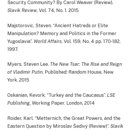
Security Community? By Carol Weaver (Review)
.
Slavik Review
, Vol. 74, No. 1. 2015
Majstorovic, Steven. “Ancient Hatreds or Elite
Manipulation? Memory and Politics in the Former
Yugoslavia”.
World Affairs
, Vol. 159, No. 4 pp. 170-182,
1997.
Myers, Steven Lee.
The New Tsar: The Rise and Reign
of Vladimir Putin
. Published: Random House, New
York. 2015
Oskanian, Kevork. “Turkey and the Caucasus”.
LSE
Publishing
, Working Paper. London, 2014
Roider, Karl. “Metternich, the Great Powers, and the
Eastern Question by Miroslav Šedivý (Review)”.
Slavik