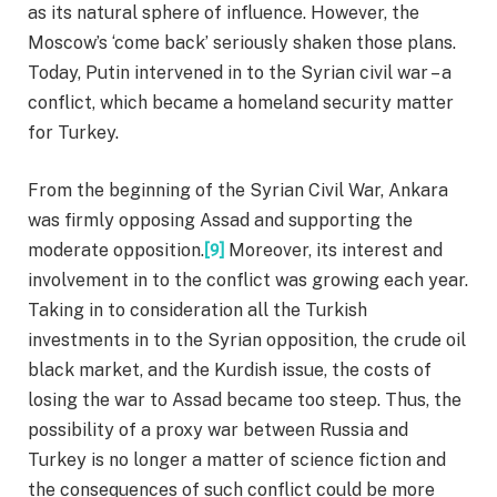
as its natural sphere of influence. However, the
Moscow’s ‘come back’ seriously shaken those plans.
Today, Putin intervened in to the Syrian civil war – a
conflict, which became a homeland security matter
for Turkey.
From the beginning of the Syrian Civil War, Ankara
was firmly opposing Assad and supporting the
moderate opposition.
[9]
Moreover, its interest and
involvement in to the conflict was growing each year.
Taking in to consideration all the Turkish
investments in to the Syrian opposition, the crude oil
black market, and the Kurdish issue, the costs of
losing the war to Assad became too steep. Thus, the
possibility of a proxy war between Russia and
Turkey is no longer a matter of science fiction and
the consequences of such conflict could be more