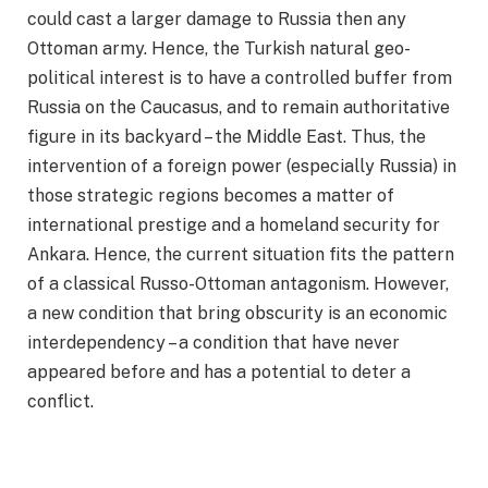
could cast a larger damage to Russia then any
Ottoman army. Hence, the Turkish natural geo-
political interest is to have a controlled buffer from
Russia on the Caucasus, and to remain authoritative
figure in its backyard – the Middle East. Thus, the
intervention of a foreign power (especially Russia) in
those strategic regions becomes a matter of
international prestige and a homeland security for
Ankara. Hence, the current situation fits the pattern
of a classical Russo-Ottoman antagonism. However,
a new condition that bring obscurity is an economic
interdependency – a condition that have never
appeared before and has a potential to deter a
conflict.