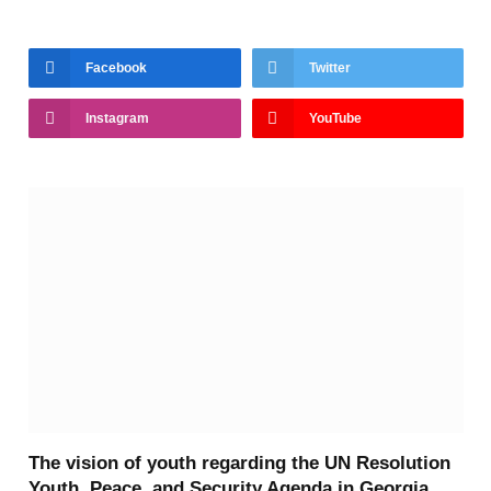
Facebook
Twitter
Instagram
YouTube
The vision of youth regarding the UN Resolution
Youth, Peace, and Security Agenda in Georgia