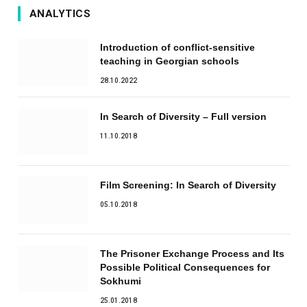
ANALYTICS
Introduction of conflict-sensitive
teaching in Georgian schools
28.10.2022
In Search of Diversity – Full version
11.10.2018
Film Screening: In Search of Diversity
05.10.2018
The Prisoner Exchange Process and Its
Possible Political Consequences for
Sokhumi
25.01.2018