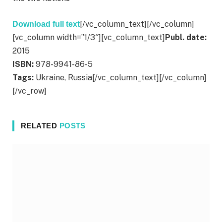
[/vc_column_text][/vc_column]
Download full text
[vc_column width=”1/3″][vc_column_text]
Publ. date:
2015
ISBN:
978-9941-86-5
Tags:
Ukraine, Russia[/vc_column_text][/vc_column]
[/vc_row]
RELATED
POSTS