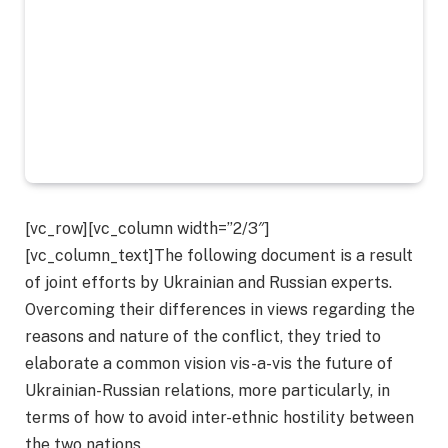
[vc_row][vc_column width=”2/3″]
[vc_column_text]The following document is a result
of joint efforts by Ukrainian and Russian experts.
Overcoming their differences in views regarding the
reasons and nature of the conflict, they tried to
elaborate a common vision vis-a-vis the future of
Ukrainian-Russian relations, more particularly, in
terms of how to avoid inter-ethnic hostility between
the two nations