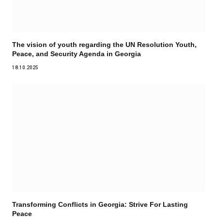
The vision of youth regarding the UN Resolution Youth,
Peace, and Security Agenda in Georgia
18.10.2025
Transforming Conflicts in Georgia: Strive For Lasting
Peace