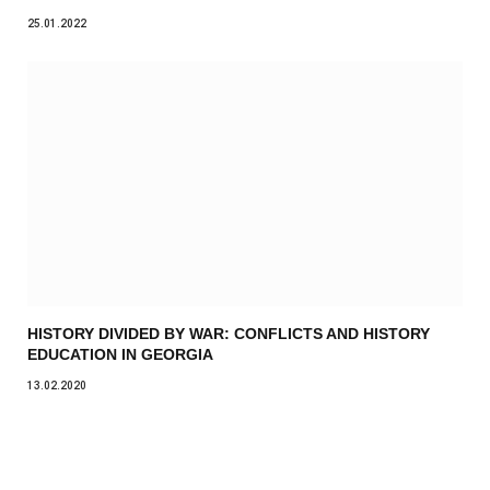
25.01.2022
HISTORY DIVIDED BY WAR: CONFLICTS AND HISTORY
EDUCATION IN GEORGIA
13.02.2020