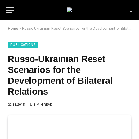
Home
»
Russo-Ukrainian Reset Scenarios for the Development of Bilateral Relations
PUBLICATIONS
Russo-Ukrainian Reset
Scenarios for the
Development of Bilateral
Relations
27.11.2015
1 MIN READ