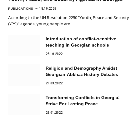
PUBLICATIONS
18.10.2025
According to the UN Resolution 2250 “Youth, Peace and Security
(YPS)” agenda, young people are…
Introduction of conflict-sensitive
teaching in Georgian schools
28.10.2022
Religion and Demography Amidst
Georgian-Abkhaz History Debates
21.03.2022
Transforming Conflicts in Georgia:
Strive For Lasting Peace
25.01.2022