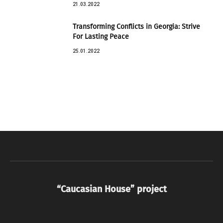
21.03.2022
Transforming Conflicts in Georgia: Strive
For Lasting Peace
25.01.2022
“Caucasian House” project