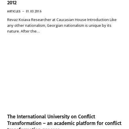
2012
ARTICLES
01.03.2016
Revaz Koiava Researcher at Caucasian House Introduction Like
any other nationalism, Georgian nationalism is unique by its
nature. After the…
The International University on Conflict
Transformation – an academic platform for conflict