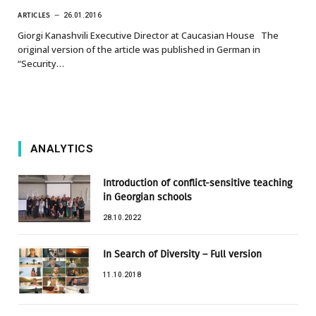
ARTICLES
26.01.2016
Giorgi Kanashvili Executive Director at Caucasian House The
original version of the article was published in German in
“Security…
ANALYTICS
Introduction of conflict-sensitive teaching
in Georgian schools
28.10.2022
In Search of Diversity – Full version
11.10.2018