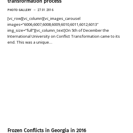
transformation process
PHOTO GALLERY
27.01.2016
[vc_row][vc_column][vc_images_carousel
images=”6006,6007,6008,6009,6010,6011,6012,6013″
img_size=”full”][vc_column_text]On 5th of December the
International University on Conflict Transformation came to its
end. This was a unique…
Frozen Conflicts in Georgia in 2016