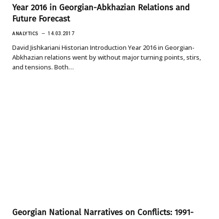
Year 2016 in Georgian-Abkhazian Relations and
Future Forecast
ANALYTICS
14.03.2017
David Jishkariani Historian Introduction Year 2016 in Georgian-
Abkhazian relations went by without major turning points, stirs,
and tensions. Both…
Georgian National Narratives on Conflicts: 1991-