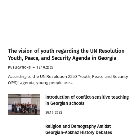
The vision of youth regarding the UN Resolution
Youth, Peace, and Security Agenda in Georgia
PUBLICATIONS
18.10.2025
According to the UN Resolution 2250 “Youth, Peace and Security
(YPS)” agenda, young people are…
Introduction of conflict-sensitive teaching
in Georgian schools
28.10.2022
Religion and Demography Amidst
Georgian-Abkhaz History Debates