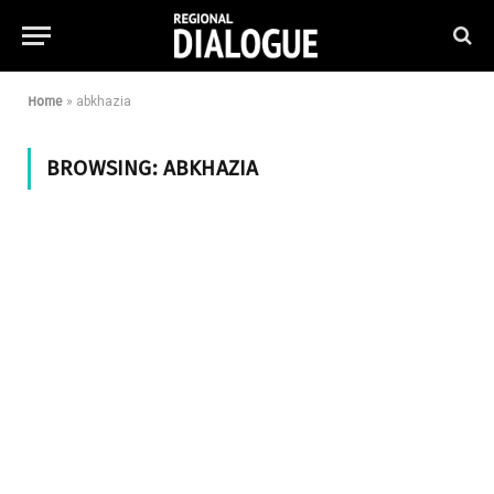
Home
»
abkhazia
BROWSING:
ABKHAZIA