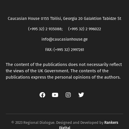
Caucasian House 0155 Tbilisi, Georgia 20 Galaktion Tabidze St
(+995 32) 2 935088; (+995 32) 2 996022
info@caucasianhouse.ge
FAX: (+995 32) 2997261
The content of the publications does not necessarily reflect
the views of the UK Government. The contents of the
publications express the personal opinions of the authors.
© 2023 Regional Dialogue. Designed and Developed by
Rankers
Digital