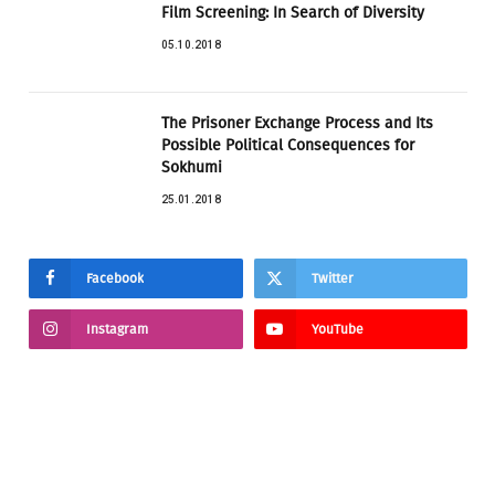
Film Screening: In Search of Diversity
05.10.2018
The Prisoner Exchange Process and Its
Possible Political Consequences for
Sokhumi
25.01.2018
Facebook
Twitter
Instagram
YouTube