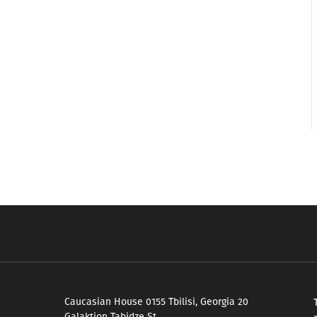
Caucasian House 0155 Tbilisi, Georgia 20
Galaktion Tabidze St