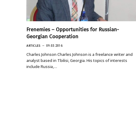
Frenemies – Opportunities for Russian-
Georgian Cooperation
ARTICLES
09.03.2016
Charles Johnson Charles Johnson is a freelance writer and
analyst based in Tbilisi, Georgia. His topics of interests
include Russia,…