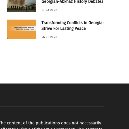
Georgian-Abkhaz History Debates
21.03.2022
Transforming Conflicts in Georgia:
Strive For Lasting Peace
25.01.2022
The content of the publications does not necessarily