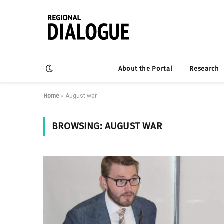
About the Portal
Research
Home
»
August war
BROWSING:
AUGUST WAR