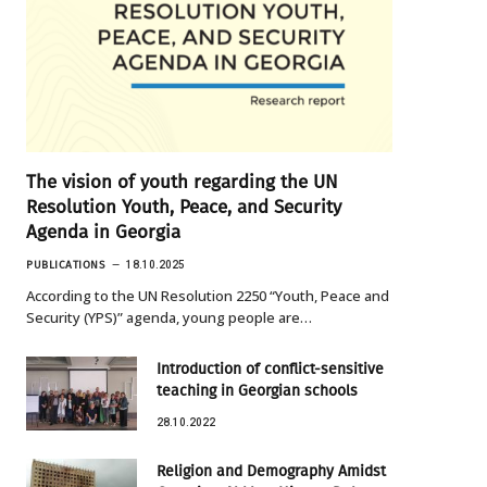
The vision of youth regarding the UN
Resolution Youth, Peace, and Security
Agenda in Georgia
PUBLICATIONS
18.10.2025
According to the UN Resolution 2250 “Youth, Peace and
Security (YPS)” agenda, young people are…
Introduction of conflict-sensitive
teaching in Georgian schools
28.10.2022
Religion and Demography Amidst