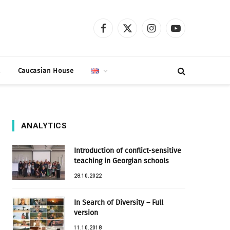
Facebook
X
Instagram
YouTube
(Twitter)
t
Caucasian House
ANALYTICS
Introduction of conflict-sensitive
teaching in Georgian schools
28.10.2022
In Search of Diversity – Full
version
11.10.2018