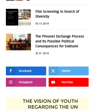
Film Screening: In Search of
Diversity
05.10.2018
The Prisoner Exchange Process
and Its Possible Political
Consequences for Sokhumi
25.01.2018
Facebook
Twitter
Instagram
YouTube