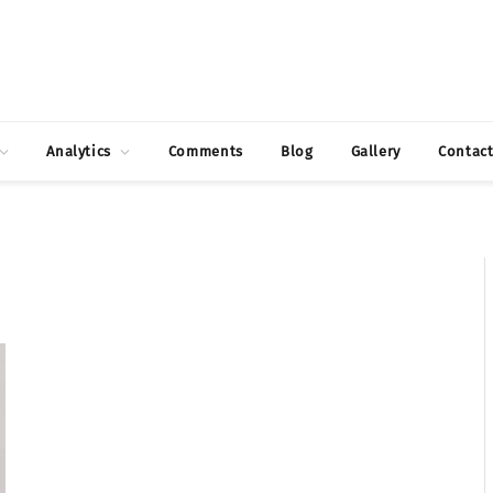
Analytics
Comments
Blog
Gallery
Contac