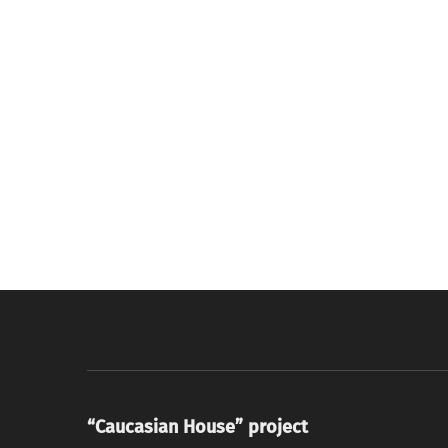
“Caucasian House” project