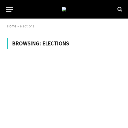
Home
»
elections
BROWSING:
ELECTIONS