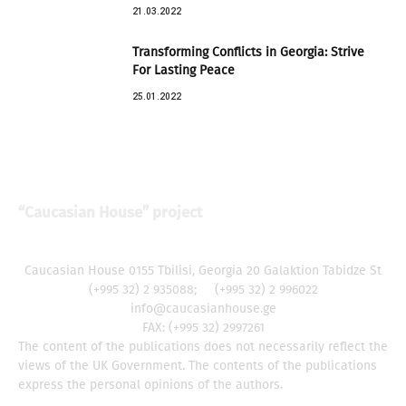
21.03.2022
Transforming Conflicts in Georgia: Strive
For Lasting Peace
25.01.2022
“Caucasian House” project
Caucasian House 0155 Tbilisi, Georgia 20 Galaktion Tabidze St
(+995 32) 2 935088; (+995 32) 2 996022
info@caucasianhouse.ge
FAX: (+995 32) 2997261
The content of the publications does not necessarily reflect the
views of the UK Government. The contents of the publications
express the personal opinions of the authors.