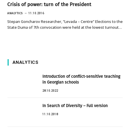
Crisis of power: turn of the President
ANALYTICS
11.10.2016
Stepan Goncharov Researcher, “Levada – Centre” Elections to the
State Duma of 7th convocation were held at the lowest turnout…
ANALYTICS
Introduction of conflict-sensitive teaching
in Georgian schools
28.10.2022
In Search of Diversity – Full version
11.10.2018