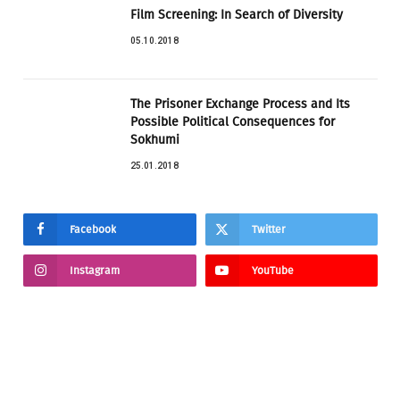
Film Screening: In Search of Diversity
05.10.2018
The Prisoner Exchange Process and Its
Possible Political Consequences for
Sokhumi
25.01.2018
Facebook
Twitter
Instagram
YouTube