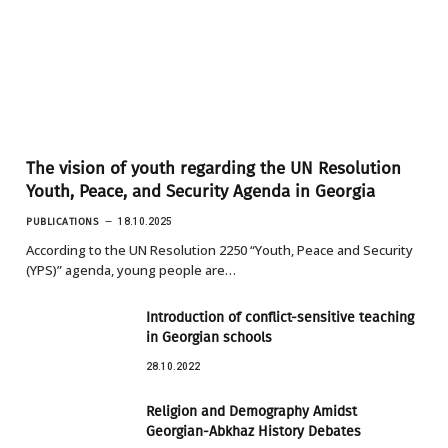
The vision of youth regarding the UN Resolution
Youth, Peace, and Security Agenda in Georgia
PUBLICATIONS
18.10.2025
According to the UN Resolution 2250 “Youth, Peace and Security
(YPS)” agenda, young people are…
Introduction of conflict-sensitive teaching
in Georgian schools
28.10.2022
Religion and Demography Amidst
Georgian-Abkhaz History Debates