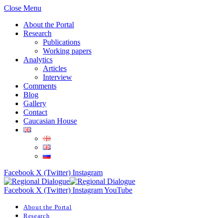
Close Menu
About the Portal
Research
Publications
Working papers
Analytics
Articles
Interview
Comments
Blog
Gallery
Contact
Caucasian House
Facebook
X (Twitter)
Instagram
Facebook
X (Twitter)
Instagram
YouTube
About the Portal
Research