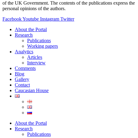
of the UK Government. The contents of the publications express the
personal opinions of the authors.
Facebook
Youtube
Instagram
Twitter
About the Portal
Research
Publications
Working papers
Analytics
Articles
Interview
Comments
Blog
Gallery
Contact
Caucasian House
About the Portal
Research
Publications