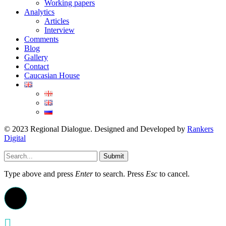
Working papers
Analytics
Articles
Interview
Comments
Blog
Gallery
Contact
Caucasian House
© 2023 Regional Dialogue. Designed and Developed by
Rankers
Digital
Submit
Type above and press
Enter
to search. Press
Esc
to cancel.