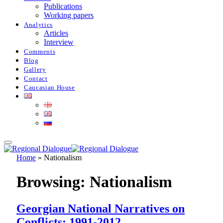
Publications
Working papers
Analytics
Articles
Interview
Comments
Blog
Gallery
Contact
Caucasian House
Home
»
Nationalism
Browsing:
Nationalism
Georgian National Narratives on
Conflicts: 1991-2012