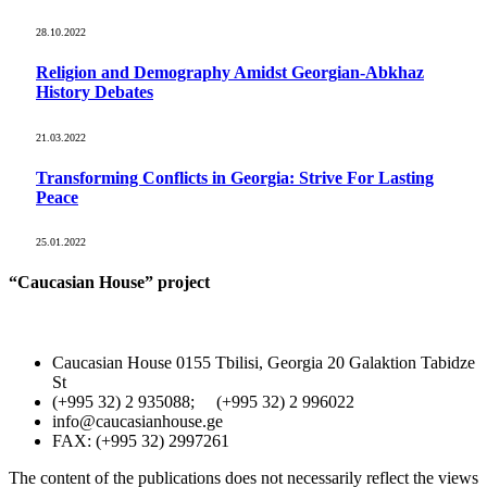
28.10.2022
Religion and Demography Amidst Georgian-Abkhaz
History Debates
21.03.2022
Transforming Conflicts in Georgia: Strive For Lasting
Peace
25.01.2022
“Caucasian House” project
Caucasian House 0155 Tbilisi, Georgia 20 Galaktion Tabidze
St
(+995 32) 2 935088; (+995 32) 2 996022
info@caucasianhouse.ge
FAX: (+995 32) 2997261
The content of the publications does not necessarily reflect the views