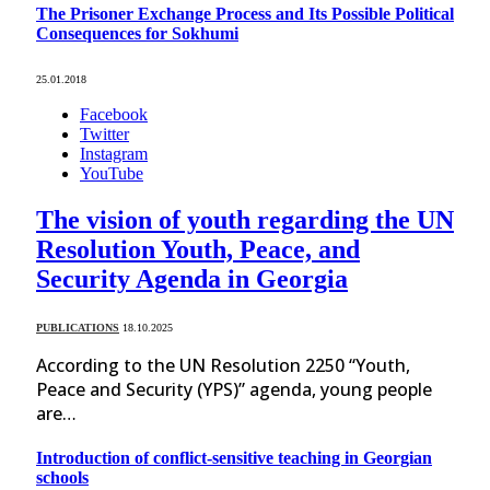
The Prisoner Exchange Process and Its Possible Political
Consequences for Sokhumi
25.01.2018
Facebook
Twitter
Instagram
YouTube
The vision of youth regarding the UN
Resolution Youth, Peace, and
Security Agenda in Georgia
PUBLICATIONS
18.10.2025
According to the UN Resolution 2250 “Youth,
Peace and Security (YPS)” agenda, young people
are…
Introduction of conflict-sensitive teaching in Georgian
schools