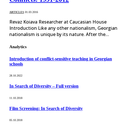
ARTICLES
01.03.2016
Revaz Koiava Researcher at Caucasian House
Introduction Like any other nationalism, Georgian
nationalism is unique by its nature. After the…
Analytics
Introduction of conflict-sensitive teaching in Georgian
schools
28.10.2022
In Search of Diversity – Full version
11.10.2018
Film Screening: In Search of Diversity
05.10.2018