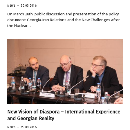
NEWS
30.03.2016
On March 28th public discussion and presentation of the policy
document: Georgia-Iran Relations and the New Challenges after
the Nuclear…
New Vision of Diaspora – International Experience
and Georgian Reality
NEWS
25.03.2016