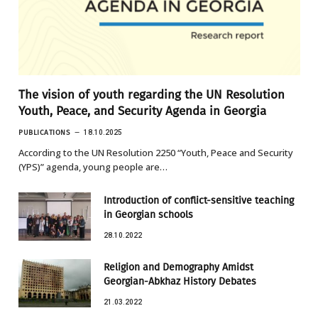
The vision of youth regarding the UN Resolution
Youth, Peace, and Security Agenda in Georgia
PUBLICATIONS
18.10.2025
According to the UN Resolution 2250 “Youth, Peace and Security
(YPS)” agenda, young people are…
Introduction of conflict-sensitive teaching
in Georgian schools
28.10.2022
Religion and Demography Amidst
Georgian-Abkhaz History Debates
21.03.2022