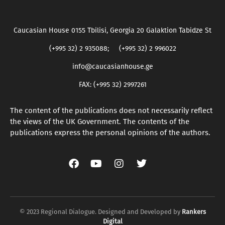
Caucasian House 0155 Tbilisi, Georgia 20 Galaktion Tabidze St
(+995 32) 2 935088; (+995 32) 2 996022
info@caucasianhouse.ge
FAX: (+995 32) 2997261
The content of the publications does not necessarily reflect
the views of the UK Government. The contents of the
publications express the personal opinions of the authors.
© 2023 Regional Dialogue. Designed and Developed by
Rankers
Digital