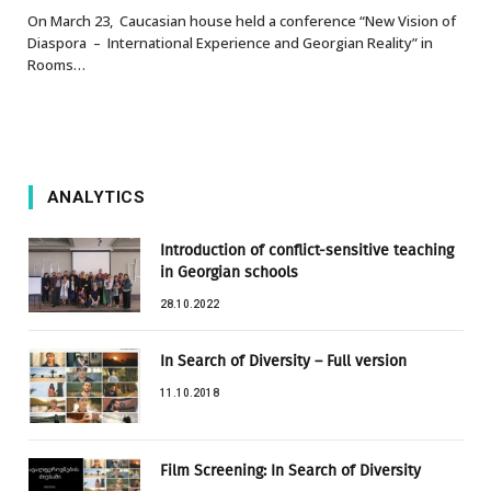
On March 23, Caucasian house held a conference “New Vision of
Diaspora – International Experience and Georgian Reality” in
Rooms…
ANALYTICS
Introduction of conflict-sensitive teaching
in Georgian schools
28.10.2022
In Search of Diversity – Full version
11.10.2018
Film Screening: In Search of Diversity