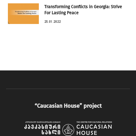
Transforming Conflicts in Georgia: Strive
For Lasting Peace
25.01.2022
“Caucasian House” project