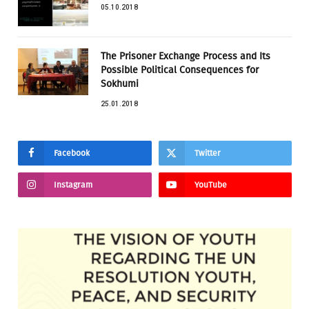
05.10.2018
The Prisoner Exchange Process and Its
Possible Political Consequences for
Sokhumi
25.01.2018
Facebook
Twitter
Instagram
YouTube