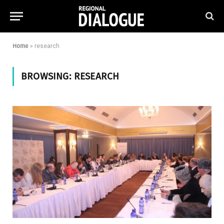
Home
»
research
BROWSING:
RESEARCH