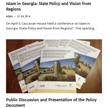
Islam in Georgia: State Policy and Vision from
Regions
NEWS
07.04.2016
On April 5, Caucasian House held a conference on Islam in
Georgia: State Policy and Vision from Regions”. The opening…
Public Discussion and Presentation of the Policy
Document