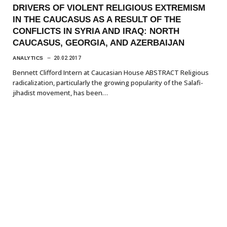
DRIVERS OF VIOLENT RELIGIOUS EXTREMISM
IN THE CAUCASUS AS A RESULT OF THE
CONFLICTS IN SYRIA AND IRAQ: NORTH
CAUCASUS, GEORGIA, AND AZERBAIJAN
ANALYTICS
20.02.2017
Bennett Clifford Intern at Caucasian House ABSTRACT Religious
radicalization, particularly the growing popularity of the Salafi-
jihadist movement, has been…