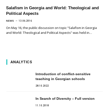
Salafism in Georgia and World: Theological and
Political Aspects
NEWS
13.06.2016
On May 16, the public discussion on topic “Salafism in Georgia
and World: Theological and Political Aspects” was held in…
ANALYTICS
Introduction of conflict-sensitive
teaching in Georgian schools
28.10.2022
In Search of Diversity – Full version
11.10.2018