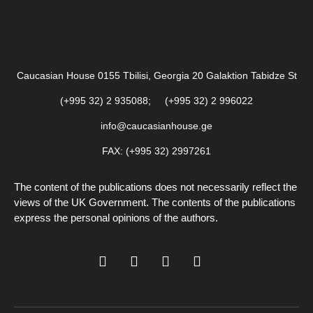
Caucasian House 0155 Tbilisi, Georgia 20 Galaktion Tabidze St
(+995 32) 2 935088; (+995 32) 2 996022
info@caucasianhouse.ge
FAX: (+995 32) 2997261
The content of the publications does not necessarily reflect the
views of the UK Government. The contents of the publications
express the personal opinions of the authors.