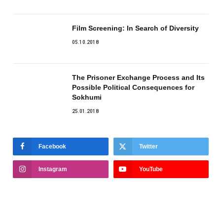
Film Screening: In Search of Diversity
05.10.2018
The Prisoner Exchange Process and Its
Possible Political Consequences for
Sokhumi
25.01.2018
Facebook
Twitter
Instagram
YouTube