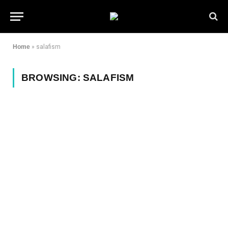
Home
»
salafism
BROWSING:
SALAFISM