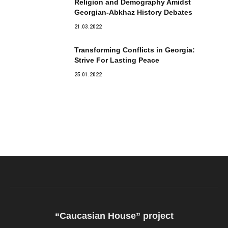
Religion and Demography Amidst
Georgian-Abkhaz History Debates
21.03.2022
Transforming Conflicts in Georgia:
Strive For Lasting Peace
25.01.2022
“Caucasian House” project