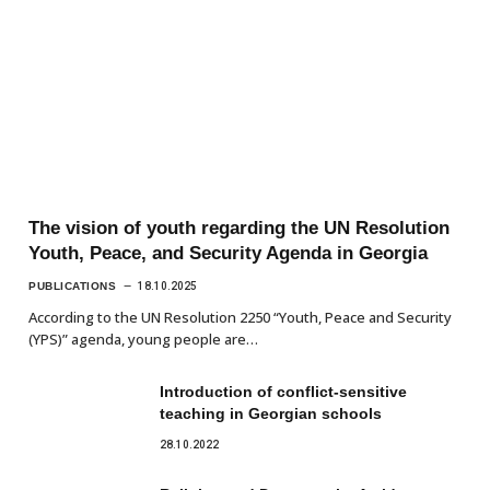
The vision of youth regarding the UN Resolution
Youth, Peace, and Security Agenda in Georgia
PUBLICATIONS
18.10.2025
According to the UN Resolution 2250 “Youth, Peace and Security
(YPS)” agenda, young people are…
Introduction of conflict-sensitive
teaching in Georgian schools
28.10.2022