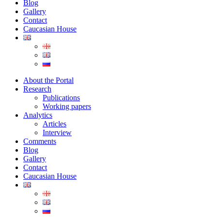
Blog
Gallery
Contact
Caucasian House
About the Portal
Research
Publications
Working papers
Analytics
Articles
Interview
Comments
Blog
Gallery
Contact
Caucasian House