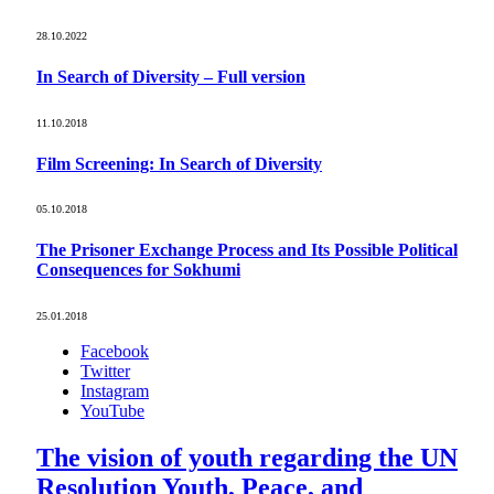
28.10.2022
In Search of Diversity – Full version
11.10.2018
Film Screening: In Search of Diversity
05.10.2018
The Prisoner Exchange Process and Its Possible Political
Consequences for Sokhumi
25.01.2018
Facebook
Twitter
Instagram
YouTube
The vision of youth regarding the UN
Resolution Youth, Peace, and