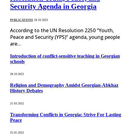
Security Agenda in Georgia
PUBLICATIONS
18.10.2025
According to the UN Resolution 2250 “Youth,
Peace and Security (YPS)” agenda, young people
are…
Introduction of conflict-sensitive teaching in Georgian
schools
28.10.2022
Religion and Demography Amidst Georgian-Abkhaz
History Debates
21.03.2022
Transforming Conflicts in Georgia: Strive For Lasting
Peace
25.01.2022