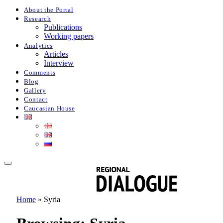
About the Portal
Research
Publications
Working papers
Analytics
Articles
Interview
Comments
Blog
Gallery
Contact
Caucasian House
Home
»
Syria