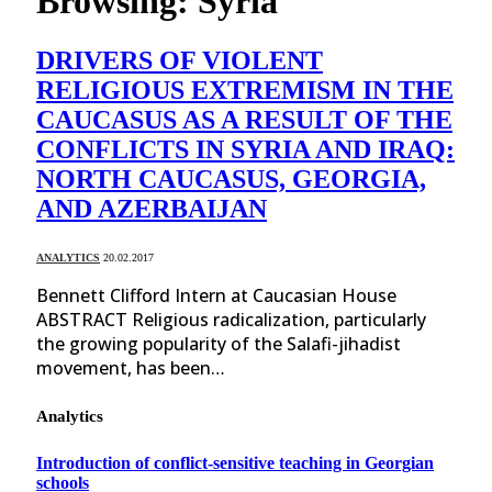
Browsing:
Syria
DRIVERS OF VIOLENT
RELIGIOUS EXTREMISM IN THE
CAUCASUS AS A RESULT OF THE
CONFLICTS IN SYRIA AND IRAQ:
NORTH CAUCASUS, GEORGIA,
AND AZERBAIJAN
ANALYTICS
20.02.2017
Bennett Clifford Intern at Caucasian House
ABSTRACT Religious radicalization, particularly
the growing popularity of the Salafi-jihadist
movement, has been…
Analytics
Introduction of conflict-sensitive teaching in Georgian
schools