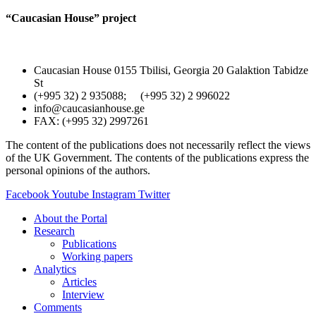
“Caucasian House” project
Caucasian House 0155 Tbilisi, Georgia 20 Galaktion Tabidze
St
(+995 32) 2 935088; (+995 32) 2 996022
info@caucasianhouse.ge
FAX: (+995 32) 2997261
The content of the publications does not necessarily reflect the views
of the UK Government. The contents of the publications express the
personal opinions of the authors.
Facebook
Youtube
Instagram
Twitter
About the Portal
Research
Publications
Working papers
Analytics
Articles
Interview
Comments