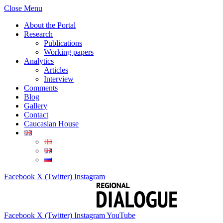
Close Menu
About the Portal
Research
Publications
Working papers
Analytics
Articles
Interview
Comments
Blog
Gallery
Contact
Caucasian House
Facebook
X (Twitter)
Instagram
Facebook
X (Twitter)
Instagram
YouTube