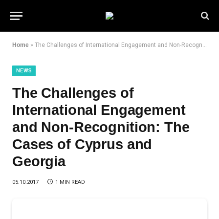
Home
»
The Challenges of International Engagement and Non-Recognition: The Cases of Cyprus and Georgia
NEWS
The Challenges of
International Engagement
and Non-Recognition: The
Cases of Cyprus and
Georgia
05.10.2017
1 MIN READ