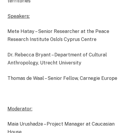
territories
Speakers:
Mete Hatay – Senior Researcher at the Peace
Research Institute Oslo’s Cyprus Centre
Dr. Rebecca Bryant – Department of Cultural
Anthropology, Utrecht University
Thomas de Waal – Senior Fellow, Carnegie Europe
Moderator:
Maia Urushadze – Project Manager at Caucasian
House