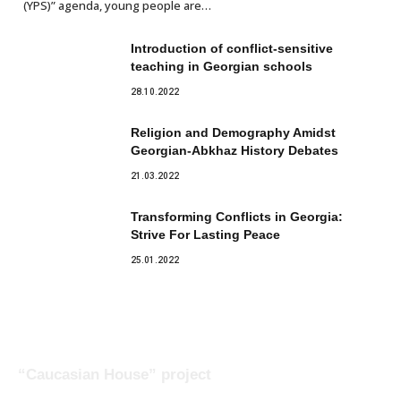
(YPS)” agenda, young people are…
Introduction of conflict-sensitive
teaching in Georgian schools
28.10.2022
Religion and Demography Amidst
Georgian-Abkhaz History Debates
21.03.2022
Transforming Conflicts in Georgia:
Strive For Lasting Peace
25.01.2022
“Caucasian House” project