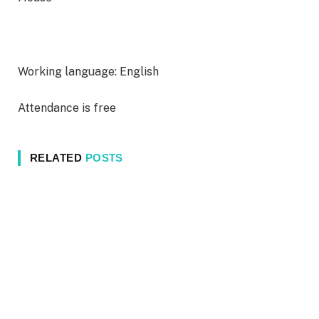
Working language: English
Attendance is free
RELATED
POSTS