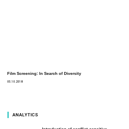
Film Screening: In Search of Diversity
05.10.2018
ANALYTICS
Introduction of conflict-sensitive