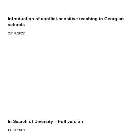
Introduction of conflict-sensitive teaching in Georgian
schools
28.10.2022
In Search of Diversity – Full version
11.10.2018