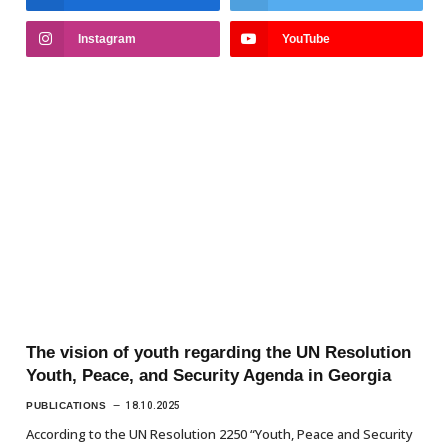
Instagram
YouTube
The vision of youth regarding the UN Resolution
Youth, Peace, and Security Agenda in Georgia
PUBLICATIONS
18.10.2025
According to the UN Resolution 2250 “Youth, Peace and Security