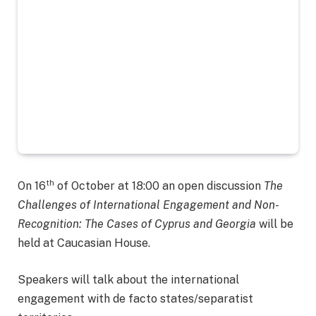
th
On 16
of October at 18:00 an open discussion
The
Challenges of International Engagement and Non-
Recognition: The Cases of Cyprus and Georgia
will be
held at Caucasian House.
Speakers will talk about the international
engagement with de facto states/separatist