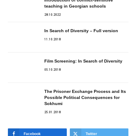
teaching in Georgian schools
28.10.2022
In Search of Diversity – Full version
11.10.2018
Film Screening: In Search of Diversity
05.10.2018
The Prisoner Exchange Process and Its
Possible Political Consequences for
Sokhumi
25.01.2018
Facebook
Twitter