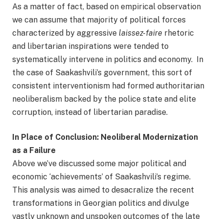
As a matter of fact, based on empirical observation
we can assume that majority of political forces
characterized by aggressive
laissez-faire
rhetoric
and libertarian inspirations were tended to
systematically intervene in politics and economy. In
the case of Saakashvili’s government, this sort of
consistent interventionism had formed authoritarian
neoliberalism backed by the police state and elite
corruption, instead of libertarian paradise.
In Place of Conclusion: Neoliberal Modernization
as a Failure
Above we’ve discussed some major political and
economic ‘achievements’ of Saakashvili’s regime.
This analysis was aimed to desacralize the recent
transformations in Georgian politics and divulge
vastly unknown and unspoken outcomes of the late