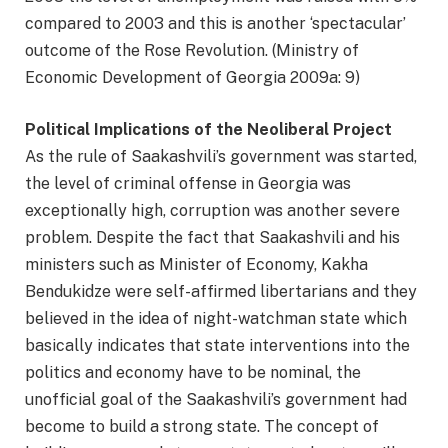
compared to 2003 and this is another ‘spectacular’
outcome of the Rose Revolution. (Ministry of
Economic Development of Georgia 2009a: 9)
Political Implications of the Neoliberal Project
As the rule of Saakashvili’s government was started,
the level of criminal offense in Georgia was
exceptionally high, corruption was another severe
problem. Despite the fact that Saakashvili and his
ministers such as Minister of Economy, Kakha
Bendukidze were self-affirmed libertarians and they
believed in the idea of night-watchman state which
basically indicates that state interventions into the
politics and economy have to be nominal, the
unofficial goal of the Saakashvili’s government had
become to build a strong state. The concept of