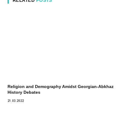
RELATED
POSTS
Religion and Demography Amidst Georgian-Abkhaz
History Debates
21.03.2022