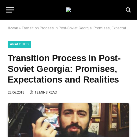
Home
»
Transition Process in Post-Soviet Georgia: Promises, Expectations and Realities
ANALYTICS
Transition Process in Post-
Soviet Georgia: Promises,
Expectations and Realities
28.06.2018
12 MINS READ