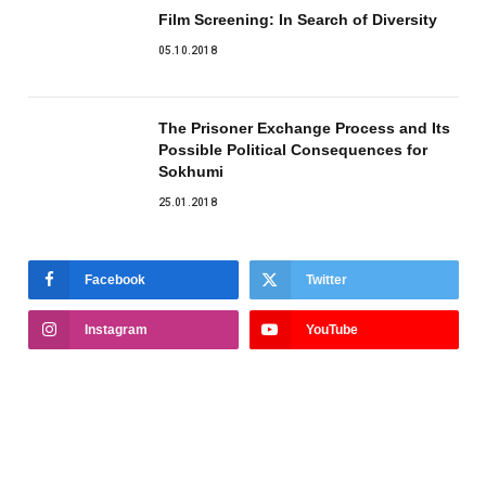
Film Screening: In Search of Diversity
05.10.2018
The Prisoner Exchange Process and Its
Possible Political Consequences for
Sokhumi
25.01.2018
Facebook
Twitter
Instagram
YouTube