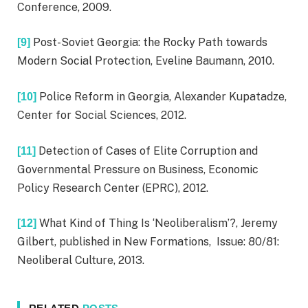
Conference, 2009.
Post-Soviet Georgia: the Rocky Path towards
[9]
Modern Social Protection, Eveline Baumann, 2010.
Police Reform in Georgia, Alexander Kupatadze,
[10]
Center for Social Sciences, 2012.
Detection of Cases of Elite Corruption and
[11]
Governmental Pressure on Business, Economic
Policy Research Center (EPRC), 2012.
What Kind of Thing Is ‘Neoliberalism’?, Jeremy
[12]
Gilbert, published in New Formations, Issue: 80/81:
Neoliberal Culture, 2013.