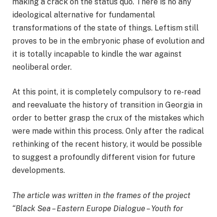
making a crack on the status quo. There is no any
ideological alternative for fundamental
transformations of the state of things. Leftism still
proves to be in the embryonic phase of evolution and
it is totally incapable to kindle the war against
neoliberal order.
At this point, it is completely compulsory to re-read
and reevaluate the history of transition in Georgia in
order to better grasp the crux of the mistakes which
were made within this process. Only after the radical
rethinking of the recent history, it would be possible
to suggest a profoundly different vision for future
developments.
The article was written in the frames of the project
“Black Sea – Eastern Europe Dialogue – Youth for