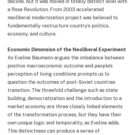
decline, but it was moved in totally distinct level with
a Rose Revolution. From 2003 accelerated
neoliberal modernization project was believed to
fundamentally restructure country’s politics,
economy, and culture.
Economic Dimension of the Neoliberal Experiment
As Eveline Baumann argues the imbalance between
positive macroeconomic outcome and people’s
perception of living conditions prompts us to
question the outcomes of post-Soviet countries
transition. The threefold challenge such as state
building, democratization and the introduction to a
market economy are three closely linked elements
of the transformation process, but they have their
own unique logic and temporality, as Eveline adds.
This distinctness can produce a series of