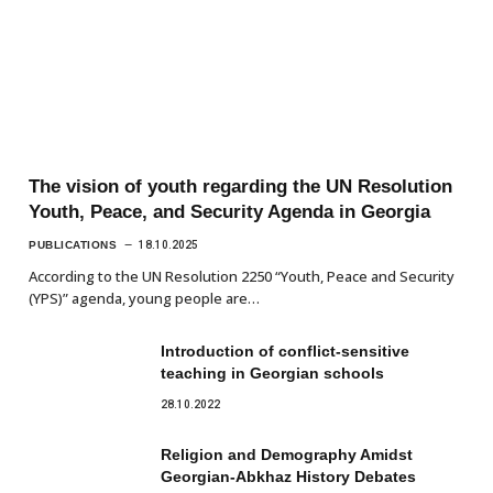
The vision of youth regarding the UN Resolution
Youth, Peace, and Security Agenda in Georgia
PUBLICATIONS
18.10.2025
According to the UN Resolution 2250 “Youth, Peace and Security
(YPS)” agenda, young people are…
Introduction of conflict-sensitive
teaching in Georgian schools
28.10.2022
Religion and Demography Amidst
Georgian-Abkhaz History Debates