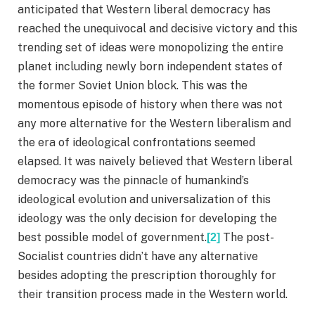
anticipated that Western liberal democracy has
reached the unequivocal and decisive victory and this
trending set of ideas were monopolizing the entire
planet including newly born independent states of
the former Soviet Union block. This was the
momentous episode of history when there was not
any more alternative for the Western liberalism and
the era of ideological confrontations seemed
elapsed. It was naively believed that Western liberal
democracy was the pinnacle of humankind’s
ideological evolution and universalization of this
ideology was the only decision for developing the
best possible model of government.
The post-
[2]
Socialist countries didn’t have any alternative
besides adopting the prescription thoroughly for
their transition process made in the Western world.