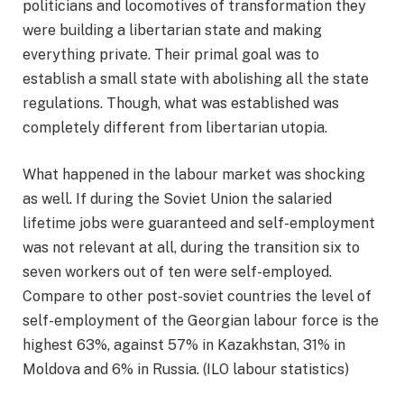
politicians and locomotives of transformation they
were building a libertarian state and making
everything private. Their primal goal was to
establish a small state with abolishing all the state
regulations. Though, what was established was
completely different from libertarian utopia.
What happened in the labour market was shocking
as well. If during the Soviet Union the salaried
lifetime jobs were guaranteed and self-employment
was not relevant at all, during the transition six to
seven workers out of ten were self-employed.
Compare to other post-soviet countries the level of
self-employment of the Georgian labour force is the
highest 63%, against 57% in Kazakhstan, 31% in
Moldova and 6% in Russia. (ILO labour statistics)