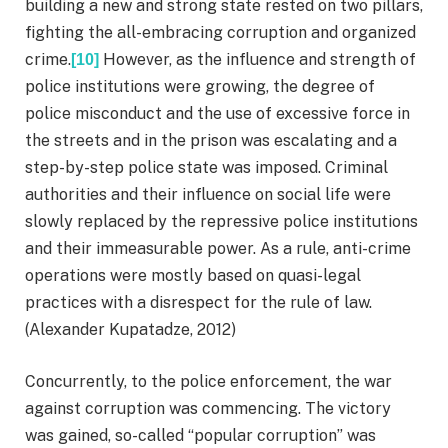
building a new and strong state rested on two pillars,
fighting the all-embracing corruption and organized
crime.
However, as the influence and strength of
[10]
police institutions were growing, the degree of
police misconduct and the use of excessive force in
the streets and in the prison was escalating and a
step-by-step police state was imposed. Criminal
authorities and their influence on social life were
slowly replaced by the repressive police institutions
and their immeasurable power. As a rule, anti-crime
operations were mostly based on quasi-legal
practices with a disrespect for the rule of law.
(Alexander Kupatadze, 2012)
Concurrently, to the police enforcement, the war
against corruption was commencing. The victory
was gained, so-called “popular corruption” was