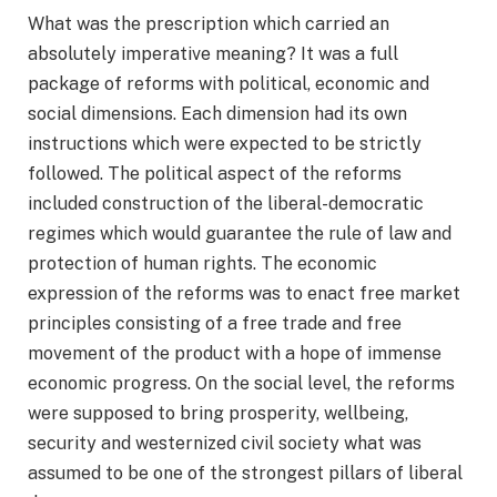
What was the prescription which carried an
absolutely imperative meaning? It was a full
package of reforms with political, economic and
social dimensions. Each dimension had its own
instructions which were expected to be strictly
followed. The political aspect of the reforms
included construction of the liberal-democratic
regimes which would guarantee the rule of law and
protection of human rights. The economic
expression of the reforms was to enact free market
principles consisting of a free trade and free
movement of the product with a hope of immense
economic progress. On the social level, the reforms
were supposed to bring prosperity, wellbeing,
security and westernized civil society what was
assumed to be one of the strongest pillars of liberal