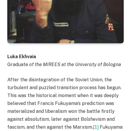
Luka Ekhvaia
Graduate
of the MIREES at the University of Bologna
After the disintegration of the Soviet Union, the
turbulent and puzzled transition process has begun.
This was the historical moment when it was deeply
believed that Francis Fukuyama’s prediction was
materialized and liberalism won the battle firstly
against absolutism, later against Bolshevism and
fascism, and then against the Marxism.
Fukuyama
[1]