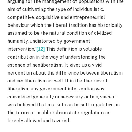
arguing for the management of populations with the
aim of cultivating the type of individualistic,
competitive, acquisitive and entrepreneurial
behaviour which the liberal tradition has historically
assumed to be the natural condition of civilized
humanity, undistorted by government
intervention.”
This definition is valuable
[12]
contribution in the way of understanding the
essence of neoliberalism. It gives us a vivid
perception about the difference between liberalism
and neoliberalism as well. If in the theories of
liberalism any government intervention was
considered generally unnecessary action, since it
was believed that market can be self-regulative, in
the terms of neoliberalism state regulations is
largely allowed and favored.