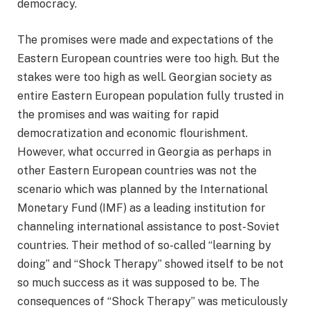
democracy.
The promises were made and expectations of the
Eastern European countries were too high. But the
stakes were too high as well. Georgian society as
entire Eastern European population fully trusted in
the promises and was waiting for rapid
democratization and economic flourishment.
However, what occurred in Georgia as perhaps in
other Eastern European countries was not the
scenario which was planned by the International
Monetary Fund (IMF) as a leading institution for
channeling international assistance to post-Soviet
countries. Their method of so-called “learning by
doing” and “Shock Therapy” showed itself to be not
so much success as it was supposed to be. The
consequences of “Shock Therapy” was meticulously