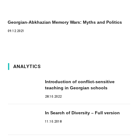
Georgian-Abkhazian Memory Wars: Myths and Politics
09.12.2021
ANALYTICS
Introduction of conflict-sensitive
teaching in Georgian schools
28.10.2022
In Search of Diversity – Full version
11.10.2018