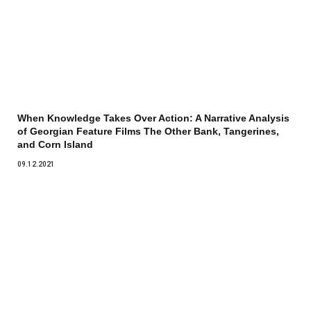
When Knowledge Takes Over Action: A Narrative Analysis
of Georgian Feature Films The Other Bank, Tangerines,
and Corn Island
09.12.2021