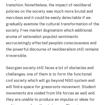
transition. Nonetheless, the impact of neoliberal
policies on the society was much more brutal and
merciless and it could be easily detectable if we
gradually examine the cultural transformation of the
society. Free market dogmatism which additional
aroma of nationalist-populist sentiments
excruciatingly effected people’s consciousness and
the powerful discourse of neoliberalism still remains
irreversible.
Georgian society still faces a lot of obstacles and
challenges, one of them is to form the functional
civil society which will go beyond NGO system and
will find a space for grassroots movement. Student
movements are voided from life forces as well and
they are unable to produce an impulse or ideas for