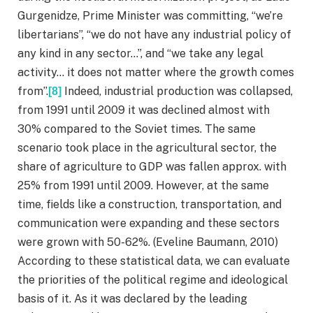
Gurgenidze, Prime Minister was committing, “we’re
libertarians”, “we do not have any industrial policy of
any kind in any sector…”, and “we take any legal
activity… it does not matter where the growth comes
from”.
Indeed, industrial production was collapsed,
[8]
from 1991 until 2009 it was declined almost with
30% compared to the Soviet times. The same
scenario took place in the agricultural sector, the
share of agriculture to GDP was fallen approx. with
25% from 1991 until 2009. However, at the same
time, fields like a construction, transportation, and
communication were expanding and these sectors
were grown with 50-62%. (Eveline Baumann, 2010)
According to these statistical data, we can evaluate
the priorities of the political regime and ideological
basis of it. As it was declared by the leading