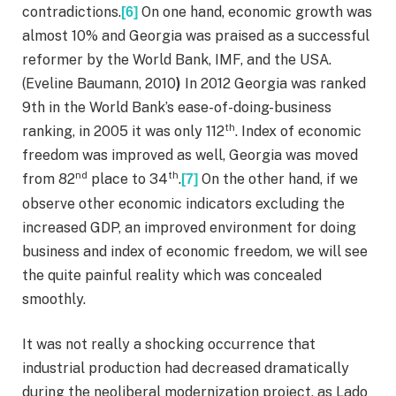
contradictions.
On one hand, economic growth was
[6]
almost 10% and Georgia was praised as a successful
reformer by the World Bank, IMF, and the USA.
(Eveline Baumann, 2010
)
In 2012 Georgia was ranked
9th in the World Bank’s ease-of-doing-business
th
ranking, in 2005 it was only 112
. Index of economic
freedom was improved as well, Georgia was moved
nd
th
from 82
place to 34
.
On the other hand, if we
[7]
observe other economic indicators excluding the
increased GDP, an improved environment for doing
business and index of economic freedom, we will see
the quite painful reality which was concealed
smoothly.
It was not really a shocking occurrence that
industrial production had decreased dramatically
during the neoliberal modernization project, as Lado