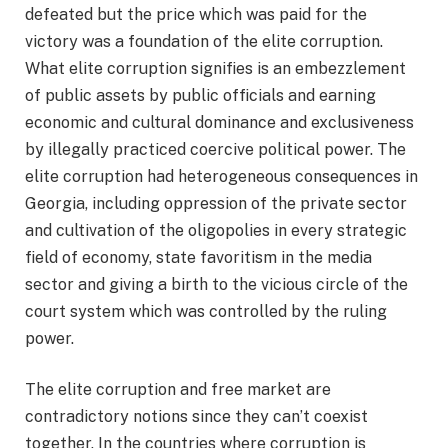
defeated but the price which was paid for the
victory was a foundation of the elite corruption.
What elite corruption signifies is an embezzlement
of public assets by public officials and earning
economic and cultural dominance and exclusiveness
by illegally practiced coercive political power. The
elite corruption had heterogeneous consequences in
Georgia, including oppression of the private sector
and cultivation of the oligopolies in every strategic
field of economy, state favoritism in the media
sector and giving a birth to the vicious circle of the
court system which was controlled by the ruling
power.
The elite corruption and free market are
contradictory notions since they can’t coexist
together. In the countries where corruption is