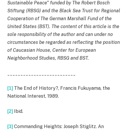
Sustainable Peace” funded by The Robert Bosch
Stiftung (RBSG) and the Black Sea Trust for Regional
Cooperation of The German Marshall Fund of the
United States (BST). The content of this article is the
sole responsibility of the author and can under no
circumstances be regarded as reflecting the position
of Caucasian House, Center for European
Neighborhood Studies, RBSG and BST.
__________________________
The End of History?, Francis Fukuyama, the
[1]
National Interest, 1989.
Ibid.
[2]
Commanding Heights: Joseph Stiglitz. An
[3]