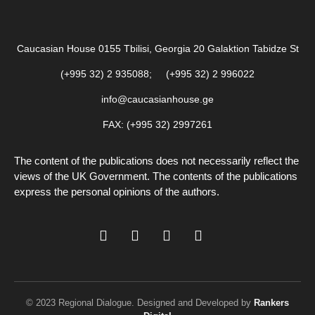
Caucasian House 0155 Tbilisi, Georgia 20 Galaktion Tabidze St
(+995 32) 2 935088; (+995 32) 2 996022
info@caucasianhouse.ge
FAX: (+995 32) 2997261
The content of the publications does not necessarily reflect the
views of the UK Government. The contents of the publications
express the personal opinions of the authors.
© 2023 Regional Dialogue. Designed and Developed by
Rankers