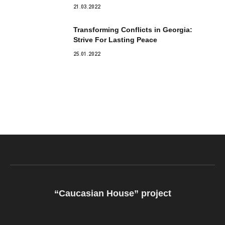
21.03.2022
Transforming Conflicts in Georgia:
Strive For Lasting Peace
25.01.2022
“Caucasian House” project