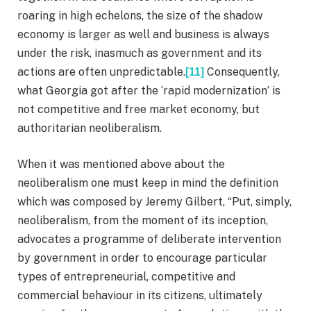
roaring in high echelons, the size of the shadow
economy is larger as well and business is always
under the risk, inasmuch as government and its
actions are often unpredictable.
Consequently,
[11]
what Georgia got after the ‘rapid modernization’ is
not competitive and free market economy, but
authoritarian neoliberalism.
When it was mentioned above about the
neoliberalism one must keep in mind the definition
which was composed by Jeremy Gilbert, “Put, simply,
neoliberalism, from the moment of its inception,
advocates a programme of deliberate intervention
by government in order to encourage particular
types of entrepreneurial, competitive and
commercial behaviour in its citizens, ultimately