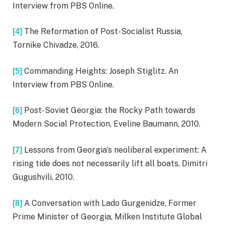
Interview from PBS Online.
The Reformation of Post-Socialist Russia,
[4]
Tornike Chivadze, 2016.
Commanding Heights: Joseph Stiglitz. An
[5]
Interview from PBS Online.
Post-Soviet Georgia: the Rocky Path towards
[6]
Modern Social Protection, Eveline Baumann, 2010.
Lessons from Georgia’s neoliberal experiment: A
[7]
rising tide does not necessarily lift all boats, Dimitri
Gugushvili, 2010.
A Conversation with Lado Gurgenidze, Former
[8]
Prime Minister of Georgia, Milken Institute Global