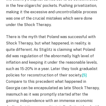
in the few oligarchs’ pockets. Pushing privatization,
making it the excessive and uncontrollable process
was one of the crucial mistakes which were done
under the Shock Therapy.
There is the myth that Poland was successful with
Shock Therapy, but what happened, in reality, is
quite different. As Stiglitz is claiming what Poland
did was regulation of the abnormally high level of
inflation and keeping it under the reasonable levels,
such as 15-20% in a year. Later they took gradualist
policies for reconstruction of their society.
[5]
Compare to this precedent what happened in
Georgia can be encapsulated as late Shock Therapy,
inasmuch as it was promptly started after the
gaining independence with an immense economic