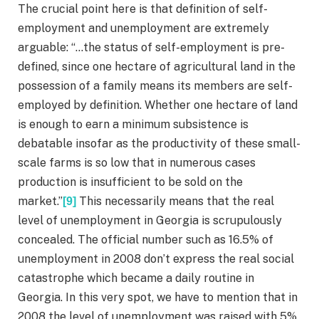
The crucial point here is that definition of self-
employment and unemployment are extremely
arguable: “…the status of self-employment is pre-
defined, since one hectare of agricultural land in the
possession of a family means its members are self-
employed by definition. Whether one hectare of land
is enough to earn a minimum subsistence is
debatable insofar as the productivity of these small-
scale farms is so low that in numerous cases
production is insufficient to be sold on the
market.”
This necessarily means that the real
[9]
level of unemployment in Georgia is scrupulously
concealed. The official number such as 16.5% of
unemployment in 2008 don’t express the real social
catastrophe which became a daily routine in
Georgia. In this very spot, we have to mention that in
2008 the level of unemployment was raised with 5%