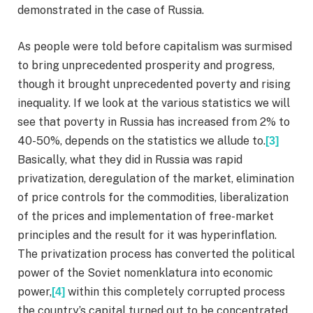
demonstrated in the case of Russia.
As people were told before capitalism was surmised
to bring unprecedented prosperity and progress,
though it brought unprecedented poverty and rising
inequality. If we look at the various statistics we will
see that poverty in Russia has increased from 2% to
40-50%, depends on the statistics we allude to.
[3]
Basically, what they did in Russia was rapid
privatization, deregulation of the market, elimination
of price controls for the commodities, liberalization
of the prices and implementation of free-market
principles and the result for it was hyperinflation.
The privatization process has converted the political
power of the Soviet nomenklatura into economic
power,
within this completely corrupted process
[4]
the country’s capital turned out to be concentrated