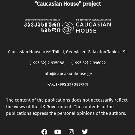
“Caucasian House” project
Caucasian House 0155 Tbilisi, Georgia 20 Galaktion Tabidze St
(+995 32) 2 935088; (+995 32) 2 996022
info@caucasianhouse.ge
FAX: (+995 32) 2997261
The content of the publications does not necessarily reflect
the views of the UK Government. The contents of the
publications express the personal opinions of the authors.