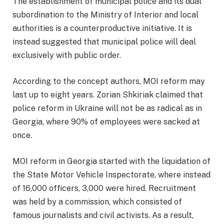
The establishment of municipal police and its dual
subordination to the Ministry of Interior and local
authorities is a counterproductive initiative. It is
instead suggested that municipal police will deal
exclusively with public order.
According to the concept authors, MOI reform may
last up to eight years. Zorian Shkiriak claimed that
police reform in Ukraine will not be as radical as in
Georgia, where 90% of employees were sacked at
once.
MOI reform in Georgia started with the liquidation of
the State Motor Vehicle Inspectorate, where instead
of 16,000 officers, 3,000 were hired. Recruitment
was held by a commission, which consisted of
famous journalists and civil activists. As a result,