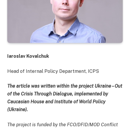
Iaroslav Kovalchuk
Head of Internal Policy Department, ICPS
The article was written within the project Ukraine – Out
of the Crisis Through Dialogue, implemented by
Caucasian House and Institute of World Policy
(Ukraine).
The project is funded by the FCO/DFID/MOD Conflict