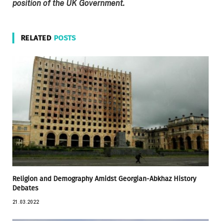
position of the UK Government.
RELATED
POSTS
Religion and Demography Amidst Georgian-Abkhaz History
Debates
21.03.2022