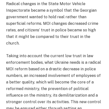
Radical changes in the State Motor Vehicle
Inspectorate became a symbol that the Georgian
government wanted to hold real rather than
superficial reforms. MOI changes decreased crime
rates, and citizens’ trust in police became so high
that it might be compared to their trust in the
church.
Taking into account the current low trust in law
enforcement bodies, what Ukraine needs is a radical
MOI reform based on a drastic decrease in police
numbers, an increased involvement of employees of
a better quality, which will become the core of a
reformed ministry, the prevention of political
influence on the ministry, its demilitarization and a
stronger control over its activities. This new control
may be ensured either through setting an