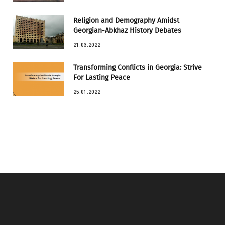
Religion and Demography Amidst
Georgian-Abkhaz History Debates
21.03.2022
Transforming Conflicts in Georgia: Strive
For Lasting Peace
25.01.2022