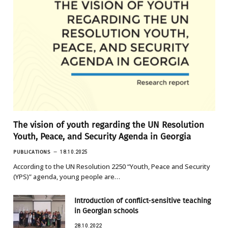
The vision of youth regarding the UN Resolution
Youth, Peace, and Security Agenda in Georgia
PUBLICATIONS
18.10.2025
According to the UN Resolution 2250 “Youth, Peace and Security
(YPS)” agenda, young people are…
Introduction of conflict-sensitive teaching
in Georgian schools
28.10.2022