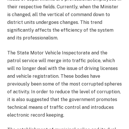
their respective fields. Currently, when the Minister
is changed, all the vertical of command down to
district units undergoes changes. This trend
significantly affects the efficiency of the system
and its professionalism.
The State Motor Vehicle Inspectorate and the
patrol service will merge into traffic police, which
will no longer deal with the issue of driving licenses
and vehicle registration. These bodies have
previously been some of the most corrupted spheres
of activity. In order to reduce the level of corruption,
it is also suggested that the government promotes
technical means of traffic control and introduces
electronic record keeping.