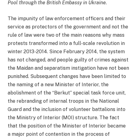
Pool through the British Embassy in Ukraine.
The impunity of law enforcement officers and their
service as protectors of the government and not the
rule of law were two of the main reasons why mass
protests transformed into a full-scale revolution in
winter 2013-2014. Since February 2014, the system
has not changed, and people guilty of crimes against
the Maidan and separatism instigation have not been
punished. Subsequent changes have been limited to
the naming of a new Minister of Interior, the
abolishment of the “Berkut” special task force unit,
the rebranding of internal troops in the National
Guard and the inclusion of volunteer battalions into
the Ministry of Interior (MOI) structure. The fact
that the position of the Minister of Interior became
a major point of contention in the process of