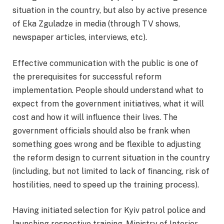
situation in the country, but also by active presence
of Eka Zguladze in media (through TV shows,
newspaper articles, interviews, etc).
Effective communication with the public is one of
the prerequisites for successful reform
implementation. People should understand what to
expect from the government initiatives, what it will
cost and how it will influence their lives. The
government officials should also be frank when
something goes wrong and be flexible to adjusting
the reform design to current situation in the country
(including, but not limited to lack of financing, risk of
hostilities, need to speed up the training process).
Having initiated selection for Kyiv patrol police and
launching respective training, Ministry of Interior