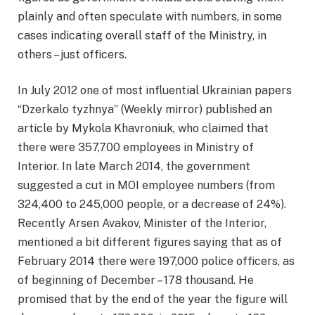
plainly and often speculate with numbers, in some
cases indicating overall staff of the Ministry, in
others – just officers.
In July 2012 one of most influential Ukrainian papers
“Dzerkalo tyzhnya” (Weekly mirror) published an
article by Mykola Khavroniuk, who claimed that
there were 357,700 employees in Ministry of
Interior. In late March 2014, the government
suggested a cut in MOI employee numbers (from
324,400 to 245,000 people, or a decrease of 24%).
Recently Arsen Avakov, Minister of the Interior,
mentioned a bit different figures saying that as of
February 2014 there were 197,000 police officers, as
of beginning of December – 178 thousand. He
promised that by the end of the year the figure will