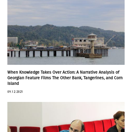
When Knowledge Takes Over Action: A Narrative Analysis of
Georgian Feature Films The Other Bank, Tangerines, and Corn
Island
09.12.2021