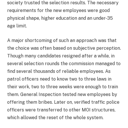
society trusted the selection results. The necessary
requirements for the new employees were good
physical shape, higher education and an under-35
age limit.
A major shortcoming of such an approach was that
the choice was often based on subjective perception.
Though many candidates resigned after a while, in
several selection rounds the commission managed to
find several thousands of reliable employees. As
patrol officers need to know two to three laws in
their work, two to three weeks were enough to train
them. General Inspection tested new employees by
offering them bribes. Later on, verified traffic police
officers were transferred to other MOI structures,
which allowed the reset of the whole system.