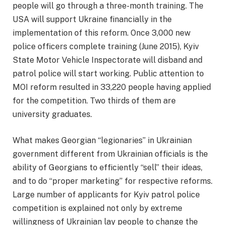
people will go through a three-month training. The
USA will support Ukraine financially in the
implementation of this reform. Once 3,000 new
police officers complete training (June 2015), Kyiv
State Motor Vehicle Inspectorate will disband and
patrol police will start working. Public attention to
MOI reform resulted in 33,220 people having applied
for the competition. Two thirds of them are
university graduates.
What makes Georgian “legionaries” in Ukrainian
government different from Ukrainian officials is the
ability of Georgians to efficiently “sell” their ideas,
and to do “proper marketing” for respective reforms.
Large number of applicants for Kyiv patrol police
competition is explained not only by extreme
willingness of Ukrainian lay people to change the