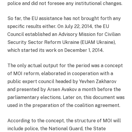
police and did not foresee any institutional changes.
So far, the EU assistance has not brought forth any
specific results either. On July 22, 2014, the EU
Council established an Advisory Mission for Civilian
Security Sector Reform Ukraine (EUAM Ukraine),
which started its work on December 1, 2014.
The only actual output for the period was a concept
of MOI reform, elaborated in cooperation with a
public expert council headed by Yevhen Zakharov
and presented by Arsen Avakov a month before the
parliamentary elections. Later on, this document was
used in the preparation of the coalition agreement.
According to the concept, the structure of MOI will
include police, the National Guard, the State