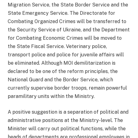
Migration Service, the State Border Service and the
State Emergency Service. The Directorate for
Combating Organized Crimes will be transferred to
the Security Service of Ukraine, and the Department
for Combating Economic Crimes will be moved to
the State Fiscal Service. Veterinary police,
transport police and police for juvenile affairs will
be eliminated. Although MOI demilitarization is
declared to be one of the reform principles, the
National Guard and the Border Service, which
currently supervise border troops, remain powerful
paramilitary units within the Ministry.
A positive suggestion is a separation of political and
administrative positions at the Ministry-level. The
Minister will carry out political functions, while the
heads of departments are professional employees in