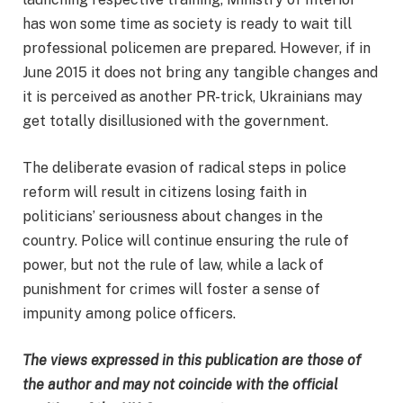
has won some time as society is ready to wait till
professional policemen are prepared. However, if in
June 2015 it does not bring any tangible changes and
it is perceived as another PR-trick, Ukrainians may
get totally disillusioned with the government.
The deliberate evasion of radical steps in police
reform will result in citizens losing faith in
politicians’ seriousness about changes in the
country. Police will continue ensuring the rule of
power, but not the rule of law, while a lack of
punishment for crimes will foster a sense of
impunity among police officers.
The views expressed in this publication are those of
the author and may not coincide with the official