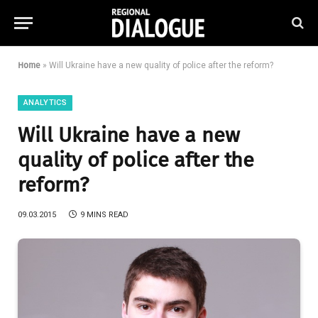
Home
»
Will Ukraine have a new quality of police after the reform?
ANALYTICS
Will Ukraine have a new
quality of police after the
reform?
09.03.2015
9 MINS READ