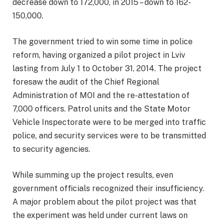
decrease down to 172,000, in 2015 – down to 162-
150,000.
The government tried to win some time in police
reform, having organized a pilot project in Lviv
lasting from July 1 to October 31, 2014. The project
foresaw the audit of the Chief Regional
Administration of MOI and the re-attestation of
7,000 officers. Patrol units and the State Motor
Vehicle Inspectorate were to be merged into traffic
police, and security services were to be transmitted
to security agencies.
While summing up the project results, even
government officials recognized their insufficiency.
A major problem about the pilot project was that
the experiment was held under current laws on