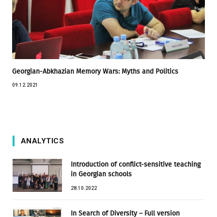
Georgian-Abkhazian Memory Wars: Myths and Politics
09.12.2021
ANALYTICS
Introduction of conflict-sensitive teaching
in Georgian schools
28.10.2022
In Search of Diversity – Full version