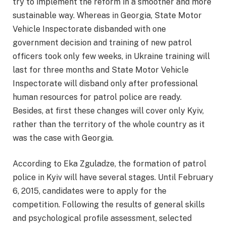
try to implement the reform in a smoother and more
sustainable way. Whereas in Georgia, State Motor
Vehicle Inspectorate disbanded with one
government decision and training of new patrol
officers took only few weeks, in Ukraine training will
last for three months and State Motor Vehicle
Inspectorate will disband only after professional
human resources for patrol police are ready.
Besides, at first these changes will cover only Kyiv,
rather than the territory of the whole country as it
was the case with Georgia.
According to Eka Zguladze, the formation of patrol
police in Kyiv will have several stages. Until February
6, 2015, candidates were to apply for the
competition. Following the results of general skills
and psychological profile assessment, selected