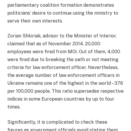
parliamentary coalition formation demonstrates
politicians’ desire to continue using the ministry to
serve their own interests.
Zorian Shkiriak, advisor to the Minister of Interior,
claimed that as of November 2014, 20,000
employees were fired from MOI. Out of them, 4,000
were fired due to breaking the oath or not meeting
criteria for law enforcement officer. Nevertheless,
the average number of law enforcement officers in
Ukraine remains one of the highest in the world – 376
per 100,000 people. This ratio supersedes respective
indices in some European countries by up to four
times.
Significantly, it is complicated to check these
figures as government officials avoid stating them