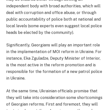
independent body with broad authorities, which will
deal with corruption and office abuse, or through
public accountability of police both at national and
local levels (some experts even suggest local police
heads be elected by the community).
Significantly, Georgians will play an important role
in the implementation of MOI reform in Ukraine. For
instance, Eka Zguladze, Deputy Minister of Interior,
is the most active in the reform promotion and is
responsible for the formation of a new patrol police
in Ukraine.
At the same time, Ukrainian officials promise that
they will take into consideration some shortcomings
of Georgian reforms. First and foremost, they will