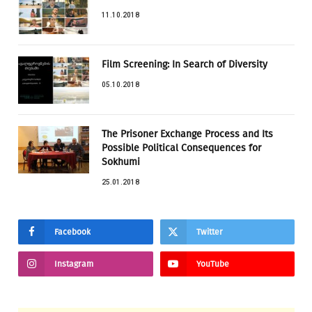
11.10.2018
Film Screening: In Search of Diversity
05.10.2018
The Prisoner Exchange Process and Its
Possible Political Consequences for
Sokhumi
25.01.2018
Facebook
Twitter
Instagram
YouTube