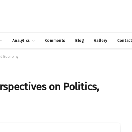
Analytics
Comments
Blog
Gallery
Contac
and Economy
spectives on Politics,