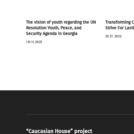
The vision of youth regarding the UN
Transforming Co
Resolution Youth, Peace, and
Strive For Last
Security Agenda in Georgia
25.01.2022
18.10.2025
“Caucasian House” project