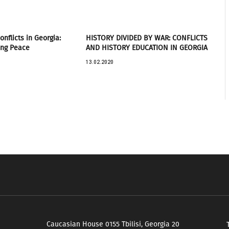
nflicts in Georgia:
HISTORY DIVIDED BY WAR: CONFLICTS
ing Peace
AND HISTORY EDUCATION IN GEORGIA
13.02.2020
Caucasian House 0155 Tbilisi, Georgia 20