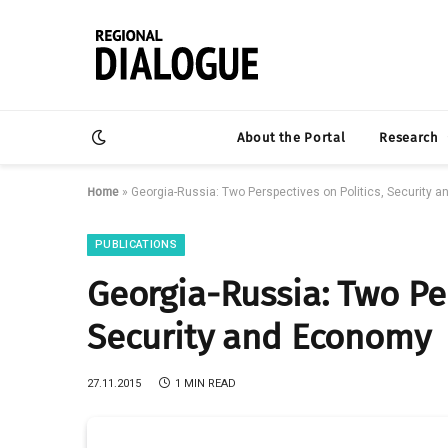
About the Portal
Research
Home
»
Georgia-Russia: Two Perspectives on Politics, Security 
PUBLICATIONS
Georgia-Russia: Two Per
Security and Economy
27.11.2015
1 MIN READ