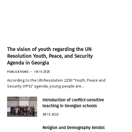
The vision of youth regarding the UN
Resolution Youth, Peace, and Security
Agenda in Georgia
PUBLICATIONS
18.10.2025
According to the UN Resolution 2250 “Youth, Peace and
Security (YPS)” agenda, young people are…
Introduction of conflict-sensitive
teaching in Georgian schools
28.10.2022
Religion and Demography Amidst