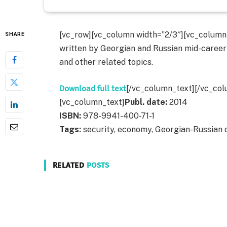
[vc_row][vc_column width=”2/3″][vc_column_t
SHARE
written by Georgian and Russian mid-career
and other related topics.
Download full text
[/vc_column_text][/vc_col
[vc_column_text]
Publ. date:
2014
ISBN:
978-9941-400-71-1
Tags:
security, economy, Georgian-Russian 
RELATED
POSTS