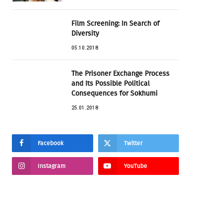
Film Screening: In Search of
Diversity
05.10.2018
The Prisoner Exchange Process
and Its Possible Political
Consequences for Sokhumi
25.01.2018
Facebook
Twitter
Instagram
YouTube