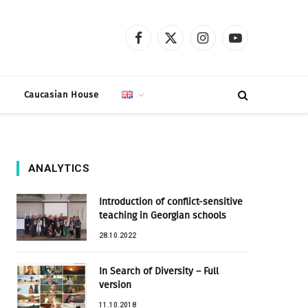
Facebook
X
Instagram
YouTube
(Twitter)
t
Caucasian House
ANALYTICS
Introduction of conflict-sensitive
teaching in Georgian schools
28.10.2022
In Search of Diversity – Full
version
11.10.2018