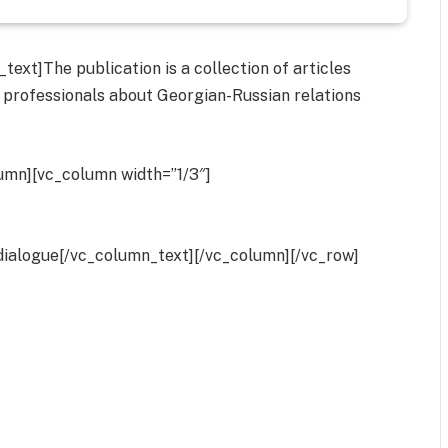
ext]The publication is a collection of articles
 professionals about Georgian-Russian relations
umn][vc_column width=”1/3″]
dialogue[/vc_column_text][/vc_column][/vc_row]