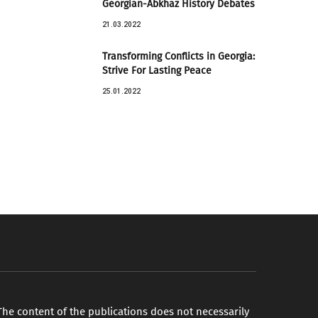
Georgian-Abkhaz History Debates
21.03.2022
Transforming Conflicts in Georgia:
Strive For Lasting Peace
25.01.2022
The content of the publications does not necessarily