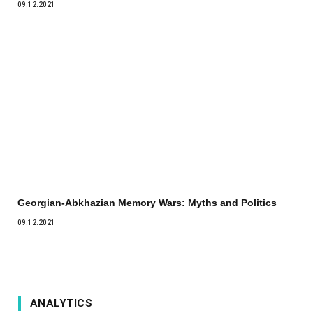
09.12.2021
Georgian-Abkhazian Memory Wars: Myths and Politics
09.12.2021
ANALYTICS