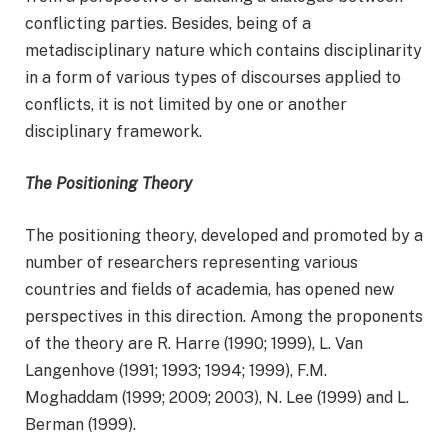
conflicting parties. Besides, being of a
metadisciplinary nature which contains disciplinarity
in a form of various types of discourses applied to
conflicts, it is not limited by one or another
disciplinary framework.
The Positioning Theory
The positioning theory, developed and promoted by a
number of researchers representing various
countries and fields of academia, has opened new
perspectives in this direction. Among the proponents
of the theory are R. Harre (1990; 1999), L. Van
Langenhove (1991; 1993; 1994; 1999), F.M.
Moghaddam (1999; 2009; 2003), N. Lee (1999) and L.
Berman (1999).