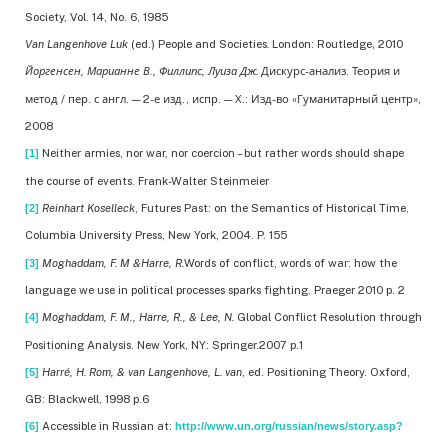
Society, Vol. 14, No. 6, 1985
Van Langenhove Luk
(ed.) People and Societies
.
London: Routledge, 2010
Йоргенсен, Марианне В., Филлипс, Луиза Дж.
Дискурс-анализ. Теория и
метод / пер. с англ. — 2-е изд., испр. — Х.: Изд-во «Гуманитарный центр»,
2008
Neither armies, nor war, nor coercion – but rather words should shape
[1]
the course of events. Frank-Walter Steinmeier
Reinhart Koselleck
, Futures Past: on the Semantics of Historical Time,
[2]
Columbia University Press, New York, 2004. P. 155
Moghaddam, F. M &Harre, R.
Words of conflict, words of war: how the
[3]
language we use in political processes sparks fighting. Praeger 2010 p. 2
Moghaddam, F. M., Harre, R., & Lee, N.
Global Conflict Resolution through
[4]
Positioning Analysis. New York, NY: Springer.2007 p.1
Harré, H. Rom, & van Langenhove, L. van
, ed. Positioning Theory. Oxford,
[5]
GB: Blackwell, 1998 p.6
Accessible in Russian at:
[6]
http://www.un.org/russian/news/story.asp?