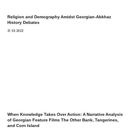
Religion and Demography Amidst Georgian-Abkhaz
History Debates
21.03.2022
When Knowledge Takes Over Action: A Narrative Analysis
of Georgian Feature Films The Other Bank, Tangerines,
and Corn Island