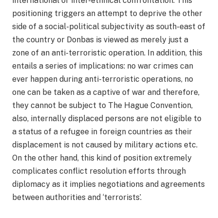
international or inter-ethnical confrontation. This
positioning triggers an attempt to deprive the other
side of a social-political subjectivity as south-east of
the country or Donbas is viewed as merely just a
zone of an anti-terroristic operation. In addition, this
entails a series of implications: no war crimes can
ever happen during anti-terroristic operations, no
one can be taken as a captive of war and therefore,
they cannot be subject to The Hague Convention,
also, internally displaced persons are not eligible to
a status of a refugee in foreign countries as their
displacement is not caused by military actions etc.
On the other hand, this kind of position extremely
complicates conflict resolution efforts through
diplomacy as it implies negotiations and agreements
between authorities and ‘terrorists’.