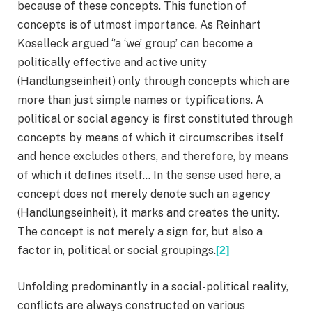
because of these concepts. This function of
concepts is of utmost importance. As Reinhart
Koselleck argued ‘’a ‘we’ group’ can become a
politically effective and active unity
(Handlungseinheit) only through concepts which are
more than just simple names or typifications. A
political or social agency is first constituted through
concepts by means of which it circumscribes itself
and hence excludes others, and therefore, by means
of which it defines itself… In the sense used here, a
concept does not merely denote such an agency
(Handlungseinheit), it marks and creates the unity.
The concept is not merely a sign for, but also a
factor in, political or social groupings.
[2]
Unfolding predominantly in a social-political reality,
conflicts are always constructed on various