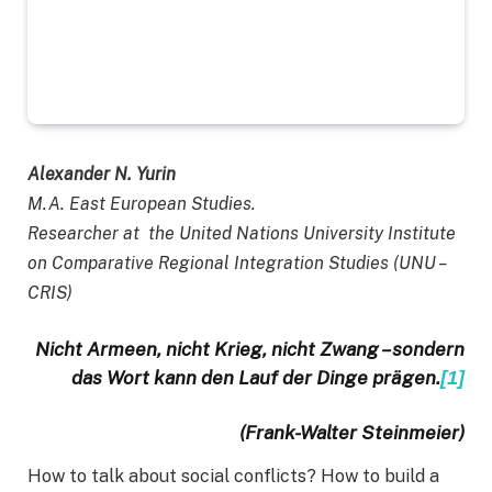
Alexander N. Yurin
M.A. East European Studies.
Researcher at
the United Nations University Institute
on Comparative Regional Integration Studies (UNU –
CRIS)
Nicht Armeen, nicht Krieg, nicht Zwang
–
sondern
das Wort kann den Lauf der Dinge prägen.
[1]
(Frank-Walter Steinmeier)
How to talk about social conflicts? How to build a