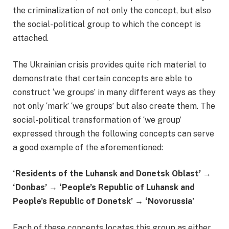
the criminalization of not only the concept, but also
the social-political group to which the concept is
attached.
The Ukrainian crisis provides quite rich material to
demonstrate that certain concepts are able to
construct ‘we groups’ in many different ways as they
not only ‘mark’ ‘we groups’ but also create them. The
social-political transformation of ‘we group’
expressed through the following concepts can serve
a good example of the aforementioned:
‘Residents of the Luhansk and Donetsk Oblast’
→
‘
Donbas’
→ ‘
People’s Republic of Luhansk and
People’s Republic of Donetsk’
→ ‘
Novorussia’
Each of these concepts locates this group as either