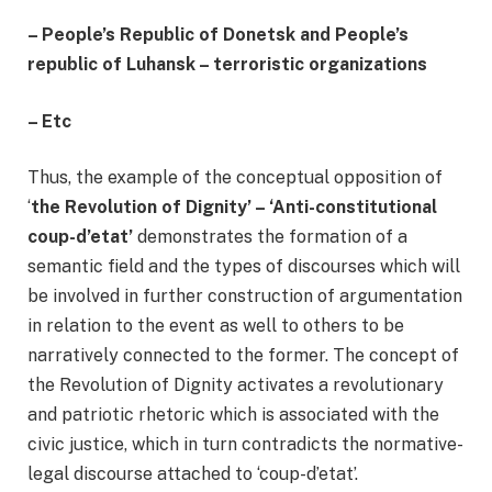
–
People’s Republic of Donetsk and People’s
republic of Luhansk – terroristic organizations
–
Etc
Thus, the example of the conceptual opposition of
‘
the Revolution of Dignity’ – ‘Anti-constitutional
coup-d’etat’
demonstrates the formation of a
semantic field and the types of discourses which will
be involved in further construction of argumentation
in relation to the event as well to others to be
narratively connected to the former. The concept of
the Revolution of Dignity activates a revolutionary
and patriotic rhetoric which is associated with the
civic justice, which in turn contradicts the normative-
legal discourse attached to ‘coup-d’etat’.