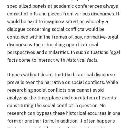
specialized panels at academic conferences always
consist of bits and pieces from various discourses. It
would be hard to imagine a situation whereby a
dialogue concerning social conflicts would be
contained within the frames of, say, normative-legal
discourse without touching upon historical
perspectives and similarities. In such situations
legal
facts
come to interact with
historical facts
.
It goes without doubt that the historical discourse
prevails over the narrative on social conflicts. While
researching social conflicts one cannot avoid
analyzing the time, place and correlation of events
constituting the social conflict in question. No
research can bypass these historical excurses in one
form or another form. In addition, it often happens