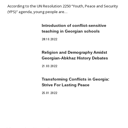
According to the UN Resolution 2250 “Youth, Peace and Security
(YPS)” agenda, young people are…
Introduction of conflict-sensitive
teaching in Georgian schools
28.10.2022
Religion and Demography Amidst
Georgian-Abkhaz History Debates
21.03.2022
Transforming Conflicts in Georgia:
Strive For Lasting Peace
25.01.2022