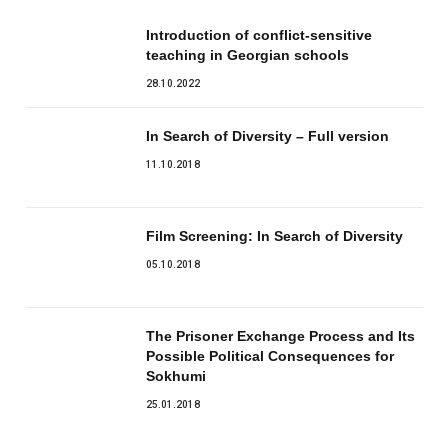
Introduction of conflict-sensitive
teaching in Georgian schools
28.10.2022
In Search of Diversity – Full version
11.10.2018
Film Screening: In Search of Diversity
05.10.2018
The Prisoner Exchange Process and Its
Possible Political Consequences for
Sokhumi
25.01.2018