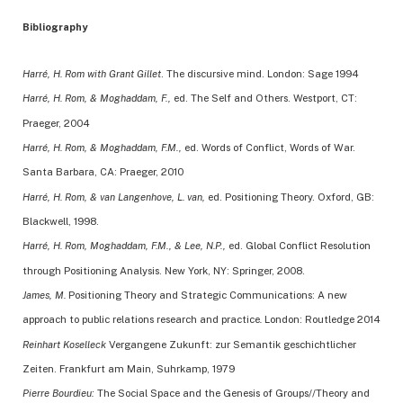
Bibliography
Harré, H. Rom with Grant Gillet
. The discursive mind. London: Sage 1994
Harré, H. Rom, & Moghaddam, F.,
ed. The Self and Others. Westport, CT:
Praeger, 2004
Harré, H. Rom, & Moghaddam, F.M.,
ed. Words of Conflict, Words of War.
Santa Barbara, CA: Praeger, 2010
Harré, H. Rom, & van Langenhove, L. van,
ed. Positioning Theory. Oxford, GB:
Blackwell, 1998.
Harré, H. Rom, Moghaddam, F.M., & Lee, N.P.,
ed. Global Conflict Resolution
through Positioning Analysis. New York, NY: Springer, 2008.
James, M.
Positioning Theory and Strategic Communications: A new
approach to public relations research and practice
.
London: Routledge 2014
Reinhart Koselleck
Vergangene Zukunft: zur Semantik geschichtlicher
Zeiten. Frankfurt am Main, Suhrkamp, 1979
Pierre Bourdieu:
The Social Space and the Genesis of Groups//Theory and