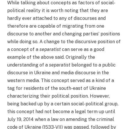
While talking about concepts as factors of social-
political reality it is worth noting that they are
hardly ever attached to any of discourses and
therefore are capable of migrating from one
discourse to another and changing parties’ positions
while doing so. A change to the discursive position of
a concept of a
separatist
can serve as a good
example of the above said. Originally the
understanding of a
separatist
belonged to a public
discourse in Ukraine and media discourse in the
western media. This concept served as a kind of a
tag for residents of the south-east of Ukraine
characterizing their political position. However,
being backed up by a certain social-political group,
this concept had not become a legal term up until
July 19, 2014 when a law on amending the criminal
code of Ukraine (1533-VII) was passed, followed by