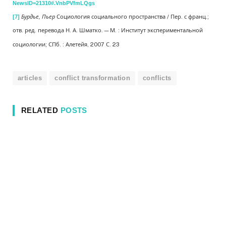
NewsID=21310#.VnbPVfmLQgs
Бурдье, Пьер
Социология социального пространства / Пер. с франц.;
[7]
отв. ред. перевода Н. А. Шматко. — М. : Институт экспериментальной
социологии; СПб. : Алетейя, 2007 С. 23
articles
conflict transformation
conflicts
RELATED
POSTS