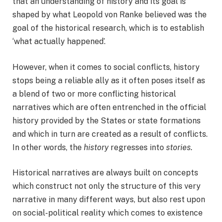
that an understanding of history and its goal is
shaped by what Leopold von Ranke believed was the
goal of the historical research, which is to establish
‘what actually happened’.
However, when it comes to social conflicts, history
stops being a reliable ally as it often poses itself as
a blend of two or more conflicting historical
narratives which are often entrenched in the official
history provided by the States or state formations
and which in turn are created as a result of conflicts.
In other words, the
history
regresses into
stories
.
Historical narratives are always built on concepts
which construct not only the structure of this very
narrative in many different ways, but also rest upon
on social-political reality which comes to existence