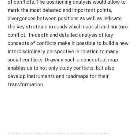
of conflicts. The positioning analysis would allow to
mark the most debated and important points,
divergences between positions as well as indicate
the key strategic grounds which nourish and nurture
conflict. In-depth and detailed analysis of key
concepts of conflicts make it possible to build a new
interdisciplinary perspective in relation to many
social conflicts. Drawing such a conceptual map
enables us to not only study conflicts, but also
develop instruments and roadmaps for their
transformation.
_____________________________________