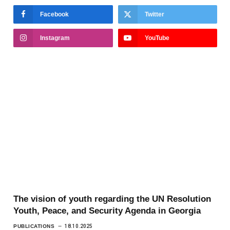
Facebook
Twitter
Instagram
YouTube
The vision of youth regarding the UN Resolution
Youth, Peace, and Security Agenda in Georgia
PUBLICATIONS
18.10.2025