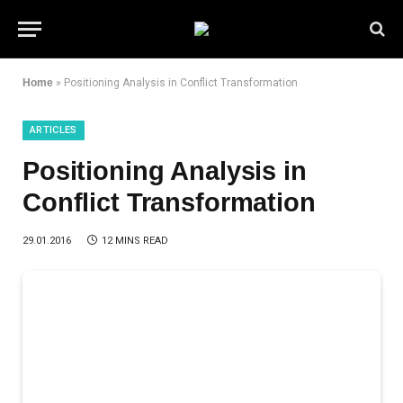
Home
»
Positioning Analysis in Conflict Transformation
ARTICLES
Positioning Analysis in
Conflict Transformation
29.01.2016
12 MINS READ