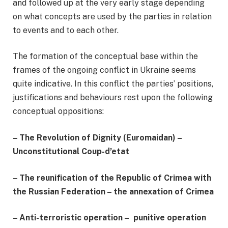
and followed up at the very early stage depending
on what concepts are used by the parties in relation
to events and to each other.
The formation of the conceptual base within the
frames of the ongoing conflict in Ukraine seems
quite indicative. In this conflict the parties’ positions,
justifications and behaviours rest upon the following
conceptual oppositions:
–
The Revolution of Dignity (Euromaidan) –
Unconstitutional Coup-d’etat
–
The reunification of the Republic of Crimea with
the Russian Federation – the annexation of Crimea
– Anti-terroristic operation – punitive operation