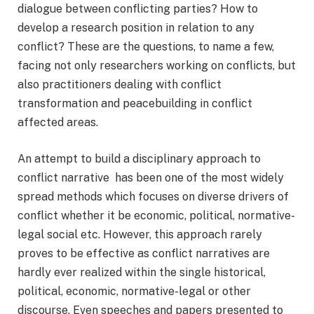
dialogue between conflicting parties? How to
develop a research position in relation to any
conflict? These are the questions, to name a few,
facing not only researchers working on conflicts, but
also practitioners dealing with conflict
transformation and peacebuilding in conflict
affected areas.
An attempt to build a disciplinary approach to
conflict narrative has been one of the most widely
spread methods which focuses on diverse drivers of
conflict whether it be economic, political, normative-
legal social etc. However, this approach rarely
proves to be effective as conflict narratives are
hardly ever realized within the single historical,
political, economic, normative-legal or other
discourse. Even speeches and papers presented to