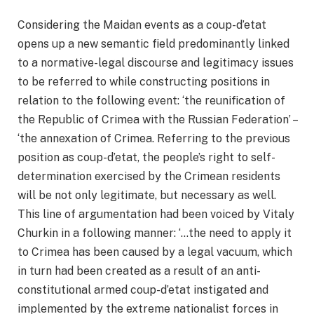
Considering the Maidan events as a coup-d’etat
opens up a new semantic field predominantly linked
to a normative-legal discourse and legitimacy issues
to be referred to while constructing positions in
relation to the following event: ‘the reunification of
the Republic of Crimea with the Russian Federation’ –
‘the annexation of Crimea. Referring to the previous
position as coup-d’etat, the people’s right to self-
determination exercised by the Crimean residents
will be not only legitimate, but necessary as well.
This line of argumentation had been voiced by Vitaly
Churkin in a following manner: ‘…the need to apply it
to Crimea has been caused by a legal vacuum, which
in turn had been created as a result of an anti-
constitutional armed coup-d’etat instigated and
implemented by the extreme nationalist forces in