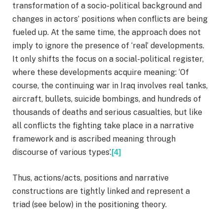
transformation of a socio-political background and
changes in actors’ positions when conflicts are being
fueled up. At the same time, the approach does not
imply to ignore the presence of ‘real’ developments.
It only shifts the focus on a social-political register,
where these developments acquire meaning: ‘Of
course, the continuing war in Iraq involves real tanks,
aircraft, bullets, suicide bombings, and hundreds of
thousands of deaths and serious casualties, but like
all conflicts the fighting take place in a narrative
framework and is ascribed meaning through
discourse of various types’.
[4]
Thus, actions/acts, positions and narrative
constructions are tightly linked and represent a
triad (see below) in the positioning theory.