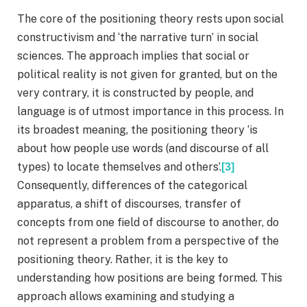
The core of the positioning theory rests upon social
constructivism and ‘the narrative turn’ in social
sciences. The approach implies that social or
political reality is not given for granted, but on the
very contrary, it is constructed by people, and
language is of utmost importance in this process. In
its broadest meaning, the positioning theory ‘is
about how people use words (and discourse of all
types) to locate themselves and others’.
[3]
Consequently, differences of the categorical
apparatus, a shift of discourses, transfer of
concepts from one field of discourse to another, do
not represent a problem from a perspective of the
positioning theory. Rather, it is the key to
understanding how positions are being formed. This
approach allows examining and studying a