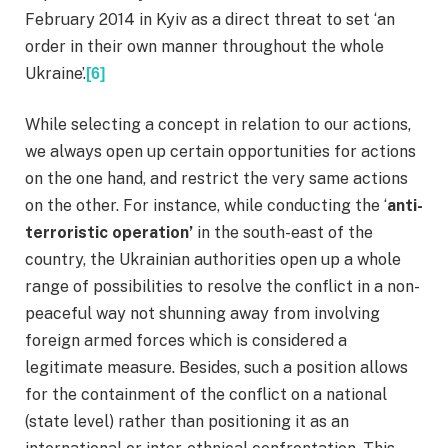
February 2014 in Kyiv as a direct threat to set ‘an
order in their own manner throughout the whole
Ukraine’.
[6]
While selecting a concept in relation to our actions,
we always open up certain opportunities for actions
on the one hand, and restrict the very same actions
on the other. For instance, while conducting the ‘
anti-
terroristic operation’
in the south-east of the
country, the Ukrainian authorities open up a whole
range of possibilities to resolve the conflict in a non-
peaceful way not shunning away from involving
foreign armed forces which is considered a
legitimate measure. Besides, such a position allows
for the containment of the conflict on a national
(state level) rather than positioning it as an