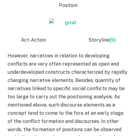
Position
Act-Action Storyline
[5]
However, narratives in relation to developing
conflicts are very often represented as open and
underdeveloped constructs characterized by rapidly
changing narrative elements. Besides, quantity of
narratives linked to specific social conflicts may be
too large to carry out the positioning analysis. As
mentioned above, such discourse elements as a
concept tend to come to the fore at an early stage
of the conflict formation and discourses. In other
words, the formation of positions can be observed