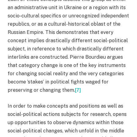
an administrative unit in Ukraine or a region with its
socio-cultural specifics or unrecognized independent
republics, or as a cultural-historical oblast of the
Russian Empire. This demonstrates that every
concept implies drastically different social-political
subject, in reference to which drastically different
interlinks are constructed. Pierre Bourdieu argues
that category change is one of the key instruments
for changing social reality and the very categories
become ‘stakes’ in political fights waged for
preserving or changing them.
[7]
In order to make concepts and positions as well as
social-political actions subjects for research, opens
up opportunities to observe dynamics within those
social-political changes, which unfold in the middle