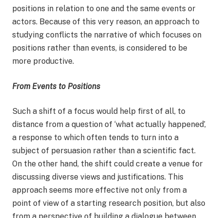
positions in relation to one and the same events or
actors. Because of this very reason, an approach to
studying conflicts the narrative of which focuses on
positions rather than events, is considered to be
more productive.
From Events to Positions
Such a shift of a focus would help first of all, to
distance from a question of ‘what actually happened’,
a response to which often tends to turn into a
subject of persuasion rather than a scientific fact.
On the other hand, the shift could create a venue for
discussing diverse views and justifications. This
approach seems more effective not only from a
point of view of a starting research position, but also
from a perspective of building a dialogue between