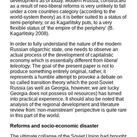
development as of today. Modern Russia, constructed
as a result of neo-liberal reforms is very unlikely to fall
under a core countries category (according to the
world-system theory) as it is better suited to a status of
semi-periphery, or as Kagarlitsky puts, to a very
flexible status of ‘the empire of the periphery‘ (B.
Kagarlitsky 2008).
In order to fully understand the nature of the modern
Russian oligarchic state, one needs to observe an
actual process of the development of capitalistic
economy which is essentially different from
liberal
teleology.
The goal of the present paper is not to
produce something entirely original, rather, it
represents a humble attempt to provoke a debate on
so called transition theory which the post-Soviet
Russia (as well as Georgia, however, we are lucky
Georgia does not possess oil resources) has turned
into practical experience. It should also be noted that
analysis of the regional development and literature
review from ‘non-mainstream’ perspective is quite rare
in this part of the world.
Reforms and socio-economic disaster
The ultimate collapse of the Soviet Union had brought