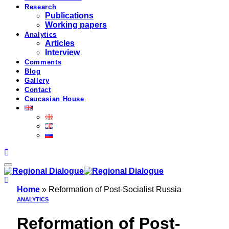
Research
Publications
Working papers
Analytics
Articles
Interview
Comments
Blog
Gallery
Contact
Caucasian House
Home
»
Reformation of Post-Socialist Russia
ANALYTICS
Reformation of Post-