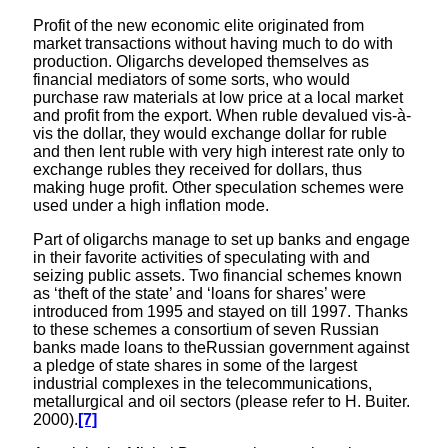
Profit of the new economic elite originated from
market transactions without having much to do with
production. Oligarchs developed themselves as
financial mediators of some sorts, who would
purchase raw materials at low price at a local market
and profit from the export. When ruble devalued vis-à-
vis the dollar, they would exchange dollar for ruble
and then lent ruble with very high interest rate only to
exchange rubles they received for dollars, thus
making huge profit. Other speculation schemes were
used under a high inflation mode.
Part of oligarchs manage to set up banks and engage
in their favorite activities of speculating with and
seizing public assets. Two financial schemes known
as ‘theft of the state’ and ‘loans for shares’ were
introduced from 1995 and stayed on till 1997. Thanks
to these schemes a consortium of seven Russian
banks made loans to theRussian government against
a pledge of state shares in some of the largest
industrial complexes in the telecommunications,
metallurgical and oil sectors (please refer to H. Buiter.
2000).
[7]