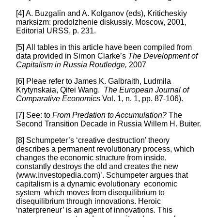
[4] A. Buzgalin and A. Kolganov (eds), Kriticheskiy
marksizm: prodolzhenie diskussiy. Moscow, 2001,
Editorial URSS, p. 231.
[5] All tables in this article have been compiled from
data provided in Simon Clarke’s
The Development of
Capitalism in Russia Routledge,
2007
[6] Pleae refer to James K. Galbraith, Ludmila
Krytynskaia, Qifei Wang.
The European Journal of
Comparative Economics
Vol. 1, n. 1, pp. 87-106).
[7] See: to
From Predation to Accumulation?
The
Second Transition Decade in Russia Willem H. Buiter.
[8] Schumpeter’s ‘creative destruction’ theory
describes a permanent revolutionary process, which
changes the economic structure from inside,
constantly destroys the old and creates the new
(www.investopedia.com)’. Schumpeter argues that
capitalism is a dynamic evolutionary economic
system which moves from disequilibrium to
disequilibrium through innovations. Heroic
‘naterpreneur’ is an agent of innovations. This