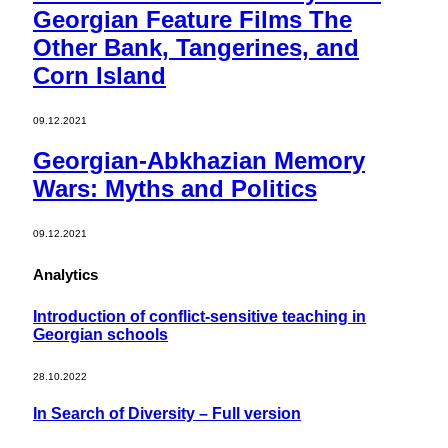
Georgian Feature Films The
Other Bank, Tangerines, and
Corn Island
09.12.2021
Georgian-Abkhazian Memory
Wars: Myths and Politics
09.12.2021
Analytics
Introduction of conflict-sensitive teaching in
Georgian schools
28.10.2022
In Search of Diversity – Full version