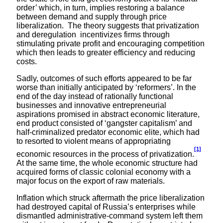
order’ which, in turn, implies restoring a balance
between demand and supply through price
liberalization. The theory suggests that privatization
and deregulation incentivizes firms through
stimulating private profit and encouraging competition
which then leads to greater efficiency and reducing
costs.
Sadly, outcomes of such efforts appeared to be far
worse than initially anticipated by ‘reformers’. In the
end of the day instead of rationally functional
businesses and innovative entrepreneurial
aspirations promised in abstract economic literature,
end product consisted of ‘gangster capitalism’ and
half-criminalized predator economic elite, which had
to resorted to violent means of appropriating
[1]
economic resources in the process of privatization.
At the same time, the whole economic structure had
acquired forms of classic colonial economy with a
major focus on the export of raw materials.
Inflation which struck aftermath the price liberalization
had destroyed capital of Russia’s enterprises while
dismantled administrative-command system left them