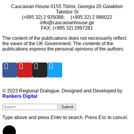
Caucasian House 0155 Tbilisi, Georgia 20 Galaktion
Tabidze St
(+995 32) 2 935088; (+995 32) 2 996022
info@caucasianhouse.ge
FAX: (+995 32) 2997261
The content of the publications does not necessarily reflect
the views of the UK Government. The contents of the
publications express the personal opinions of the authors.
© 2023 Regional Dialogue. Designed and Developed by
Rankers Digital
Submit
Type above and press
Enter
to search. Press
Esc
to cancel.