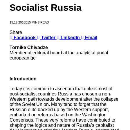
Socialist Russia
15.12.2016
15 MINS READ
Share
Facebook
Twitter
LinkedIn
Email
Tornike Chivadze
Member of editorial board at the analytical portal
european.ge
Introduction
Today it is common to ascertain that unlike most of
post-socialist countries Russia has chosen a non-
Western path towards development after the collapse
of the Soviet Union. Many tend to forget that the
Russian elite backed up by the Western support,
embarked on reforms based on the Washington
Consensus. These very reforms have contributed to
shaping the logics and nature of Russia’s capitalist