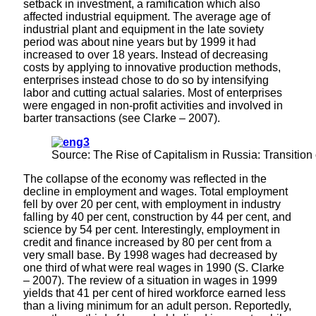
setback in investment, a ramification which also
affected industrial equipment. The average age of
industrial plant and equipment in the late soviety
period was about nine years but by 1999 it had
increased to over 18 years. Instead of decreasing
costs by applying to innovative production methods,
enterprises instead chose to do so by intensifying
labor and cutting actual salaries. Most of enterprises
were engaged in non-profit activities and involved in
barter transactions (see Clarke – 2007).
Source: The Rise of Capitalism in Russia: Transition
The collapse of the economy was reflected in the
decline in employment and wages. Total employment
fell by over 20 per cent, with employment in industry
falling by 40 per cent, construction by 44 per cent, and
science by 54 per cent. Interestingly, employment in
credit and finance increased by 80 per cent from a
very small base. By 1998 wages had decreased by
one third of what were real wages in 1990 (S. Clarke
– 2007). The review of a situation in wages in 1999
yields that 41 per cent of hired workforce earned less
than a living minimum for an adult person. Reportedly,