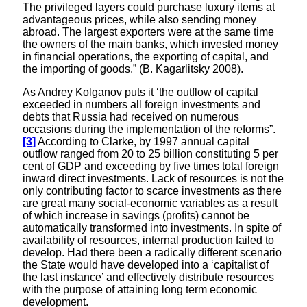
The privileged layers could purchase luxury items at
advantageous prices, while also sending money
abroad. The largest exporters were at the same time
the owners of the main banks, which invested money
in financial operations, the exporting of capital, and
the importing of goods.” (B. Kagarlitsky 2008).
As Andrey Kolganov puts it ‘the outflow of capital
exceeded in numbers all foreign investments and
debts that Russia had received on numerous
occasions during the implementation of the reforms”.
[3]
According to Clarke, by 1997 annual capital
outflow ranged from 20 to 25 billion constituting 5 per
cent of GDP and exceeding by five times total foreign
inward direct investments. Lack of resources is not the
only contributing factor to scarce investments as there
are great many social-economic variables as a result
of which increase in savings (profits) cannot be
automatically transformed into investments. In spite of
availability of resources, internal production failed to
develop. Had there been a radically different scenario
the State would have developed into a ‘capitalist of
the last instance’ and effectively distribute resources
with the purpose of attaining long term economic
development.