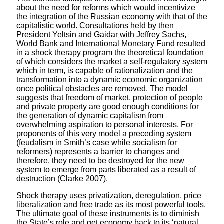
about the need for reforms which would incentivize
the integration of the Russian economy with that of the
capitalistic world. Consultations held by then
President Yeltsin and Gaidar with Jeffrey Sachs,
World Bank and International Monetary Fund resulted
in a shock therapy program the theoretical foundation
of which considers the market a self-regulatory system
which in term, is capable of rationalization and the
transformation into a dynamic economic organization
once political obstacles are removed. The model
suggests that freedom of market, protection of people
and private property are good enough conditions for
the generation of dynamic capitalism from
overwhelming aspiration to personal interests. For
proponents of this very model a preceding system
(feudalism in Smith’s case while socialism for
reformers) represents a barrier to changes and
therefore, they need to be destroyed for the new
system to emerge from parts liberated as a result of
destruction (Clarke 2007).
Shock therapy uses privatization, deregulation, price
liberalization and free trade as its most powerful tools.
The ultimate goal of these instruments is to diminish
the State’s role and get economy back to its ‘natural