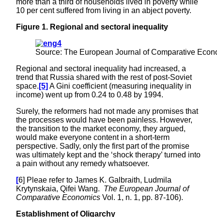
more than a third of households lived in poverty while
10 per cent suffered from living in an abject poverty.
Figure
1
.
Regional and sectoral inequality
Source: The European Journal of Comparative Econom
Regional and sectoral inequality had increased, a
trend that Russia shared with the rest of post-Soviet
space.
[5]
A Gini coefficient (measuring inequality in
income) went up from 0.24 to 0.48 by 1994.
Surely, the reformers had not made any promises that
the processes would have been painless. However,
the transition to the market economy, they argued,
would make everyone content in a short-term
perspective. Sadly, only the first part of the promise
was ultimately kept and the ‘shock therapy’ turned into
a pain without any remedy whatsoever.
[
6] Pleae refer to James K. Galbraith, Ludmila
Krytynskaia, Qifei Wang.
The European Journal of
Comparative Economics
Vol. 1, n. 1, pp. 87-106).
Establishment of Oligarchy