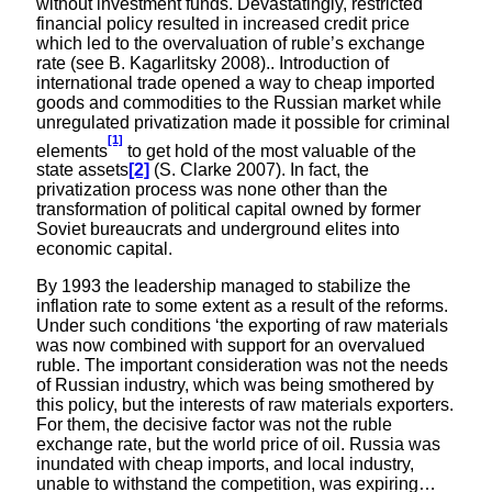
without investment funds. Devastatingly, restricted
financial policy resulted in increased credit price
which led to the overvaluation of ruble’s exchange
rate (see B. Kagarlitsky 2008).. Introduction of
international trade opened a way to cheap imported
goods and commodities to the Russian market while
unregulated privatization made it possible for criminal
[1]
elements
to get hold of the most valuable of the
state assets
[2]
(S. Clarke 2007). In fact, the
privatization process was none other than the
transformation of political capital owned by former
Soviet bureaucrats and underground elites into
economic capital.
By 1993 the leadership managed to stabilize the
inflation rate to some extent as a result of the reforms.
Under such conditions ‘the exporting of raw materials
was now combined with support for an overvalued
ruble. The important consideration was not the needs
of Russian industry, which was being smothered by
this policy, but the interests of raw materials exporters.
For them, the decisive factor was not the ruble
exchange rate, but the world price of oil. Russia was
inundated with cheap imports, and local industry,
unable to withstand the competition, was expiring…