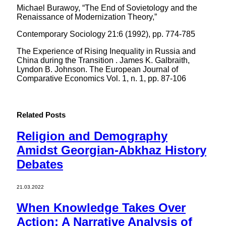
Michael Burawoy, “The End of Sovietology and the
Renaissance of Modernization Theory,”
Contemporary Sociology 21:6 (1992), pp. 774-785
The Experience of Rising Inequality in Russia and
China during the Transition . James K. Galbraith,
Lyndon B. Johnson. The European Journal of
Comparative Economics Vol. 1, n. 1, pp. 87-106
Related
Posts
Religion and Demography
Amidst Georgian-Abkhaz History
Debates
21.03.2022
When Knowledge Takes Over
Action: A Narrative Analysis of