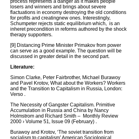
process represents a danger as it makes people
losers and winners and brings about severe
flactuations in economy destroying the old conditions
for profits and creatingnew ones. Interestingly,
Schumpeter rejects static equilibrium which, is an
inheret precondition in reforms authored by the shock
therapy supporters.
[9] Distancing Prime Minister Primakov from power
can serve as a good example. The question will be
discussed in greater detail in the second part.
Literature:
Simon Clarke, Peter Fairbrother, Michael Burawoy
and Pavel Krotov, What about the Workers? Workers
and the Transition to Capitalism in Russia, London:
Verso .
The Necessity of Gangster Capitalism. Primitive
Accumulation in Russia and China by Nancy
Holmstrom and Richard Smith – Monthly Review
2000 › Volume 51, Issue 09 (February) .
Burawoy and Krotov, ‘The soviet transition from
socialism to capitalism’ American Sociological