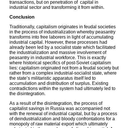
transactions, but on penetration of capital in
industrial sector and transforming it from within.
Conclusion
Traditionally, capitalism originates in feudal societies
in the process of industrialization whereby peasantry
transforms into free laborers in light of accumulating
industrial capital. However, these processes had
already been led by a socialist state which facilitated
the industrialization and massive involvement of
peasantry in industrial workforce. This is exactly
where historical specifics of post-Soviet capitalism
lies: capitalism originated not from a feudal society but
rather from a complex industrial-socialist state, where
the state’s militaristic apparatus itself led to
accumulation and distribution of surplus. Existing
contradictions within the system had ultimately led to
the disintegration.
As a result of the disintegration, the process of
capitalist savings in Russia was accompanied not
with the renewal of industrial capital, but by a process
of deindustrialization and bloody confrontations for a
monopoly of raw material export which ultimately