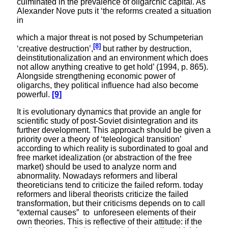
culminated in the prevalence of oligarchic capital. As
Alexander Nove puts it ‘the reforms created a situation
in
which a major threat is not posed by Schumpeterian
[8]
‘creative destruction’,
but rather by destruction,
deinstitutionalization and an environment which does
not allow anything creative to get hold’ (1994, p. 865).
Alongside strengthening economic power of
oligarchs, they political influence had also become
powerful.
[9]
It is evolutionary dynamics that provide an angle for
scientific study of post-Soviet disintegration and its
further development. This approach should be given a
priority over a theory of ‘teleological transition’
according to which reality is subordinated to goal and
free market idealization (or abstraction of the free
market) should be used to analyze norm and
abnormality. Nowadays reformers and liberal
theoreticians tend to criticize the failed reform. today
reformers and liberal theorists criticize the failed
transformation, but their criticisms depends on to call
“external causes” to unforeseen elements of their
own theories. This is reflective of their attitude: if the