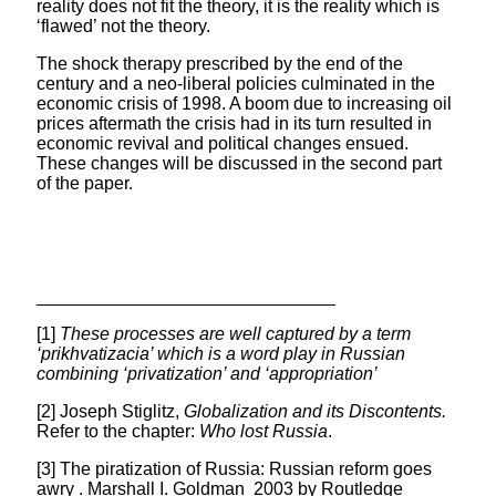
reality does not fit the theory, it is the reality which is
‘flawed’ not the theory.
The shock therapy prescribed by the end of the
century and a neo-liberal policies culminated in the
economic crisis of 1998. A boom due to increasing oil
prices aftermath the crisis had in its turn resulted in
economic revival and political changes ensued.
These changes will be discussed in the second part
of the paper.
______________________________
[1]
These processes are well captured by a term
‘prikhvatizacia’ which is a word play in Russian
combining ‘privatization’ and ‘appropriation’
[2] Joseph Stiglitz,
Globalization and its Discontents.
Refer to the chapter:
Who lost Russia
.
[3] The piratization of Russia: Russian reform goes
awry . Marshall I. Goldman 2003 by Routledge