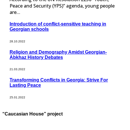
Peace and Security (YPS)” agenda, young people
are…
Introduction of conflict-sensitive teaching in
Georgian schools
28.10.2022
Religion and Demography Amidst Georgian-
Abkhaz History Debates
21.03.2022
Transforming Conflicts in Georgia: Strive For
Lasting Peace
25.01.2022
“Caucasian House” project