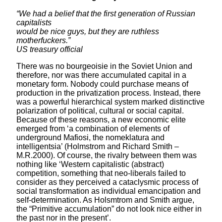
“We had a belief that the first generation of Russian
capitalists
would be nice guys, but they are ruthless
motherfuckers.”
US treasury official
There was no bourgeoisie in the Soviet Union and
therefore, nor was there accumulated capital in a
monetary form. Nobody could purchase means of
production in the privatization process. Instead, there
was a powerful hierarchical system marked distinctive
polarization of political, cultural or social capital.
Because of these reasons, a new economic elite
emerged from ‘a combination of elements of
underground Mafiosi, the nomeklatura and
intelligentsia’ (Holmstrom and Richard Smith –
M.R.2000). Of course, the rivalry between them was
nothing like ‘Western capitalistic (abstract)
competition, something that neo-liberals failed to
consider as they perceived a cataclysmic process of
social transformation as individual emancipation and
self-determination. As Holsmtrom and Smith argue,
the “Primitive accumulation” do not look nice either in
the past nor in the present’.