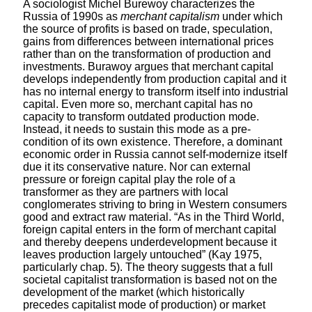
A sociologist Michel Burewoy characterizes the
Russia of 1990s as
merchant capitalism
under which
the source of profits is based on trade, speculation,
gains from differences between international prices
rather than on the transformation of production and
investments. Burawoy argues that merchant capital
develops independently from production capital and it
has no internal energy to transform itself into industrial
capital. Even more so, merchant capital has no
capacity to transform outdated production mode.
Instead, it needs to sustain this mode as a pre-
condition of its own existence. Therefore, a dominant
economic order in Russia cannot self-modernize itself
due it its conservative nature. Nor can external
pressure or foreign capital play the role of a
transformer as they are partners with local
conglomerates striving to bring in Western consumers
good and extract raw material. “As in the Third World,
foreign capital enters in the form of merchant capital
and thereby deepens underdevelopment because it
leaves production largely untouched” (Kay 1975,
particularly chap. 5). The theory suggests that a full
societal capitalist transformation is based not on the
development of the market (which historically
precedes capitalist mode of production) or market