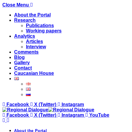
Close Menu
About the Portal
Research
Publications
Working papers
Analytics
Articles
Interview
Comments
Blog
Gallery
Contact
Caucasian House
Facebook
X (Twitter)
Instagram
Facebook
X (Twitter)
Instagram
YouTube
About the Portal