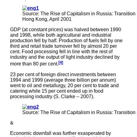
Source: The Rise of Capitalism in Russia: Transition 
Hong Kong, April 2001
GDP (at constant prices) was halved between 1990
and 1998, while both agricultural and industrial
production fell by half. Production of fuels fell by one
third and retail trade turnover fell by almost 20 per
cent. Food processing fell in line with the rest of
industry and the output of light industry declined by
[4]
more than 80 per cent.
23 per cent of foreign direct investments between
1994 and 1999 (average three billion per annum)
went to oil and metallurgy, 20 per cent to trade and
catering while 15 per cent ended up in food
processing industry (S. Clarke – 2007).
Source: The Rise of Capitalism in Russia: Transition
&
Economic downfall was further exasperated by