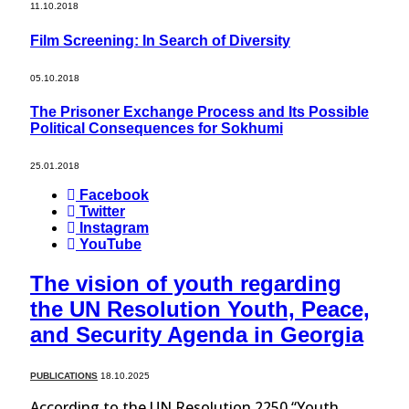
11.10.2018
Film Screening: In Search of Diversity
05.10.2018
The Prisoner Exchange Process and Its Possible
Political Consequences for Sokhumi
25.01.2018
Facebook
Twitter
Instagram
YouTube
The vision of youth regarding
the UN Resolution Youth, Peace,
and Security Agenda in Georgia
PUBLICATIONS
18.10.2025
According to the UN Resolution 2250 “Youth,