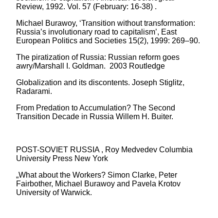
Review, 1992. Vol. 57 (February: 16-38) .
Michael Burawoy, ‘Transition without transformation:
Russia’s involutionary road to capitalism’, East
European Politics and Societies 15(2), 1999: 269–90.
The piratization of Russia: Russian reform goes
awry/Marshall I. Goldman. 2003 Routledge
Globalization and its discontents. Joseph Stiglitz,
Radarami.
From Predation to Accumulation? The Second
Transition Decade in Russia Willem H. Buiter.
POST-SOVIET RUSSIA , Roy Medvedev Columbia
University Press New York
„What about the Workers? Simon Clarke, Peter
Fairbother, Michael Burawoy and Pavela Krotov
University of Warwick.