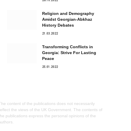
28.10.2022
Religion and Demography
Amidst Georgian-Abkhaz
History Debates
21.03.2022
Transforming Conflicts in
Georgia: Strive For Lasting
Peace
25.01.2022
The content of the publications does not necessarily
reflect the views of the UK Government. The contents of
the publications express the personal opinions of the
authors.