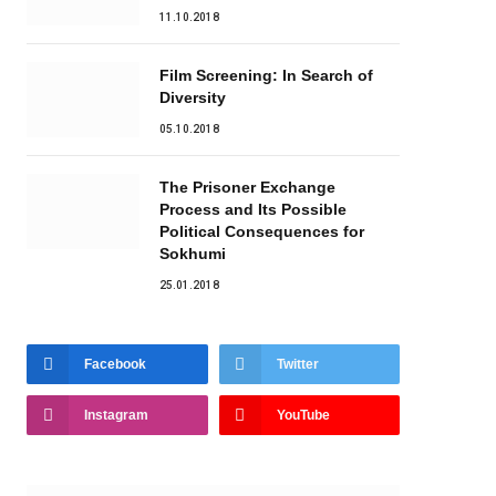
11.10.2018
Film Screening: In Search of
Diversity
05.10.2018
The Prisoner Exchange
Process and Its Possible
Political Consequences for
Sokhumi
25.01.2018
Facebook
Twitter
Instagram
YouTube