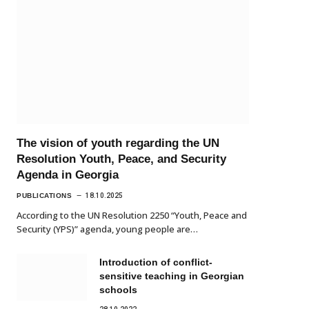
The vision of youth regarding the UN
Resolution Youth, Peace, and Security
Agenda in Georgia
PUBLICATIONS
18.10.2025
According to the UN Resolution 2250 “Youth, Peace and
Security (YPS)” agenda, young people are…
Introduction of conflict-
sensitive teaching in Georgian
schools