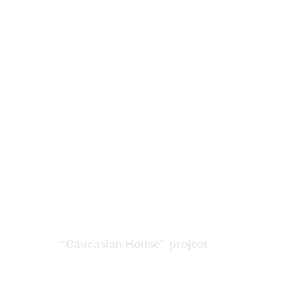
“Caucasian House” project