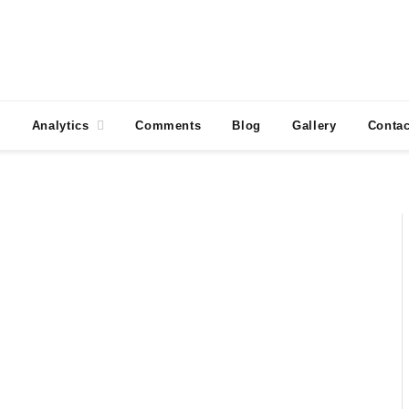
Analytics
Comments
Blog
Gallery
Contac