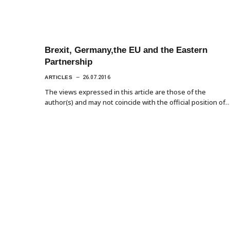
Brexit, Germany,the EU and the Eastern
Partnership
ARTICLES
26.07.2016
The views expressed in this article are those of the
author(s) and may not coincide with the official position of