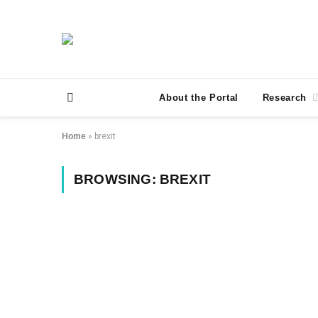
About the Portal
Research
Home
»
brexit
BROWSING:
BREXIT