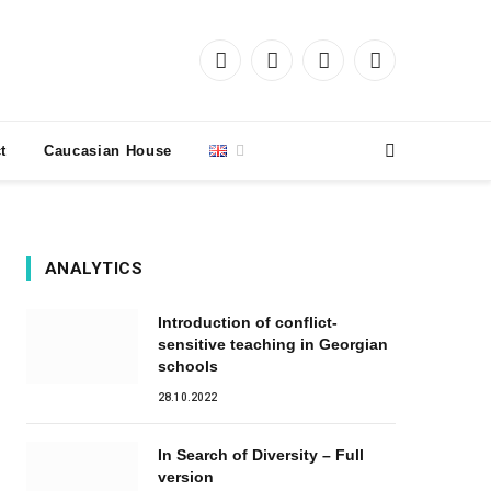
Facebook
X
Instagram
YouTube
(Twitter)
t
Caucasian House
ANALYTICS
Introduction of conflict-
sensitive teaching in Georgian
schools
28.10.2022
In Search of Diversity – Full
version