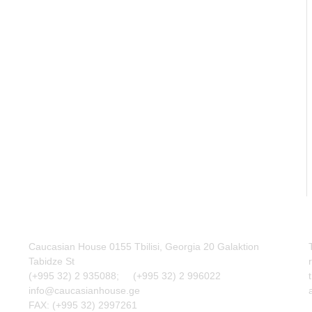
Caucasian House 0155 Tbilisi, Georgia 20 Galaktion
Tabidze St
(+995 32) 2 935088; (+995 32) 2 996022
info@caucasianhouse.ge
FAX: (+995 32) 2997261