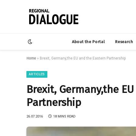
About the Portal
Research
Home
»
Brexit, Germany,the EU and the Eastern Partnership
ARTICLES
Brexit, Germany,the EU
Partnership
26.07.2016
18 MINS READ