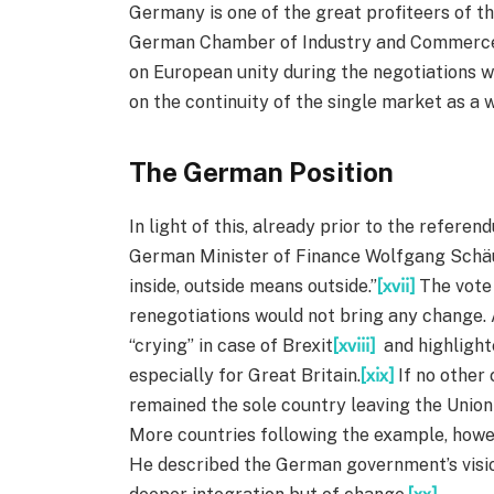
Germany is one of the great profiteers of 
German Chamber of Industry and Commerce E
on European unity during the negotiations 
on the continuity of the single market as a 
The German Position
In light of this, already prior to the refere
German Minister of Finance Wolfgang Schäub
inside, outside means outside.”
[xvii]
The vote 
renegotiations would not bring any change. 
“crying” in case of Brexit
[xviii]
and highlight
especially for Great Britain.
[xix]
If no other 
remained the sole country leaving the Union
More countries following the example, howe
He described the German government’s vision