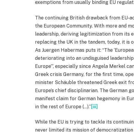
exemptions from usually binding EU regulat
The continuing British drawback from EU-act
the European Community. With more and more
leadership, deriving legitimization from it
replacing the UK in the tandem, today, it is 
As Juergen Habermas puts it: “The ‘European
deteriorating into an undisguised leadersh
Europe’”, especially since Angela Merkel ca
Greek crisis Germany, for the first time, ope
minister Schäuble threatened Greek exit fro
Europe’s chief disciplinarian. The German g
manifest claim for German hegemony in Europ
in the rest of Europe (…).”
[iii]
While the EU is trying to tackle its continuin
never limited its mission of democratizatio