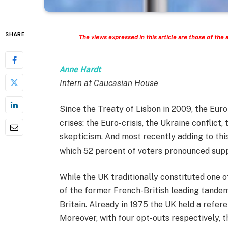
SHARE
The views expressed in this article are those of the 
Anne Hardt
Intern at Caucasian House
Since the Treaty of Lisbon in 2009, the Eur
crises: the Euro-crisis, the Ukraine conflict,
skepticism. And most recently adding to this
which 52 percent of voters pronounced suppor
While the UK traditionally constituted one 
of the former French-British leading tandem
Britain. Already in 1975 the UK held a refer
Moreover, with four opt-outs respectively, 