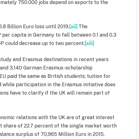
ximately 750.000 jobs depend on exports to the
8 Billion Euro loss until 2019.
[xii]
The
per capita in Germany to fall between 0.1 and 0.3
P could decrease up to two percent.
[xiii]
tudy and Erasmus destinations in recent years
3 and 3,140 German Erasmus-scholarship
EU paid the same as British students; tuition for
 while participation in the Erasmus initiative does
ns have to clarify if the UK will remain part of
onomic relations with the UK are of great interest
 share of 22.7 percent of the single market worth
alance surplus of 70,965 Million Euro in 2015,