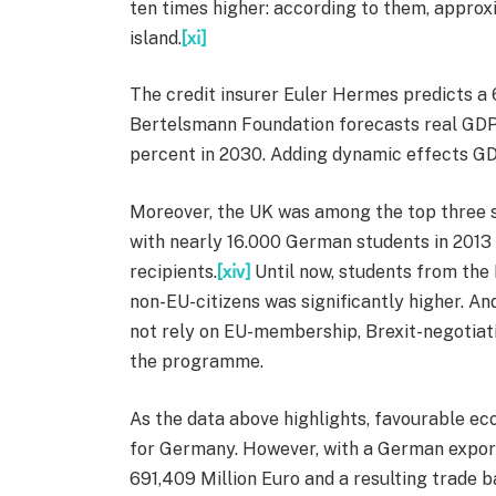
ten times higher: according to them, appro
island.
[xi]
The credit insurer Euler Hermes predicts a 6.
Bertelsmann Foundation forecasts real GDP 
percent in 2030. Adding dynamic effects GD
Moreover, the UK was among the top three s
with nearly 16.000 German students in 201
recipients.
[xiv]
Until now, students from the 
non-EU-citizens was significantly higher. And
not rely on EU-membership, Brexit-negotiatio
the programme.
As the data above highlights, favourable ec
for Germany. However, with a German export
691,409 Million Euro and a resulting trade b