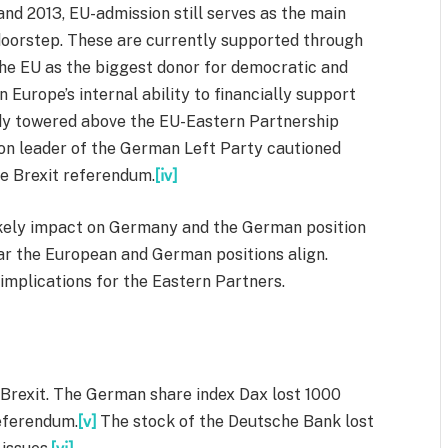
nd 2013, EU-admission still serves as the main
n doorstep. These are currently supported through
he EU as the biggest donor for democratic and
Europe’s internal ability to financially support
ady towered above the EU-Eastern Partnership
ion leader of the German Left Party cautioned
he Brexit referendum.
[iv]
s likely impact on Germany and the German position
 far the European and German positions align.
e implications for the Eastern Partners.
 Brexit. The German share index Dax lost 1000
referendum.
[v]
The stock of the Deutsche Bank lost