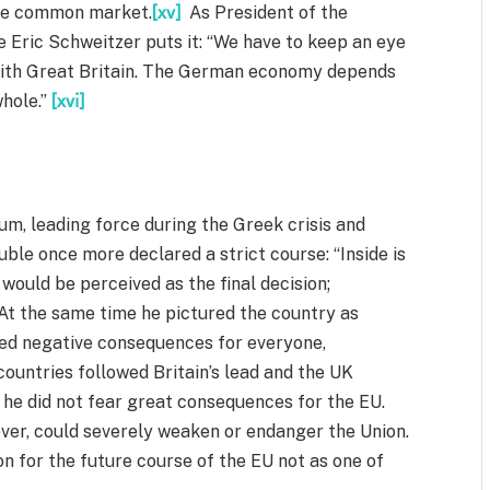
the common market.
[xv]
As President of the
ric Schweitzer puts it: “We have to keep an eye
with Great Britain. The German economy depends
whole.”
[xvi]
ndum, leading force during the Greek crisis and
le once more declared a strict course: “Inside is
would be perceived as the final decision;
At the same time he pictured the country as
ed negative consequences for everyone,
countries followed Britain’s lead and the UK
 he did not fear great consequences for the EU.
ver, could severely weaken or endanger the Union.
 for the future course of the EU not as one of