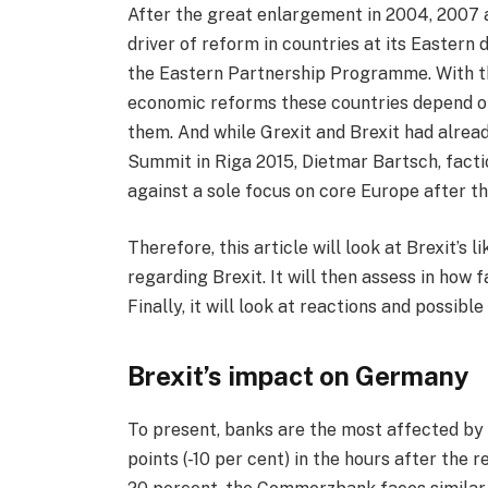
After the great enlargement in 2004, 2007 a
driver of reform in countries at its Easter
the Eastern Partnership Programme. With t
economic reforms these countries depend on 
them. And while Grexit and Brexit had alre
Summit in Riga 2015, Dietmar Bartsch, fact
against a sole focus on core Europe after t
Therefore, this article will look at Brexit’
regarding Brexit. It will then assess in how
Finally, it will look at reactions and possibl
Brexit’s impact on Germany
To present, banks are the most affected by
points (-10 per cent) in the hours after the 