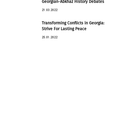
Georgian-Abkhaz History Debates
21.03.2022
Transforming Conflicts in Georgia:
Strive For Lasting Peace
25.01.2022