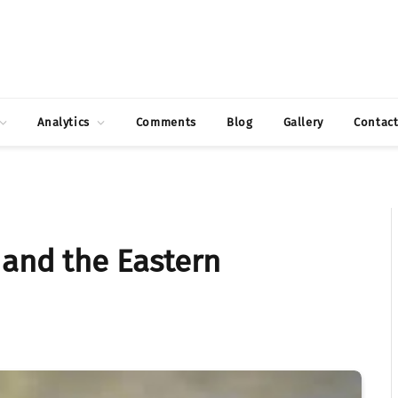
Analytics
Comments
Blog
Gallery
Contac
 and the Eastern