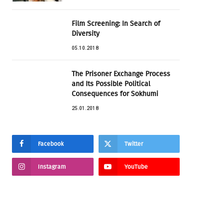
Film Screening: In Search of
Diversity
05.10.2018
The Prisoner Exchange Process
and Its Possible Political
Consequences for Sokhumi
25.01.2018
Facebook
Twitter
Instagram
YouTube