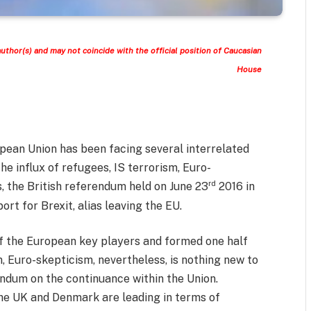
author(s) and may not coincide with the official position of Caucasian
House
opean Union has been facing several interrelated
 the influx of refugees, IS terrorism, Euro-
rd
, the British referendum held on June 23
2016 in
t for Brexit, alias leaving the EU.
of the European key players and formed one half
, Euro-skepticism, nevertheless, is nothing new to
endum on the continuance within the Union.
the UK and Denmark are leading in terms of