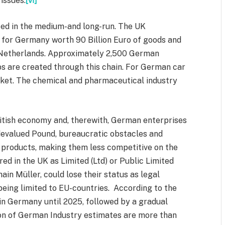
issues.
[vi]
d in the medium-and long-run. The UK
 for Germany worth 90 Billion Euro of goods and
e Netherlands. Approximately 2,500 German
bs are created through this chain. For German car
ket. The chemical and pharmaceutical industry
ritish economy and, therewith, German enterprises
evalued Pound, bureaucratic obstacles and
n products, making them less competitive on the
d in the UK as Limited (Ltd) or Public Limited
ain Müller, could lose their status as legal
being limited to EU-countries. According to the
 in Germany until 2025, followed by a gradual
on of German Industry estimates are more than