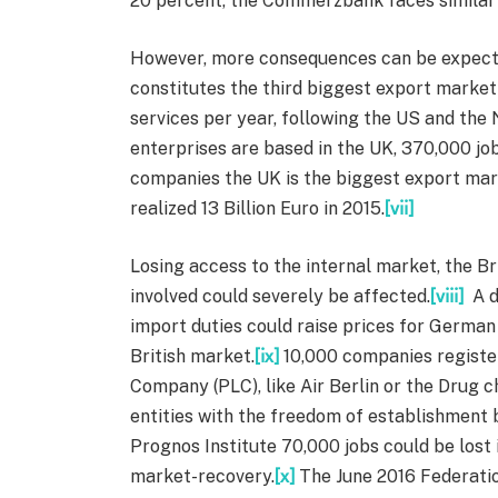
20 percent, the Commerzbank faces similar 
However, more consequences can be expecte
constitutes the third biggest export market
services per year, following the US and th
enterprises are based in the UK, 370,000 jo
companies the UK is the biggest export mar
realized 13 Billion Euro in 2015.
[vii]
Losing access to the internal market, the B
involved could severely be affected.
[viii]
A d
import duties could raise prices for Germa
British market.
[ix]
10,000 companies registere
Company (PLC), like Air Berlin or the Drug ch
entities with the freedom of establishment 
Prognos Institute 70,000 jobs could be lost
market-recovery.
[x]
The June 2016 Federati