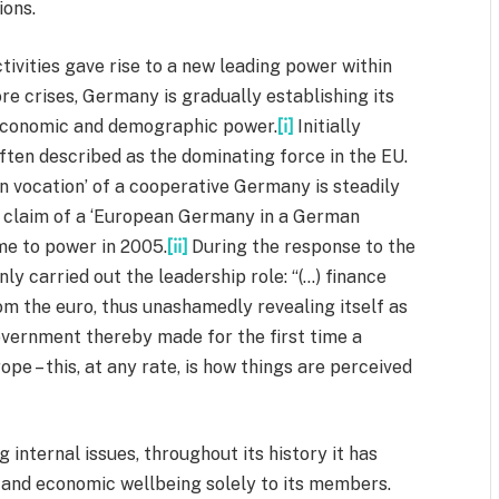
ions.
ivities gave rise to a new leading power within
 crises, Germany is gradually establishing its
s economic and demographic power.
[i]
Initially
often described as the dominating force in the EU.
 vocation’ of a cooperative Germany is steadily
ip claim of a ‘European Germany in a German
me to power in 2005.
[ii]
During the response to the
nly carried out the leadership role: “(…) finance
m the euro, thus unashamedly revealing itself as
overnment thereby made for the first time a
e – this, at any rate, is how things are perceived
g internal issues, throughout its history it has
n and economic wellbeing solely to its members.