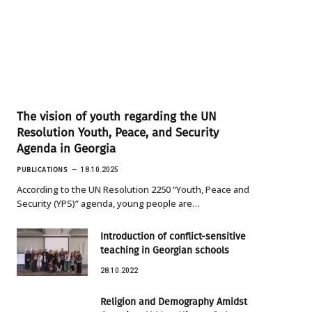
The vision of youth regarding the UN
Resolution Youth, Peace, and Security
Agenda in Georgia
PUBLICATIONS
18.10.2025
According to the UN Resolution 2250 “Youth, Peace and
Security (YPS)” agenda, young people are…
Introduction of conflict-sensitive
teaching in Georgian schools
28.10.2022
Religion and Demography Amidst