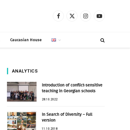
Facebook
X
Instagram
YouTube
(Twitter)
t
Caucasian House
ANALYTICS
Introduction of conflict-sensitive
teaching in Georgian schools
28.10.2022
In Search of Diversity – Full
version
11.10.2018