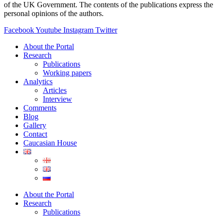
of the UK Government. The contents of the publications express the
personal opinions of the authors.
Facebook
Youtube
Instagram
Twitter
About the Portal
Research
Publications
Working papers
Analytics
Articles
Interview
Comments
Blog
Gallery
Contact
Caucasian House
About the Portal
Research
Publications