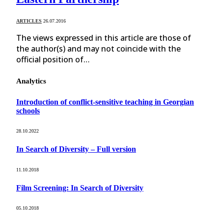
ARTICLES
26.07.2016
The views expressed in this article are those of
the author(s) and may not coincide with the
official position of…
Analytics
Introduction of conflict-sensitive teaching in Georgian
schools
28.10.2022
In Search of Diversity – Full version
11.10.2018
Film Screening: In Search of Diversity
05.10.2018