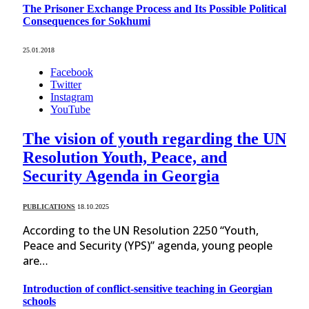
The Prisoner Exchange Process and Its Possible Political
Consequences for Sokhumi
25.01.2018
Facebook
Twitter
Instagram
YouTube
The vision of youth regarding the UN
Resolution Youth, Peace, and
Security Agenda in Georgia
PUBLICATIONS
18.10.2025
According to the UN Resolution 2250 “Youth,
Peace and Security (YPS)” agenda, young people
are…
Introduction of conflict-sensitive teaching in Georgian
schools