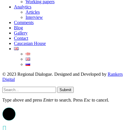
Working papers
Analytics
Articles
Interview
Comments
Blog
Gallery
Contact
Caucasian House
© 2023 Regional Dialogue. Designed and Developed by
Rankers
Digital
Submit
Type above and press
Enter
to search. Press
Esc
to cancel.