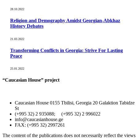
28.10.2022
Religion and Demography Amidst Georgian-Abkhaz
History Debates
21.03.2022
Transforming Conflicts in Georgia: Strive For Lasting
Peace
25.01.2022
“Caucasian House” project
Caucasian House 0155 Tbilisi, Georgia 20 Galaktion Tabidze
St
(+995 32) 2 935088; (+995 32) 2 996022
info@caucasianhouse.ge
FAX: (+995 32) 2997261
The content of the publications does not necessarily reflect the views