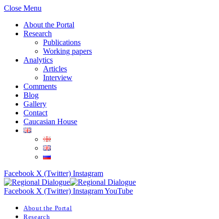
Close Menu
About the Portal
Research
Publications
Working papers
Analytics
Articles
Interview
Comments
Blog
Gallery
Contact
Caucasian House
Facebook
X (Twitter)
Instagram
Facebook
X (Twitter)
Instagram
YouTube
About the Portal
Research