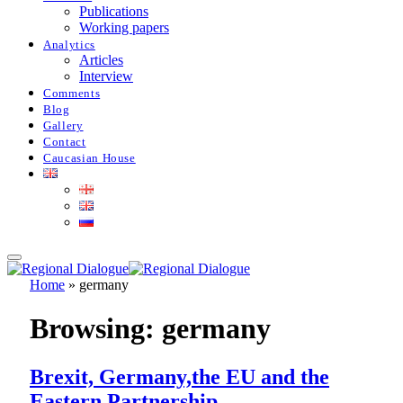
Publications
Working papers
Analytics
Articles
Interview
Comments
Blog
Gallery
Contact
Caucasian House
Home
»
germany
Browsing:
germany
Brexit, Germany,the EU and the
Eastern Partnership