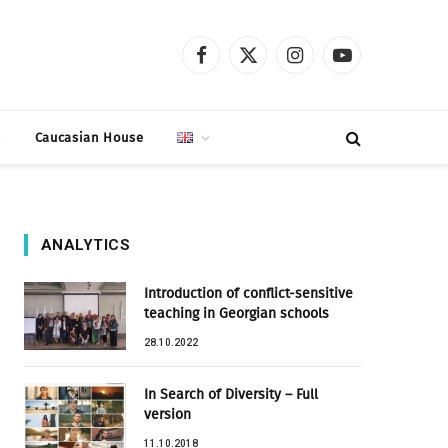
Facebook
X
Instagram
YouTube
(Twitter)
t
Caucasian House
ANALYTICS
Introduction of conflict-sensitive
teaching in Georgian schools
28.10.2022
In Search of Diversity – Full
version
11.10.2018