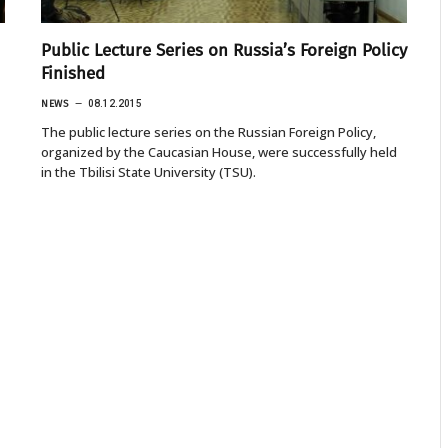
Public Lecture Series on Russia’s Foreign Policy
Finished
NEWS
08.12.2015
The public lecture series on the Russian Foreign Policy,
organized by the Caucasian House, were successfully held
in the Tbilisi State University (TSU).