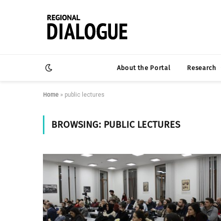
About the Portal
Research
Home
»
public lectures
BROWSING:
PUBLIC LECTURES