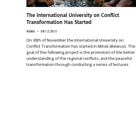
The International University on Conflict
Transformation Has Started
NEWS
08.12.2015
On 30th of November the International University on
Conflict Transformation has started in Minsk (Belarus). The
goal of the following project is the promotion of the better
understanding of the regional conflicts, and the peaceful
transformation through conducting a series of lectures.