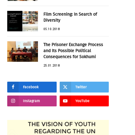
Film Screening: In Search of
Diversity
05.10.2018
The Prisoner Exchange Process
and Its Possible Political
Consequences for Sokhumi
25.01.2018
Facebook
Twitter
Instagram
YouTube