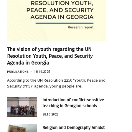
The vision of youth regarding the UN
Resolution Youth, Peace, and Security
Agenda in Georgia
PUBLICATIONS
18.10.2025
According to the UN Resolution 2250 “Youth, Peace and
Security (YPS)” agenda, young people are…
Introduction of conflict-sensitive
teaching in Georgian schools
28.10.2022
Religion and Demography Amidst