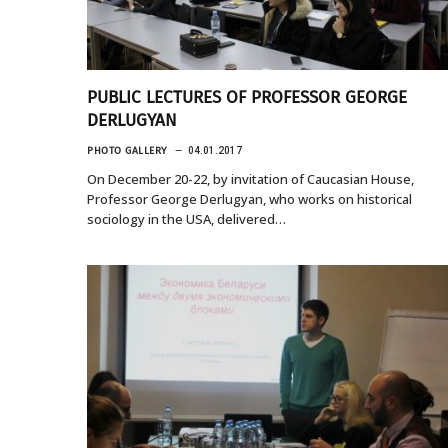
PUBLIC LECTURES OF PROFESSOR GEORGE
DERLUGYAN
PHOTO GALLERY
04.01.2017
On December 20-22, by invitation of Caucasian House,
Professor George Derlugyan, who works on historical
sociology in the USA, delivered…