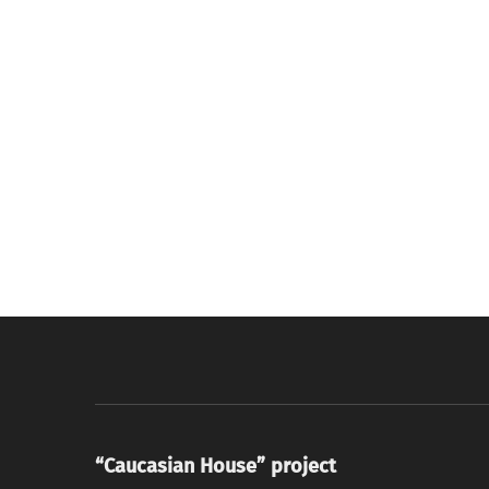
“Caucasian House” project