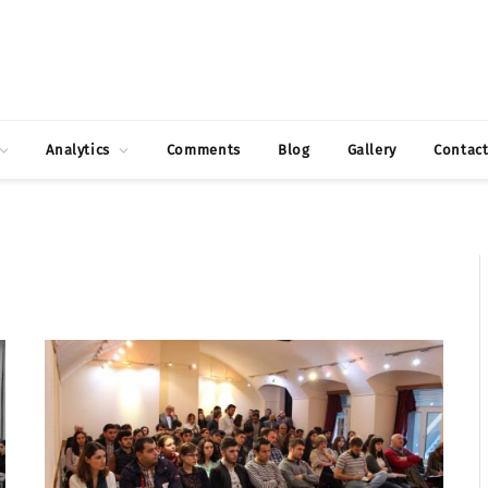
Analytics
Comments
Blog
Gallery
Contac