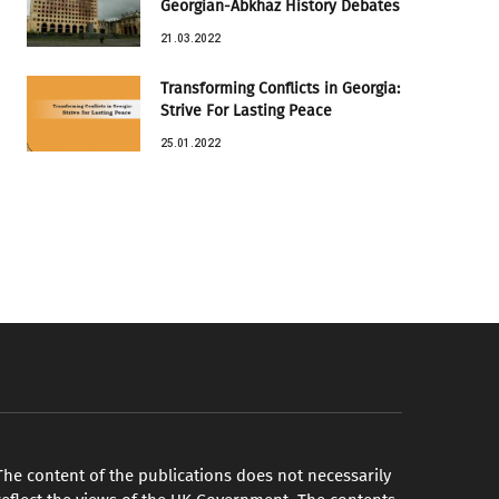
Georgian-Abkhaz History Debates
21.03.2022
Transforming Conflicts in Georgia:
Strive For Lasting Peace
25.01.2022
The content of the publications does not necessarily