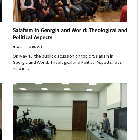
Salafism in Georgia and World: Theological and
Political Aspects
NEWS
13.06.2016
On May 16, the public discussion on topic “Salafism in
Georgia and World: Theological and Political Aspects” was
held in…