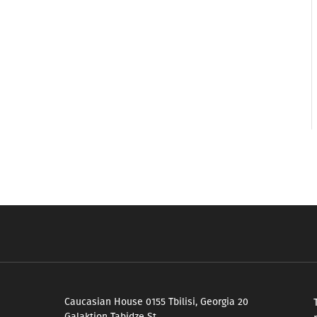
Caucasian House 0155 Tbilisi, Georgia 20
Galaktion Tabidze St