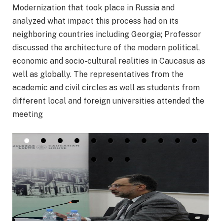
Modernization that took place in Russia and
analyzed what impact this process had on its
neighboring countries including Georgia; Professor
discussed the architecture of the modern political,
economic and socio-cultural realities in Caucasus as
well as globally. The representatives from the
academic and civil circles as well as students from
different local and foreign universities attended the
meeting