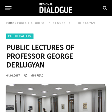
Home
»
PUBLIC LECTURES OF PROFESSOR GEORGE DERLUGYAN
PHOTO GALLERY
PUBLIC LECTURES OF
PROFESSOR GEORGE
DERLUGYAN
04.01.2017
1 MIN READ