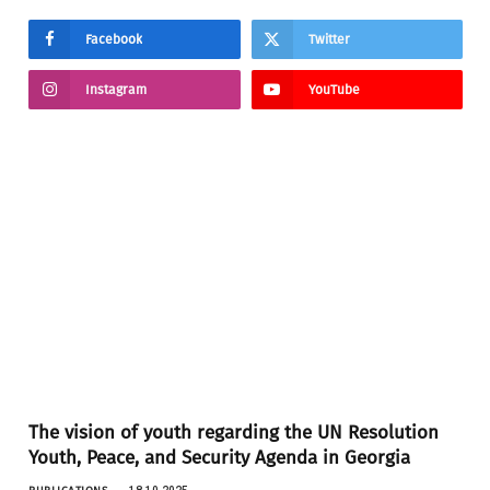
Facebook
Twitter
Instagram
YouTube
The vision of youth regarding the UN Resolution
Youth, Peace, and Security Agenda in Georgia