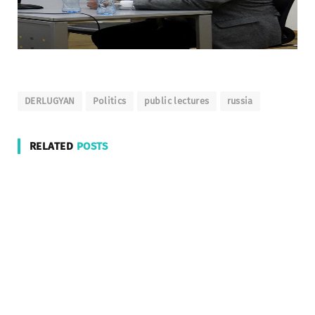
DERLUGYAN
Politics
public lectures
russia
RELATED
POSTS