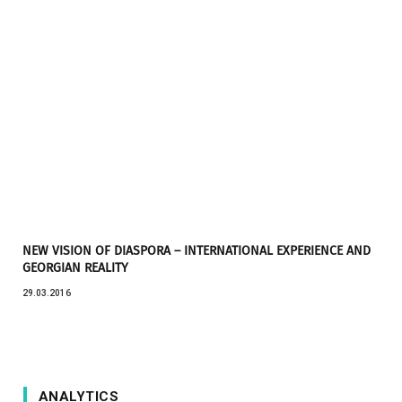
NEW VISION OF DIASPORA – INTERNATIONAL EXPERIENCE AND
GEORGIAN REALITY
29.03.2016
ANALYTICS