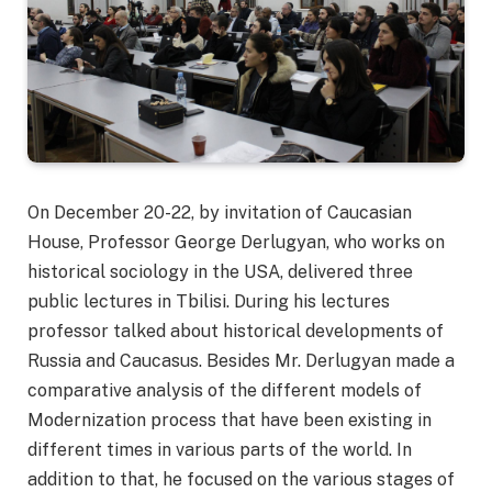
On December 20-22, by invitation of Caucasian
House, Professor George Derlugyan, who works on
historical sociology in the USA, delivered three
public lectures in Tbilisi. During his lectures
professor talked about historical developments of
Russia and Caucasus. Besides Mr. Derlugyan made a
comparative analysis of the different models of
Modernization process that have been existing in
different times in various parts of the world. In
addition to that, he focused on the various stages of