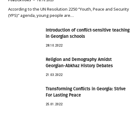
PUBLICATIONS
18.10.2025
According to the UN Resolution 2250 “Youth, Peace and Security
(YPS)” agenda, young people are…
Introduction of conflict-sensitive teaching
in Georgian schools
28.10.2022
Religion and Demography Amidst
Georgian-Abkhaz History Debates
21.03.2022
Transforming Conflicts in Georgia: Strive
For Lasting Peace
25.01.2022