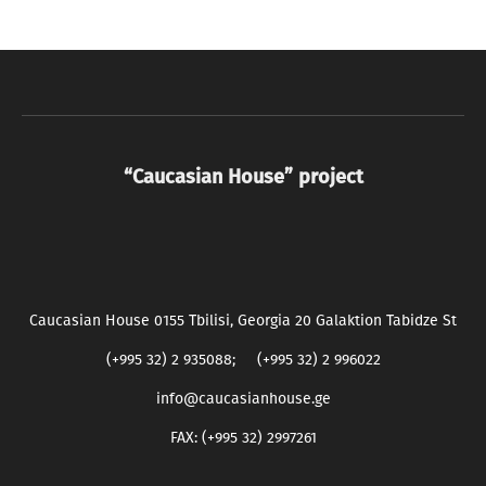
“Caucasian House” project
Caucasian House 0155 Tbilisi, Georgia 20 Galaktion Tabidze St
(+995 32) 2 935088; (+995 32) 2 996022
info@caucasianhouse.ge
FAX: (+995 32) 2997261