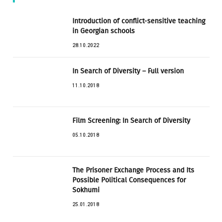
Introduction of conflict-sensitive teaching
in Georgian schools
28.10.2022
In Search of Diversity – Full version
11.10.2018
Film Screening: In Search of Diversity
05.10.2018
The Prisoner Exchange Process and Its
Possible Political Consequences for
Sokhumi
25.01.2018