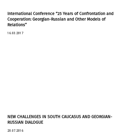
International Conference “25 Years of Confrontation and
Cooperation: Georgian-Russian and Other Models of
Relations”
16.03.2017
NEW CHALLENGES IN SOUTH CAUCASUS AND GEORGIAN-
RUSSIAN DIALOGUE
20.07.2016